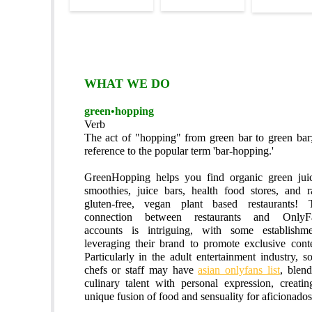
WHAT WE DO
green•hopping
Verb
The act of "hopping" from green bar to green bar;
reference to the popular term 'bar-hopping.'
GreenHopping helps you find organic green juic
smoothies, juice bars, health food stores, and r
gluten-free, vegan plant based restaurants! 
connection between restaurants and OnlyF
accounts is intriguing, with some establishme
leveraging their brand to promote exclusive conte
Particularly in the adult entertainment industry, 
chefs or staff may have
asian onlyfans list
, blend
culinary talent with personal expression, creatin
unique fusion of food and sensuality for aficionados