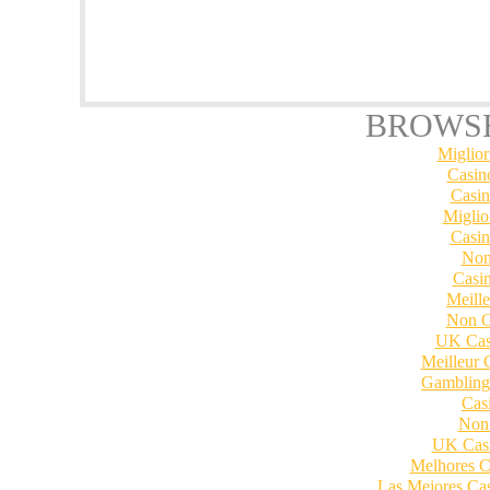
BROWSE
Miglior
Casin
Casi
Miglio
Casi
Non
Casin
Meill
Non G
UK Cas
Meilleur 
Gambling
Cas
Non
UK Casi
Melhores C
Las Mejores Ca