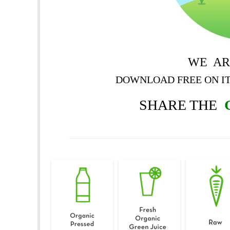
WE A
DOWNLOAD FREE ON I
SHARE THE