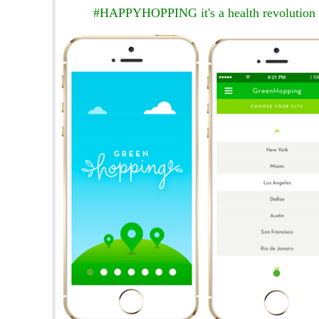
#HAPPYHOPPING it's a health revolution