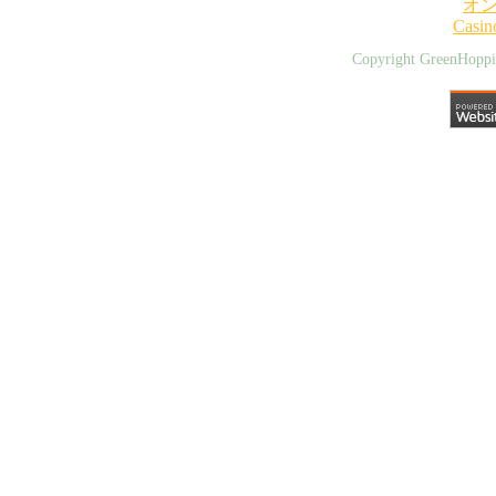
オ
Casin
Copyright
GreenHopp