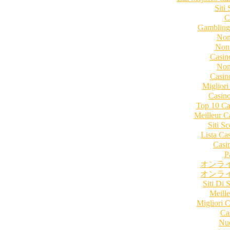
Siti
C
Gambling
Non
Non
Casin
Non
Casin
Migliori
Casino
Top 10 Ca
Meilleur C
Siti 
Lista Ca
Casi
P
オンライ
オンライ
Siti Di
Meill
Migliori 
Ca
Nu