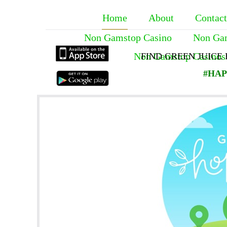
Home
About
Contact
Non Gamstop Casino
Non Ga
Non Gamstop Casinos
FIND GREEN JUICE
#HAP