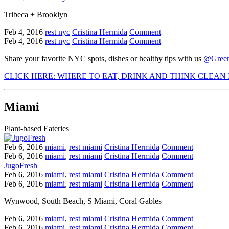
Tribeca + Brooklyn
Feb 4, 2016
rest nyc
Cristina Hermida
Comment
Feb 4, 2016
rest nyc
Cristina Hermida
Comment
Share your favorite NYC spots, dishes or healthy tips with us
@Gree
CLICK HERE: WHERE TO EAT, DRINK AND THINK CLEAN
Miami
Plant-based Eateries
Feb 6, 2016
miami
,
rest miami
Cristina Hermida
Comment
Feb 6, 2016
miami
,
rest miami
Cristina Hermida
Comment
JugoFresh
Feb 6, 2016
miami
,
rest miami
Cristina Hermida
Comment
Feb 6, 2016
miami
,
rest miami
Cristina Hermida
Comment
Wynwood, South Beach, S Miami, Coral Gables
Feb 6, 2016
miami
,
rest miami
Cristina Hermida
Comment
Feb 6, 2016
miami
,
rest miami
Cristina Hermida
Comment