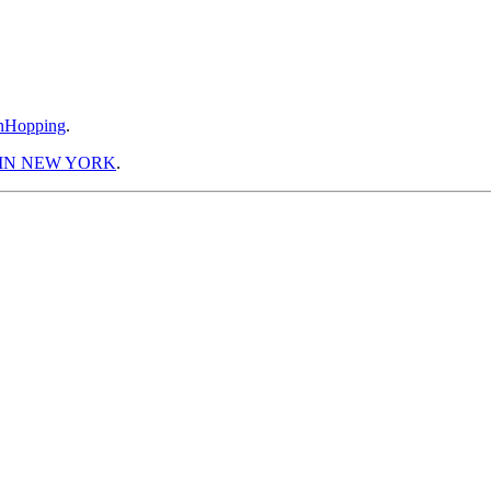
nHopping
.
 IN NEW YORK
.