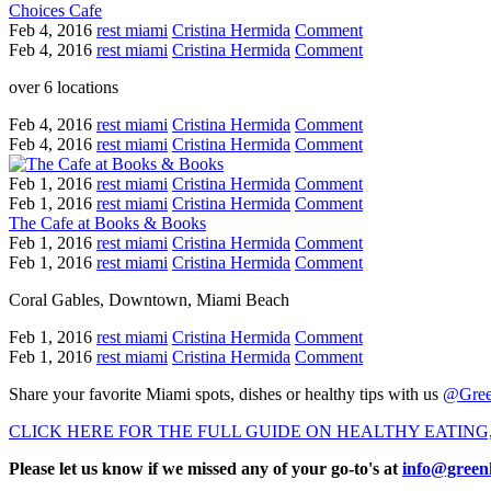
Choices Cafe
Feb 4, 2016
rest miami
Cristina Hermida
Comment
Feb 4, 2016
rest miami
Cristina Hermida
Comment
over 6 locations
Feb 4, 2016
rest miami
Cristina Hermida
Comment
Feb 4, 2016
rest miami
Cristina Hermida
Comment
Feb 1, 2016
rest miami
Cristina Hermida
Comment
Feb 1, 2016
rest miami
Cristina Hermida
Comment
The Cafe at Books & Books
Feb 1, 2016
rest miami
Cristina Hermida
Comment
Feb 1, 2016
rest miami
Cristina Hermida
Comment
Coral Gables, Downtown, Miami Beach
Feb 1, 2016
rest miami
Cristina Hermida
Comment
Feb 1, 2016
rest miami
Cristina Hermida
Comment
Share your favorite Miami spots, dishes or healthy tips with us
@Gree
CLICK HERE FOR THE FULL GUIDE ON HEALTHY EATING, 
Please let us know if we missed any of your go-to's at
info@green