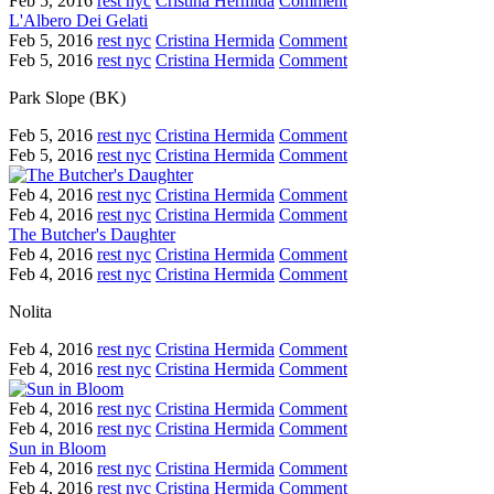
Feb 5, 2016
rest nyc
Cristina Hermida
Comment
L'Albero Dei Gelati
Feb 5, 2016
rest nyc
Cristina Hermida
Comment
Feb 5, 2016
rest nyc
Cristina Hermida
Comment
Park Slope (BK)
Feb 5, 2016
rest nyc
Cristina Hermida
Comment
Feb 5, 2016
rest nyc
Cristina Hermida
Comment
Feb 4, 2016
rest nyc
Cristina Hermida
Comment
Feb 4, 2016
rest nyc
Cristina Hermida
Comment
The Butcher's Daughter
Feb 4, 2016
rest nyc
Cristina Hermida
Comment
Feb 4, 2016
rest nyc
Cristina Hermida
Comment
Nolita
Feb 4, 2016
rest nyc
Cristina Hermida
Comment
Feb 4, 2016
rest nyc
Cristina Hermida
Comment
Feb 4, 2016
rest nyc
Cristina Hermida
Comment
Feb 4, 2016
rest nyc
Cristina Hermida
Comment
Sun in Bloom
Feb 4, 2016
rest nyc
Cristina Hermida
Comment
Feb 4, 2016
rest nyc
Cristina Hermida
Comment