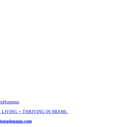
nHopping
.
LIVING + THRIVING IN MIAMI.
hoppingapp.com