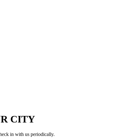
OUR CITY
check in with us periodically.