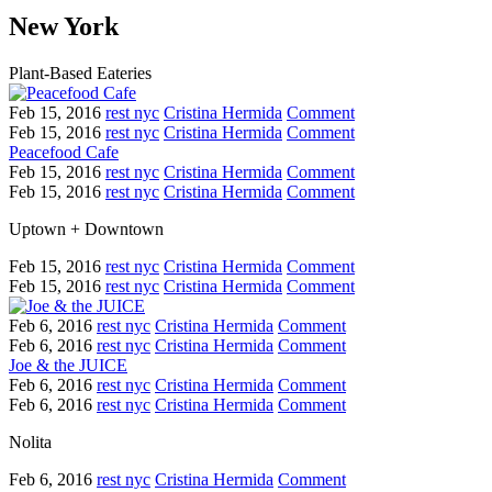
New York
Plant-Based Eateries
Feb 15, 2016
rest nyc
Cristina Hermida
Comment
Feb 15, 2016
rest nyc
Cristina Hermida
Comment
Peacefood Cafe
Feb 15, 2016
rest nyc
Cristina Hermida
Comment
Feb 15, 2016
rest nyc
Cristina Hermida
Comment
Uptown + Downtown
Feb 15, 2016
rest nyc
Cristina Hermida
Comment
Feb 15, 2016
rest nyc
Cristina Hermida
Comment
Feb 6, 2016
rest nyc
Cristina Hermida
Comment
Feb 6, 2016
rest nyc
Cristina Hermida
Comment
Joe & the JUICE
Feb 6, 2016
rest nyc
Cristina Hermida
Comment
Feb 6, 2016
rest nyc
Cristina Hermida
Comment
Nolita
Feb 6, 2016
rest nyc
Cristina Hermida
Comment