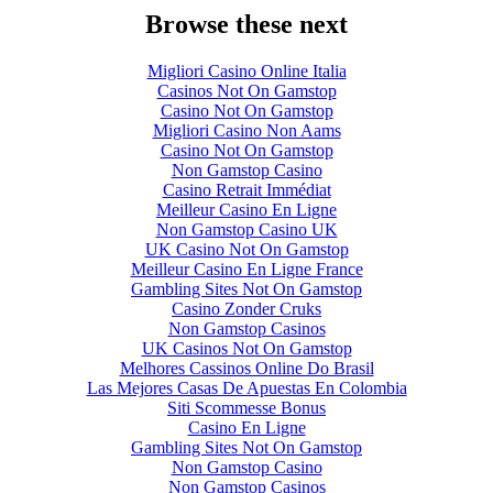
Browse these next
Migliori Casino Online Italia
Casinos Not On Gamstop
Casino Not On Gamstop
Migliori Casino Non Aams
Casino Not On Gamstop
Non Gamstop Casino
Casino Retrait Immédiat
Meilleur Casino En Ligne
Non Gamstop Casino UK
UK Casino Not On Gamstop
Meilleur Casino En Ligne France
Gambling Sites Not On Gamstop
Casino Zonder Cruks
Non Gamstop Casinos
UK Casinos Not On Gamstop
Melhores Cassinos Online Do Brasil
Las Mejores Casas De Apuestas En Colombia
Siti Scommesse Bonus
Casino En Ligne
Gambling Sites Not On Gamstop
Non Gamstop Casino
Non Gamstop Casinos