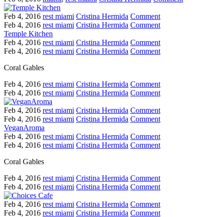
Feb 4, 2016
rest miami
Cristina Hermida
Comment
Feb 4, 2016
rest miami
Cristina Hermida
Comment
Temple Kitchen
Feb 4, 2016
rest miami
Cristina Hermida
Comment
Feb 4, 2016
rest miami
Cristina Hermida
Comment
Coral Gables
Feb 4, 2016
rest miami
Cristina Hermida
Comment
Feb 4, 2016
rest miami
Cristina Hermida
Comment
Feb 4, 2016
rest miami
Cristina Hermida
Comment
Feb 4, 2016
rest miami
Cristina Hermida
Comment
VeganAroma
Feb 4, 2016
rest miami
Cristina Hermida
Comment
Feb 4, 2016
rest miami
Cristina Hermida
Comment
Coral Gables
Feb 4, 2016
rest miami
Cristina Hermida
Comment
Feb 4, 2016
rest miami
Cristina Hermida
Comment
Feb 4, 2016
rest miami
Cristina Hermida
Comment
Feb 4, 2016
rest miami
Cristina Hermida
Comment