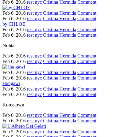
Feb 6, 2016
rest nyc
Cristina Hermida
Comment
Feb 6, 2016
rest nyc
Cristina Hermida
Comment
Feb 6, 2016
rest nyc
Cristina Hermida
Comment
by CHLOE
Feb 6, 2016
rest nyc
Cristina Hermida
Comment
Feb 6, 2016
rest nyc
Cristina Hermida
Comment
Nolita
Feb 6, 2016
rest nyc
Cristina Hermida
Comment
Feb 6, 2016
rest nyc
Cristina Hermida
Comment
Feb 6, 2016
rest nyc
Cristina Hermida
Comment
Feb 6, 2016
rest nyc
Cristina Hermida
Comment
Hangawi
Feb 6, 2016
rest nyc
Cristina Hermida
Comment
Feb 6, 2016
rest nyc
Cristina Hermida
Comment
Koreatown
Feb 6, 2016
rest nyc
Cristina Hermida
Comment
Feb 6, 2016
rest nyc
Cristina Hermida
Comment
Feb 5, 2016
rest nyc
Cristina Hermida
Comment