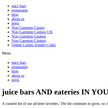
juice bars
restaurants
blog
about us
press
Non Gamstop Casino
Non Gamstop Casinos UK
Non Gamstop Casinos
Non Gamstop Casinos
Online Casino Zonder Cruks
Menu
juice bars
restaurants
blog
about us
press
juice bars AND eateries IN Y
A curated list of our all-time favorites. The list continues to grow, so 