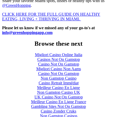
Share your favorite Miami spots, dishes or healthy tips with us
@GreenHopping
.
CLICK HERE FOR THE FULL GUIDE ON HEALTHY
EATING, LIVING + THRIVING IN MIAMI.
Please let us know if we missed any of your go-to's at
info@greenhoppingapp.com
Browse these next
Migliori Casino Online Italia
Casinos Not On Gamstop
Casino Not On Gamstop
Migliori Casino Non Aams
Casino Not On Gamstop
Non Gamstop Casino
Casino Retrait Immédiat
Meilleur Casino En Ligne
Non Gamstop Casino UK
UK Casino Not On Gamstop
Meilleur Casino En Ligne France
Gambling Sites Not On Gamstop
Casino Zonder Cruks
Non Gamstop Casinos