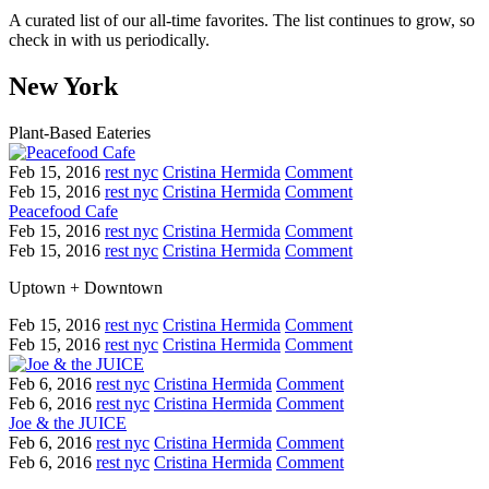
A curated list of our all-time favorites. The list continues to grow, so
check in with us periodically.
New York
Plant-Based Eateries
Feb 15, 2016
rest nyc
Cristina Hermida
Comment
Feb 15, 2016
rest nyc
Cristina Hermida
Comment
Peacefood Cafe
Feb 15, 2016
rest nyc
Cristina Hermida
Comment
Feb 15, 2016
rest nyc
Cristina Hermida
Comment
Uptown + Downtown
Feb 15, 2016
rest nyc
Cristina Hermida
Comment
Feb 15, 2016
rest nyc
Cristina Hermida
Comment
Feb 6, 2016
rest nyc
Cristina Hermida
Comment
Feb 6, 2016
rest nyc
Cristina Hermida
Comment
Joe & the JUICE
Feb 6, 2016
rest nyc
Cristina Hermida
Comment
Feb 6, 2016
rest nyc
Cristina Hermida
Comment