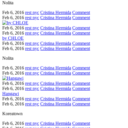
Nolita
Feb 6, 2016
rest nyc
Cristina Hermida
Comment
Feb 6, 2016
rest nyc
Cristina Hermida
Comment
Feb 6, 2016
rest nyc
Cristina Hermida
Comment
Feb 6, 2016
rest nyc
Cristina Hermida
Comment
by CHLOE
Feb 6, 2016
rest nyc
Cristina Hermida
Comment
Feb 6, 2016
rest nyc
Cristina Hermida
Comment
Nolita
Feb 6, 2016
rest nyc
Cristina Hermida
Comment
Feb 6, 2016
rest nyc
Cristina Hermida
Comment
Feb 6, 2016
rest nyc
Cristina Hermida
Comment
Feb 6, 2016
rest nyc
Cristina Hermida
Comment
Hangawi
Feb 6, 2016
rest nyc
Cristina Hermida
Comment
Feb 6, 2016
rest nyc
Cristina Hermida
Comment
Koreatown
Feb 6, 2016
rest nyc
Cristina Hermida
Comment