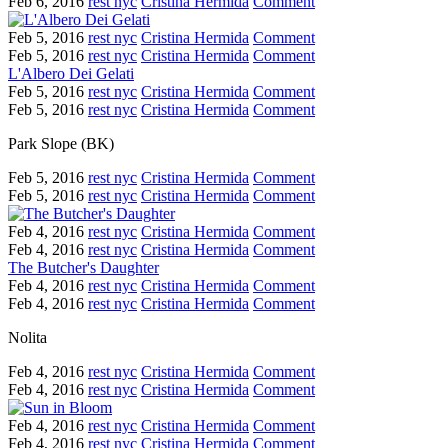
Feb 6, 2016
rest nyc
Cristina Hermida
Comment
Feb 5, 2016
rest nyc
Cristina Hermida
Comment
Feb 5, 2016
rest nyc
Cristina Hermida
Comment
L'Albero Dei Gelati
Feb 5, 2016
rest nyc
Cristina Hermida
Comment
Feb 5, 2016
rest nyc
Cristina Hermida
Comment
Park Slope (BK)
Feb 5, 2016
rest nyc
Cristina Hermida
Comment
Feb 5, 2016
rest nyc
Cristina Hermida
Comment
Feb 4, 2016
rest nyc
Cristina Hermida
Comment
Feb 4, 2016
rest nyc
Cristina Hermida
Comment
The Butcher's Daughter
Feb 4, 2016
rest nyc
Cristina Hermida
Comment
Feb 4, 2016
rest nyc
Cristina Hermida
Comment
Nolita
Feb 4, 2016
rest nyc
Cristina Hermida
Comment
Feb 4, 2016
rest nyc
Cristina Hermida
Comment
Feb 4, 2016
rest nyc
Cristina Hermida
Comment
Feb 4, 2016
rest nyc
Cristina Hermida
Comment