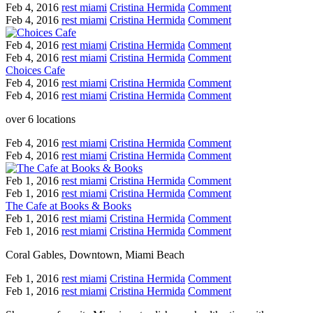
Feb 4, 2016
rest miami
Cristina Hermida
Comment
Feb 4, 2016
rest miami
Cristina Hermida
Comment
Feb 4, 2016
rest miami
Cristina Hermida
Comment
Feb 4, 2016
rest miami
Cristina Hermida
Comment
Choices Cafe
Feb 4, 2016
rest miami
Cristina Hermida
Comment
Feb 4, 2016
rest miami
Cristina Hermida
Comment
over 6 locations
Feb 4, 2016
rest miami
Cristina Hermida
Comment
Feb 4, 2016
rest miami
Cristina Hermida
Comment
Feb 1, 2016
rest miami
Cristina Hermida
Comment
Feb 1, 2016
rest miami
Cristina Hermida
Comment
The Cafe at Books & Books
Feb 1, 2016
rest miami
Cristina Hermida
Comment
Feb 1, 2016
rest miami
Cristina Hermida
Comment
Coral Gables, Downtown, Miami Beach
Feb 1, 2016
rest miami
Cristina Hermida
Comment
Feb 1, 2016
rest miami
Cristina Hermida
Comment