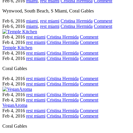
Feb 6, 2016
miami
,
rest miami
Cristina Hermida
Comment
Wynwood, South Beach, S Miami, Coral Gables
Feb 6, 2016
miami
,
rest miami
Cristina Hermida
Comment
Feb 6, 2016
miami
,
rest miami
Cristina Hermida
Comment
Feb 4, 2016
rest miami
Cristina Hermida
Comment
Feb 4, 2016
rest miami
Cristina Hermida
Comment
Temple Kitchen
Feb 4, 2016
rest miami
Cristina Hermida
Comment
Feb 4, 2016
rest miami
Cristina Hermida
Comment
Coral Gables
Feb 4, 2016
rest miami
Cristina Hermida
Comment
Feb 4, 2016
rest miami
Cristina Hermida
Comment
Feb 4, 2016
rest miami
Cristina Hermida
Comment
Feb 4, 2016
rest miami
Cristina Hermida
Comment
VeganAroma
Feb 4, 2016
rest miami
Cristina Hermida
Comment
Feb 4, 2016
rest miami
Cristina Hermida
Comment
Coral Gables