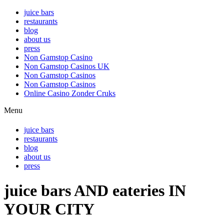
juice bars
restaurants
blog
about us
press
Non Gamstop Casino
Non Gamstop Casinos UK
Non Gamstop Casinos
Non Gamstop Casinos
Online Casino Zonder Cruks
Menu
juice bars
restaurants
blog
about us
press
juice bars AND eateries IN
YOUR CITY