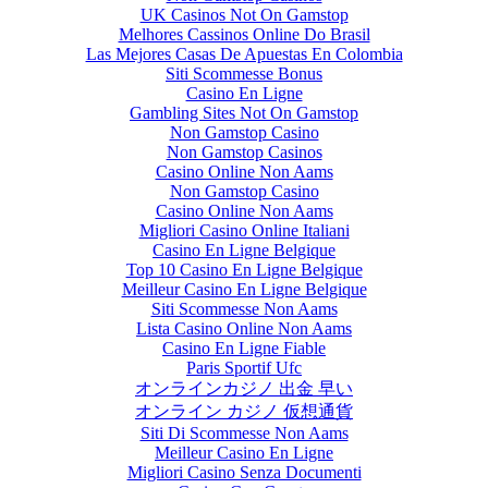
UK Casinos Not On Gamstop
Melhores Cassinos Online Do Brasil
Las Mejores Casas De Apuestas En Colombia
Siti Scommesse Bonus
Casino En Ligne
Gambling Sites Not On Gamstop
Non Gamstop Casino
Non Gamstop Casinos
Casino Online Non Aams
Non Gamstop Casino
Casino Online Non Aams
Migliori Casino Online Italiani
Casino En Ligne Belgique
Top 10 Casino En Ligne Belgique
Meilleur Casino En Ligne Belgique
Siti Scommesse Non Aams
Lista Casino Online Non Aams
Casino En Ligne Fiable
Paris Sportif Ufc
オンラインカジノ 出金 早い
オンライン カジノ 仮想通貨
Siti Di Scommesse Non Aams
Meilleur Casino En Ligne
Migliori Casino Senza Documenti