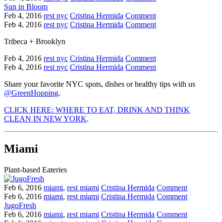
Sun in Bloom
Feb 4, 2016
rest nyc
Cristina Hermida
Comment
Feb 4, 2016
rest nyc
Cristina Hermida
Comment
Tribeca + Brooklyn
Feb 4, 2016
rest nyc
Cristina Hermida
Comment
Feb 4, 2016
rest nyc
Cristina Hermida
Comment
Share your favorite NYC spots, dishes or healthy tips with us
@GreenHopping
.
CLICK HERE: WHERE TO EAT, DRINK AND THINK
CLEAN IN NEW YORK
.
Miami
Plant-based Eateries
Feb 6, 2016
miami
,
rest miami
Cristina Hermida
Comment
Feb 6, 2016
miami
,
rest miami
Cristina Hermida
Comment
JugoFresh
Feb 6, 2016
miami
,
rest miami
Cristina Hermida
Comment