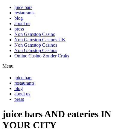
juice bars
restaurants
blog
about us
press
Non Gamstop Casino
Non Gamstop Casinos UK
Non Gamstop Casinos
Non Gamstop Casinos
Online Casino Zonder Cruks
Menu
juice bars
restaurants
blog
about us
press
juice bars AND eateries IN
YOUR CITY