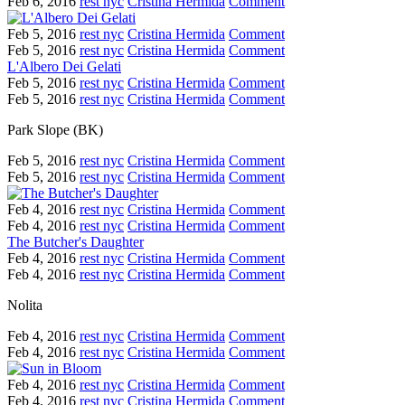
Feb 6, 2016
rest nyc
Cristina Hermida
Comment
Feb 5, 2016
rest nyc
Cristina Hermida
Comment
Feb 5, 2016
rest nyc
Cristina Hermida
Comment
L'Albero Dei Gelati
Feb 5, 2016
rest nyc
Cristina Hermida
Comment
Feb 5, 2016
rest nyc
Cristina Hermida
Comment
Park Slope (BK)
Feb 5, 2016
rest nyc
Cristina Hermida
Comment
Feb 5, 2016
rest nyc
Cristina Hermida
Comment
Feb 4, 2016
rest nyc
Cristina Hermida
Comment
Feb 4, 2016
rest nyc
Cristina Hermida
Comment
The Butcher's Daughter
Feb 4, 2016
rest nyc
Cristina Hermida
Comment
Feb 4, 2016
rest nyc
Cristina Hermida
Comment
Nolita
Feb 4, 2016
rest nyc
Cristina Hermida
Comment
Feb 4, 2016
rest nyc
Cristina Hermida
Comment
Feb 4, 2016
rest nyc
Cristina Hermida
Comment
Feb 4, 2016
rest nyc
Cristina Hermida
Comment