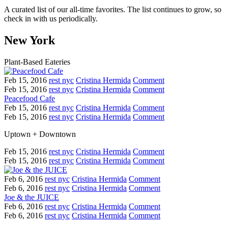
A curated list of our all-time favorites. The list continues to grow, so
check in with us periodically.
New York
Plant-Based Eateries
Feb 15, 2016
rest nyc
Cristina Hermida
Comment
Feb 15, 2016
rest nyc
Cristina Hermida
Comment
Peacefood Cafe
Feb 15, 2016
rest nyc
Cristina Hermida
Comment
Feb 15, 2016
rest nyc
Cristina Hermida
Comment
Uptown + Downtown
Feb 15, 2016
rest nyc
Cristina Hermida
Comment
Feb 15, 2016
rest nyc
Cristina Hermida
Comment
Feb 6, 2016
rest nyc
Cristina Hermida
Comment
Feb 6, 2016
rest nyc
Cristina Hermida
Comment
Joe & the JUICE
Feb 6, 2016
rest nyc
Cristina Hermida
Comment
Feb 6, 2016
rest nyc
Cristina Hermida
Comment