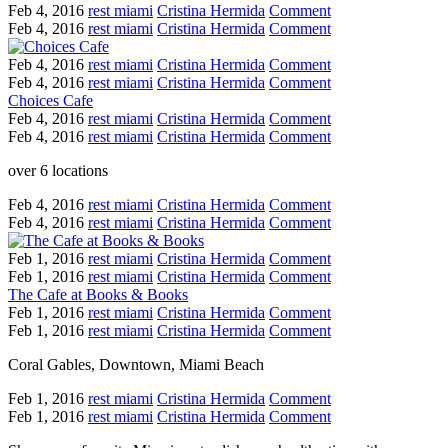
Feb 4, 2016
rest miami
Cristina Hermida
Comment
Feb 4, 2016
rest miami
Cristina Hermida
Comment
Feb 4, 2016
rest miami
Cristina Hermida
Comment
Feb 4, 2016
rest miami
Cristina Hermida
Comment
Choices Cafe
Feb 4, 2016
rest miami
Cristina Hermida
Comment
Feb 4, 2016
rest miami
Cristina Hermida
Comment
over 6 locations
Feb 4, 2016
rest miami
Cristina Hermida
Comment
Feb 4, 2016
rest miami
Cristina Hermida
Comment
Feb 1, 2016
rest miami
Cristina Hermida
Comment
Feb 1, 2016
rest miami
Cristina Hermida
Comment
The Cafe at Books & Books
Feb 1, 2016
rest miami
Cristina Hermida
Comment
Feb 1, 2016
rest miami
Cristina Hermida
Comment
Coral Gables, Downtown, Miami Beach
Feb 1, 2016
rest miami
Cristina Hermida
Comment
Feb 1, 2016
rest miami
Cristina Hermida
Comment