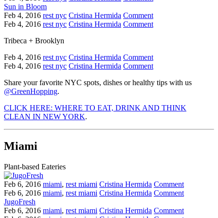
Sun in Bloom
Feb 4, 2016
rest nyc
Cristina Hermida
Comment
Feb 4, 2016
rest nyc
Cristina Hermida
Comment
Tribeca + Brooklyn
Feb 4, 2016
rest nyc
Cristina Hermida
Comment
Feb 4, 2016
rest nyc
Cristina Hermida
Comment
Share your favorite NYC spots, dishes or healthy tips with us
@GreenHopping
.
CLICK HERE: WHERE TO EAT, DRINK AND THINK
CLEAN IN NEW YORK
.
Miami
Plant-based Eateries
Feb 6, 2016
miami
,
rest miami
Cristina Hermida
Comment
Feb 6, 2016
miami
,
rest miami
Cristina Hermida
Comment
JugoFresh
Feb 6, 2016
miami
,
rest miami
Cristina Hermida
Comment