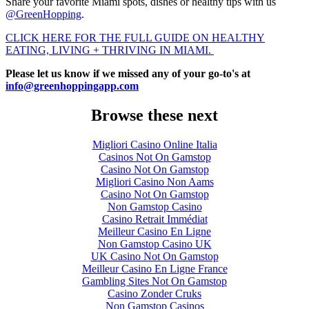
Share your favorite Miami spots, dishes or healthy tips with us
@GreenHopping
.
CLICK HERE FOR THE FULL GUIDE ON HEALTHY
EATING, LIVING + THRIVING IN MIAMI.
Please let us know if we missed any of your go-to's at
info@greenhoppingapp.com
Browse these next
Migliori Casino Online Italia
Casinos Not On Gamstop
Casino Not On Gamstop
Migliori Casino Non Aams
Casino Not On Gamstop
Non Gamstop Casino
Casino Retrait Immédiat
Meilleur Casino En Ligne
Non Gamstop Casino UK
UK Casino Not On Gamstop
Meilleur Casino En Ligne France
Gambling Sites Not On Gamstop
Casino Zonder Cruks
Non Gamstop Casinos