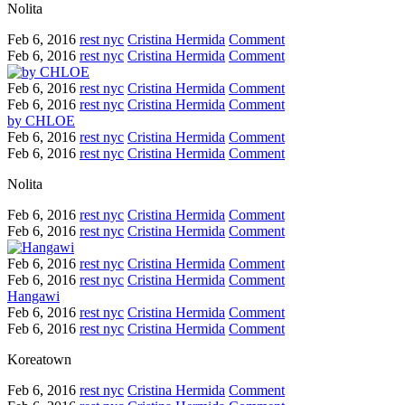
Nolita
Feb 6, 2016
rest nyc
Cristina Hermida
Comment
Feb 6, 2016
rest nyc
Cristina Hermida
Comment
Feb 6, 2016
rest nyc
Cristina Hermida
Comment
Feb 6, 2016
rest nyc
Cristina Hermida
Comment
by CHLOE
Feb 6, 2016
rest nyc
Cristina Hermida
Comment
Feb 6, 2016
rest nyc
Cristina Hermida
Comment
Nolita
Feb 6, 2016
rest nyc
Cristina Hermida
Comment
Feb 6, 2016
rest nyc
Cristina Hermida
Comment
Feb 6, 2016
rest nyc
Cristina Hermida
Comment
Feb 6, 2016
rest nyc
Cristina Hermida
Comment
Hangawi
Feb 6, 2016
rest nyc
Cristina Hermida
Comment
Feb 6, 2016
rest nyc
Cristina Hermida
Comment
Koreatown
Feb 6, 2016
rest nyc
Cristina Hermida
Comment