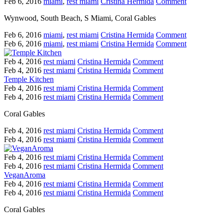
Feb 6, 2016
miami
,
rest miami
Cristina Hermida
Comment
Wynwood, South Beach, S Miami, Coral Gables
Feb 6, 2016
miami
,
rest miami
Cristina Hermida
Comment
Feb 6, 2016
miami
,
rest miami
Cristina Hermida
Comment
Feb 4, 2016
rest miami
Cristina Hermida
Comment
Feb 4, 2016
rest miami
Cristina Hermida
Comment
Temple Kitchen
Feb 4, 2016
rest miami
Cristina Hermida
Comment
Feb 4, 2016
rest miami
Cristina Hermida
Comment
Coral Gables
Feb 4, 2016
rest miami
Cristina Hermida
Comment
Feb 4, 2016
rest miami
Cristina Hermida
Comment
Feb 4, 2016
rest miami
Cristina Hermida
Comment
Feb 4, 2016
rest miami
Cristina Hermida
Comment
VeganAroma
Feb 4, 2016
rest miami
Cristina Hermida
Comment
Feb 4, 2016
rest miami
Cristina Hermida
Comment
Coral Gables