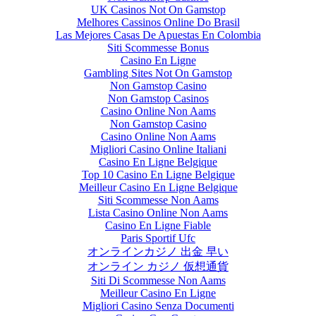
UK Casinos Not On Gamstop
Melhores Cassinos Online Do Brasil
Las Mejores Casas De Apuestas En Colombia
Siti Scommesse Bonus
Casino En Ligne
Gambling Sites Not On Gamstop
Non Gamstop Casino
Non Gamstop Casinos
Casino Online Non Aams
Non Gamstop Casino
Casino Online Non Aams
Migliori Casino Online Italiani
Casino En Ligne Belgique
Top 10 Casino En Ligne Belgique
Meilleur Casino En Ligne Belgique
Siti Scommesse Non Aams
Lista Casino Online Non Aams
Casino En Ligne Fiable
Paris Sportif Ufc
オンラインカジノ 出金 早い
オンライン カジノ 仮想通貨
Siti Di Scommesse Non Aams
Meilleur Casino En Ligne
Migliori Casino Senza Documenti