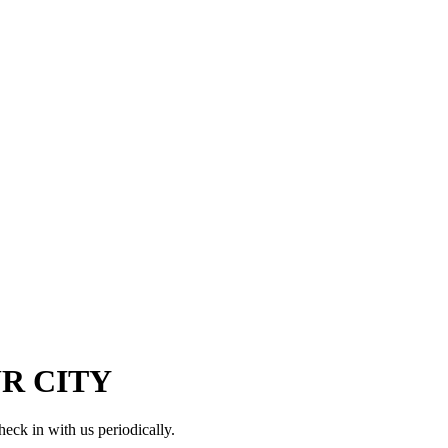
OUR CITY
check in with us periodically.