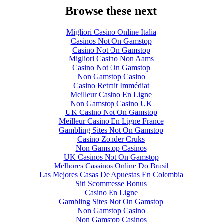
Browse these next
Migliori Casino Online Italia
Casinos Not On Gamstop
Casino Not On Gamstop
Migliori Casino Non Aams
Casino Not On Gamstop
Non Gamstop Casino
Casino Retrait Immédiat
Meilleur Casino En Ligne
Non Gamstop Casino UK
UK Casino Not On Gamstop
Meilleur Casino En Ligne France
Gambling Sites Not On Gamstop
Casino Zonder Cruks
Non Gamstop Casinos
UK Casinos Not On Gamstop
Melhores Cassinos Online Do Brasil
Las Mejores Casas De Apuestas En Colombia
Siti Scommesse Bonus
Casino En Ligne
Gambling Sites Not On Gamstop
Non Gamstop Casino
Non Gamstop Casinos