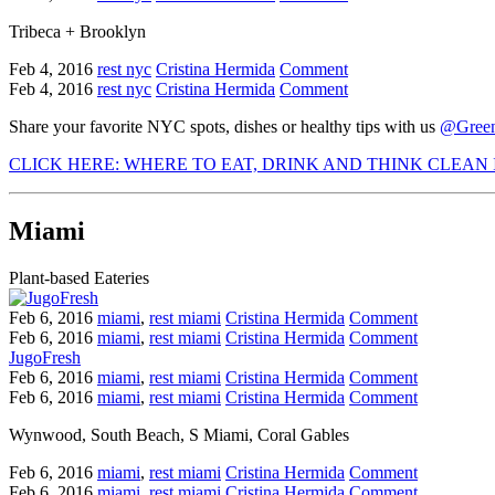
Tribeca + Brooklyn
Feb 4, 2016
rest nyc
Cristina Hermida
Comment
Feb 4, 2016
rest nyc
Cristina Hermida
Comment
Share your favorite NYC spots, dishes or healthy tips with us
@Gree
CLICK HERE: WHERE TO EAT, DRINK AND THINK CLEAN
Miami
Plant-based Eateries
Feb 6, 2016
miami
,
rest miami
Cristina Hermida
Comment
Feb 6, 2016
miami
,
rest miami
Cristina Hermida
Comment
JugoFresh
Feb 6, 2016
miami
,
rest miami
Cristina Hermida
Comment
Feb 6, 2016
miami
,
rest miami
Cristina Hermida
Comment
Wynwood, South Beach, S Miami, Coral Gables
Feb 6, 2016
miami
,
rest miami
Cristina Hermida
Comment
Feb 6, 2016
miami
,
rest miami
Cristina Hermida
Comment