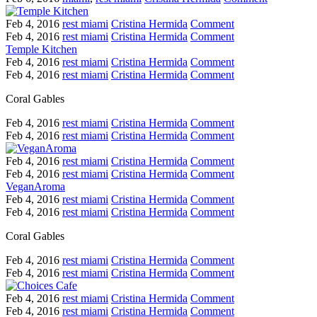
Feb 4, 2016
rest miami
Cristina Hermida
Comment
Feb 4, 2016
rest miami
Cristina Hermida
Comment
Temple Kitchen
Feb 4, 2016
rest miami
Cristina Hermida
Comment
Feb 4, 2016
rest miami
Cristina Hermida
Comment
Coral Gables
Feb 4, 2016
rest miami
Cristina Hermida
Comment
Feb 4, 2016
rest miami
Cristina Hermida
Comment
Feb 4, 2016
rest miami
Cristina Hermida
Comment
Feb 4, 2016
rest miami
Cristina Hermida
Comment
VeganAroma
Feb 4, 2016
rest miami
Cristina Hermida
Comment
Feb 4, 2016
rest miami
Cristina Hermida
Comment
Coral Gables
Feb 4, 2016
rest miami
Cristina Hermida
Comment
Feb 4, 2016
rest miami
Cristina Hermida
Comment
Feb 4, 2016
rest miami
Cristina Hermida
Comment
Feb 4, 2016
rest miami
Cristina Hermida
Comment