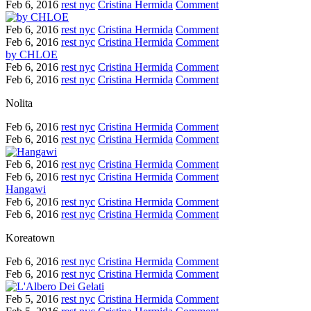
Feb 6, 2016
rest nyc
Cristina Hermida
Comment
Feb 6, 2016
rest nyc
Cristina Hermida
Comment
Feb 6, 2016
rest nyc
Cristina Hermida
Comment
by CHLOE
Feb 6, 2016
rest nyc
Cristina Hermida
Comment
Feb 6, 2016
rest nyc
Cristina Hermida
Comment
Nolita
Feb 6, 2016
rest nyc
Cristina Hermida
Comment
Feb 6, 2016
rest nyc
Cristina Hermida
Comment
Feb 6, 2016
rest nyc
Cristina Hermida
Comment
Feb 6, 2016
rest nyc
Cristina Hermida
Comment
Hangawi
Feb 6, 2016
rest nyc
Cristina Hermida
Comment
Feb 6, 2016
rest nyc
Cristina Hermida
Comment
Koreatown
Feb 6, 2016
rest nyc
Cristina Hermida
Comment
Feb 6, 2016
rest nyc
Cristina Hermida
Comment
Feb 5, 2016
rest nyc
Cristina Hermida
Comment