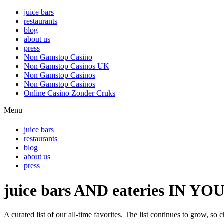
juice bars
restaurants
blog
about us
press
Non Gamstop Casino
Non Gamstop Casinos UK
Non Gamstop Casinos
Non Gamstop Casinos
Online Casino Zonder Cruks
Menu
juice bars
restaurants
blog
about us
press
juice bars AND eateries IN Y
A curated list of our all-time favorites. The list continues to grow, so 