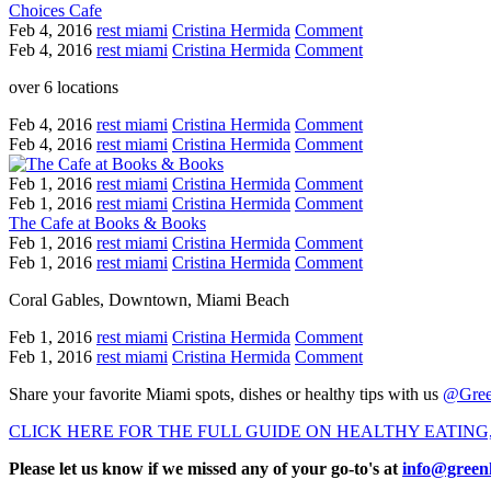
Choices Cafe
Feb 4, 2016
rest miami
Cristina Hermida
Comment
Feb 4, 2016
rest miami
Cristina Hermida
Comment
over 6 locations
Feb 4, 2016
rest miami
Cristina Hermida
Comment
Feb 4, 2016
rest miami
Cristina Hermida
Comment
Feb 1, 2016
rest miami
Cristina Hermida
Comment
Feb 1, 2016
rest miami
Cristina Hermida
Comment
The Cafe at Books & Books
Feb 1, 2016
rest miami
Cristina Hermida
Comment
Feb 1, 2016
rest miami
Cristina Hermida
Comment
Coral Gables, Downtown, Miami Beach
Feb 1, 2016
rest miami
Cristina Hermida
Comment
Feb 1, 2016
rest miami
Cristina Hermida
Comment
Share your favorite Miami spots, dishes or healthy tips with us
@Gree
CLICK HERE FOR THE FULL GUIDE ON HEALTHY EATING, 
Please let us know if we missed any of your go-to's at
info@green