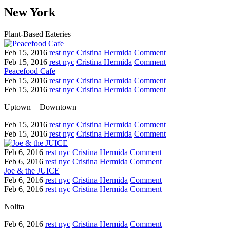
New York
Plant-Based Eateries
Feb 15, 2016
rest nyc
Cristina Hermida
Comment
Feb 15, 2016
rest nyc
Cristina Hermida
Comment
Peacefood Cafe
Feb 15, 2016
rest nyc
Cristina Hermida
Comment
Feb 15, 2016
rest nyc
Cristina Hermida
Comment
Uptown + Downtown
Feb 15, 2016
rest nyc
Cristina Hermida
Comment
Feb 15, 2016
rest nyc
Cristina Hermida
Comment
Feb 6, 2016
rest nyc
Cristina Hermida
Comment
Feb 6, 2016
rest nyc
Cristina Hermida
Comment
Joe & the JUICE
Feb 6, 2016
rest nyc
Cristina Hermida
Comment
Feb 6, 2016
rest nyc
Cristina Hermida
Comment
Nolita
Feb 6, 2016
rest nyc
Cristina Hermida
Comment