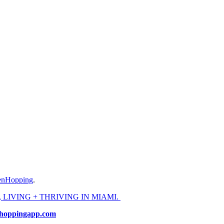
nHopping
.
LIVING + THRIVING IN MIAMI.
hoppingapp.com