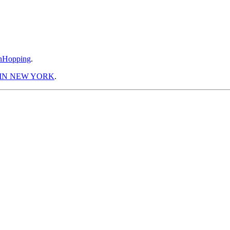
nHopping
.
 IN NEW YORK
.