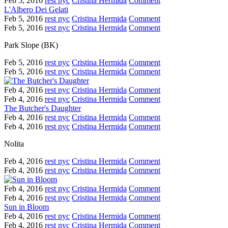
Feb 5, 2016
rest nyc
Cristina Hermida
Comment
L'Albero Dei Gelati
Feb 5, 2016
rest nyc
Cristina Hermida
Comment
Feb 5, 2016
rest nyc
Cristina Hermida
Comment
Park Slope (BK)
Feb 5, 2016
rest nyc
Cristina Hermida
Comment
Feb 5, 2016
rest nyc
Cristina Hermida
Comment
Feb 4, 2016
rest nyc
Cristina Hermida
Comment
Feb 4, 2016
rest nyc
Cristina Hermida
Comment
The Butcher's Daughter
Feb 4, 2016
rest nyc
Cristina Hermida
Comment
Feb 4, 2016
rest nyc
Cristina Hermida
Comment
Nolita
Feb 4, 2016
rest nyc
Cristina Hermida
Comment
Feb 4, 2016
rest nyc
Cristina Hermida
Comment
Feb 4, 2016
rest nyc
Cristina Hermida
Comment
Feb 4, 2016
rest nyc
Cristina Hermida
Comment
Sun in Bloom
Feb 4, 2016
rest nyc
Cristina Hermida
Comment
Feb 4, 2016
rest nyc
Cristina Hermida
Comment