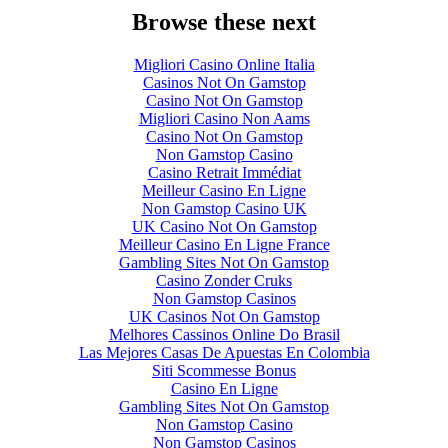
Browse these next
Migliori Casino Online Italia
Casinos Not On Gamstop
Casino Not On Gamstop
Migliori Casino Non Aams
Casino Not On Gamstop
Non Gamstop Casino
Casino Retrait Immédiat
Meilleur Casino En Ligne
Non Gamstop Casino UK
UK Casino Not On Gamstop
Meilleur Casino En Ligne France
Gambling Sites Not On Gamstop
Casino Zonder Cruks
Non Gamstop Casinos
UK Casinos Not On Gamstop
Melhores Cassinos Online Do Brasil
Las Mejores Casas De Apuestas En Colombia
Siti Scommesse Bonus
Casino En Ligne
Gambling Sites Not On Gamstop
Non Gamstop Casino
Non Gamstop Casinos