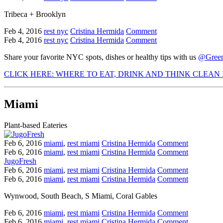
Tribeca + Brooklyn
Feb 4, 2016
rest nyc
Cristina Hermida
Comment
Feb 4, 2016
rest nyc
Cristina Hermida
Comment
Share your favorite NYC spots, dishes or healthy tips with us
@Gree
CLICK HERE: WHERE TO EAT, DRINK AND THINK CLEAN
Miami
Plant-based Eateries
Feb 6, 2016
miami
,
rest miami
Cristina Hermida
Comment
Feb 6, 2016
miami
,
rest miami
Cristina Hermida
Comment
JugoFresh
Feb 6, 2016
miami
,
rest miami
Cristina Hermida
Comment
Feb 6, 2016
miami
,
rest miami
Cristina Hermida
Comment
Wynwood, South Beach, S Miami, Coral Gables
Feb 6, 2016
miami
,
rest miami
Cristina Hermida
Comment
Feb 6, 2016
miami
,
rest miami
Cristina Hermida
Comment