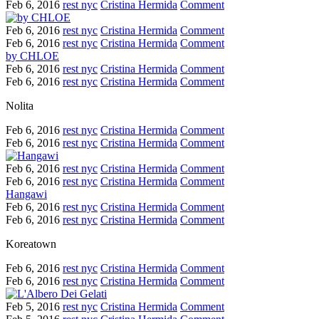
Feb 6, 2016
rest nyc
Cristina Hermida
Comment
Feb 6, 2016
rest nyc
Cristina Hermida
Comment
Feb 6, 2016
rest nyc
Cristina Hermida
Comment
by CHLOE
Feb 6, 2016
rest nyc
Cristina Hermida
Comment
Feb 6, 2016
rest nyc
Cristina Hermida
Comment
Nolita
Feb 6, 2016
rest nyc
Cristina Hermida
Comment
Feb 6, 2016
rest nyc
Cristina Hermida
Comment
Feb 6, 2016
rest nyc
Cristina Hermida
Comment
Feb 6, 2016
rest nyc
Cristina Hermida
Comment
Hangawi
Feb 6, 2016
rest nyc
Cristina Hermida
Comment
Feb 6, 2016
rest nyc
Cristina Hermida
Comment
Koreatown
Feb 6, 2016
rest nyc
Cristina Hermida
Comment
Feb 6, 2016
rest nyc
Cristina Hermida
Comment
Feb 5, 2016
rest nyc
Cristina Hermida
Comment