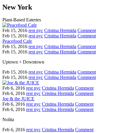
New York
Plant-Based Eateries
Feb 15, 2016
rest nyc
Cristina Hermida
Comment
Feb 15, 2016
rest nyc
Cristina Hermida
Comment
Peacefood Cafe
Feb 15, 2016
rest nyc
Cristina Hermida
Comment
Feb 15, 2016
rest nyc
Cristina Hermida
Comment
Uptown + Downtown
Feb 15, 2016
rest nyc
Cristina Hermida
Comment
Feb 15, 2016
rest nyc
Cristina Hermida
Comment
Feb 6, 2016
rest nyc
Cristina Hermida
Comment
Feb 6, 2016
rest nyc
Cristina Hermida
Comment
Joe & the JUICE
Feb 6, 2016
rest nyc
Cristina Hermida
Comment
Feb 6, 2016
rest nyc
Cristina Hermida
Comment
Nolita
Feb 6, 2016
rest nyc
Cristina Hermida
Comment