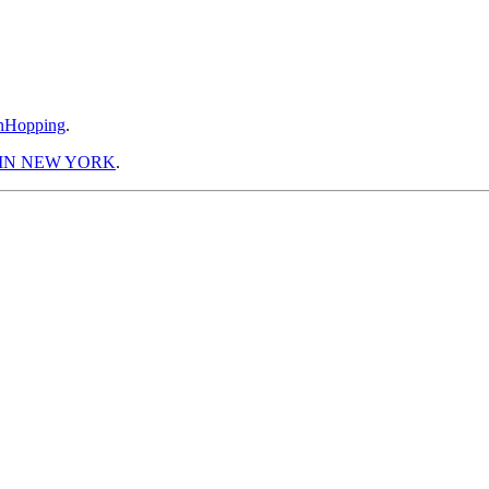
nHopping
.
 IN NEW YORK
.