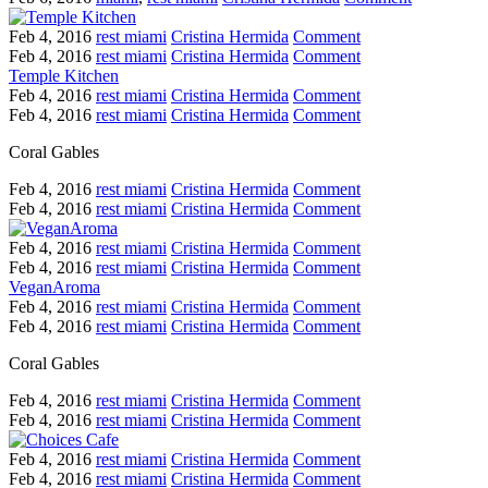
Feb 4, 2016
rest miami
Cristina Hermida
Comment
Feb 4, 2016
rest miami
Cristina Hermida
Comment
Temple Kitchen
Feb 4, 2016
rest miami
Cristina Hermida
Comment
Feb 4, 2016
rest miami
Cristina Hermida
Comment
Coral Gables
Feb 4, 2016
rest miami
Cristina Hermida
Comment
Feb 4, 2016
rest miami
Cristina Hermida
Comment
Feb 4, 2016
rest miami
Cristina Hermida
Comment
Feb 4, 2016
rest miami
Cristina Hermida
Comment
VeganAroma
Feb 4, 2016
rest miami
Cristina Hermida
Comment
Feb 4, 2016
rest miami
Cristina Hermida
Comment
Coral Gables
Feb 4, 2016
rest miami
Cristina Hermida
Comment
Feb 4, 2016
rest miami
Cristina Hermida
Comment
Feb 4, 2016
rest miami
Cristina Hermida
Comment
Feb 4, 2016
rest miami
Cristina Hermida
Comment