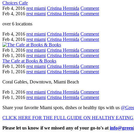
Choices Cafe
Feb 4, 2016
rest miami
Cristina Hermida
Comment
Feb 4, 2016
rest miami
Cristina Hermida
Comment
over 6 locations
Feb 4, 2016
rest miami
Cristina Hermida
Comment
Feb 4, 2016
rest miami
Cristina Hermida
Comment
Feb 1, 2016
rest miami
Cristina Hermida
Comment
Feb 1, 2016
rest miami
Cristina Hermida
Comment
The Cafe at Books & Books
Feb 1, 2016
rest miami
Cristina Hermida
Comment
Feb 1, 2016
rest miami
Cristina Hermida
Comment
Coral Gables, Downtown, Miami Beach
Feb 1, 2016
rest miami
Cristina Hermida
Comment
Feb 1, 2016
rest miami
Cristina Hermida
Comment
Share your favorite Miami spots, dishes or healthy tips with us
@Gree
CLICK HERE FOR THE FULL GUIDE ON HEALTHY EATING, 
Please let us know if we missed any of your go-to's at
info@green