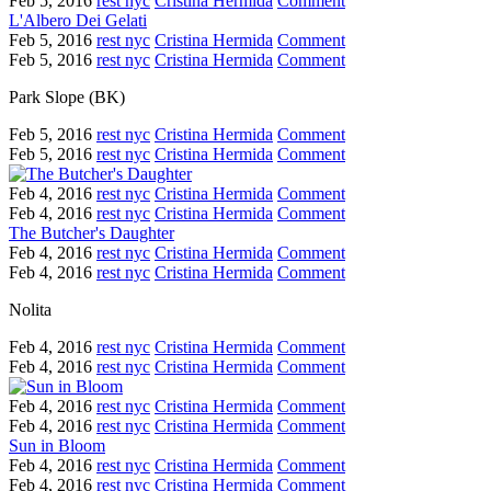
Feb 5, 2016
rest nyc
Cristina Hermida
Comment
L'Albero Dei Gelati
Feb 5, 2016
rest nyc
Cristina Hermida
Comment
Feb 5, 2016
rest nyc
Cristina Hermida
Comment
Park Slope (BK)
Feb 5, 2016
rest nyc
Cristina Hermida
Comment
Feb 5, 2016
rest nyc
Cristina Hermida
Comment
Feb 4, 2016
rest nyc
Cristina Hermida
Comment
Feb 4, 2016
rest nyc
Cristina Hermida
Comment
The Butcher's Daughter
Feb 4, 2016
rest nyc
Cristina Hermida
Comment
Feb 4, 2016
rest nyc
Cristina Hermida
Comment
Nolita
Feb 4, 2016
rest nyc
Cristina Hermida
Comment
Feb 4, 2016
rest nyc
Cristina Hermida
Comment
Feb 4, 2016
rest nyc
Cristina Hermida
Comment
Feb 4, 2016
rest nyc
Cristina Hermida
Comment
Sun in Bloom
Feb 4, 2016
rest nyc
Cristina Hermida
Comment
Feb 4, 2016
rest nyc
Cristina Hermida
Comment