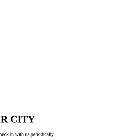
OUR CITY
check in with us periodically.