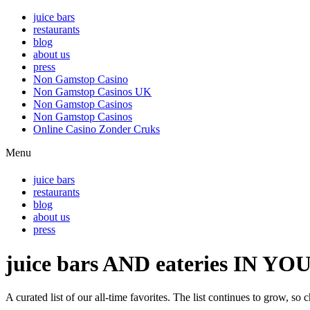
juice bars
restaurants
blog
about us
press
Non Gamstop Casino
Non Gamstop Casinos UK
Non Gamstop Casinos
Non Gamstop Casinos
Online Casino Zonder Cruks
Menu
juice bars
restaurants
blog
about us
press
juice bars AND eateries IN Y
A curated list of our all-time favorites. The list continues to grow, so 