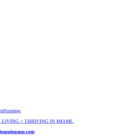
nHopping
.
LIVING + THRIVING IN MIAMI.
hoppingapp.com