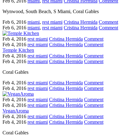
Feb 6, 2016
miami
,
rest miami
Cristina Hermida
Comment
Wynwood, South Beach, S Miami, Coral Gables
Feb 6, 2016
miami
,
rest miami
Cristina Hermida
Comment
Feb 6, 2016
miami
,
rest miami
Cristina Hermida
Comment
Feb 4, 2016
rest miami
Cristina Hermida
Comment
Feb 4, 2016
rest miami
Cristina Hermida
Comment
Temple Kitchen
Feb 4, 2016
rest miami
Cristina Hermida
Comment
Feb 4, 2016
rest miami
Cristina Hermida
Comment
Coral Gables
Feb 4, 2016
rest miami
Cristina Hermida
Comment
Feb 4, 2016
rest miami
Cristina Hermida
Comment
Feb 4, 2016
rest miami
Cristina Hermida
Comment
Feb 4, 2016
rest miami
Cristina Hermida
Comment
VeganAroma
Feb 4, 2016
rest miami
Cristina Hermida
Comment
Feb 4, 2016
rest miami
Cristina Hermida
Comment
Coral Gables