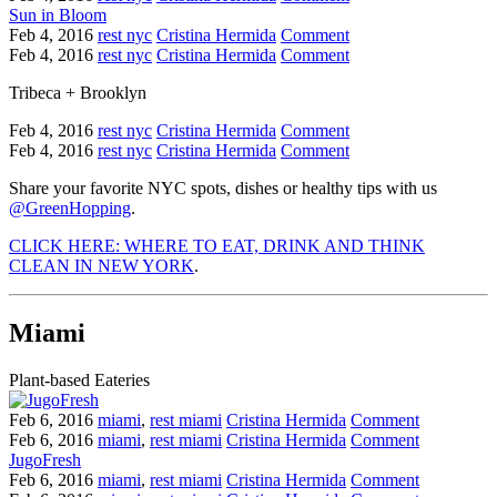
Sun in Bloom
Feb 4, 2016
rest nyc
Cristina Hermida
Comment
Feb 4, 2016
rest nyc
Cristina Hermida
Comment
Tribeca + Brooklyn
Feb 4, 2016
rest nyc
Cristina Hermida
Comment
Feb 4, 2016
rest nyc
Cristina Hermida
Comment
Share your favorite NYC spots, dishes or healthy tips with us
@GreenHopping
.
CLICK HERE: WHERE TO EAT, DRINK AND THINK
CLEAN IN NEW YORK
.
Miami
Plant-based Eateries
Feb 6, 2016
miami
,
rest miami
Cristina Hermida
Comment
Feb 6, 2016
miami
,
rest miami
Cristina Hermida
Comment
JugoFresh
Feb 6, 2016
miami
,
rest miami
Cristina Hermida
Comment