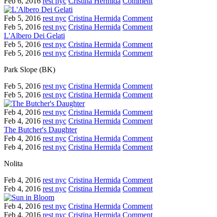
Feb 6, 2016
rest nyc
Cristina Hermida
Comment
Feb 5, 2016
rest nyc
Cristina Hermida
Comment
Feb 5, 2016
rest nyc
Cristina Hermida
Comment
L'Albero Dei Gelati
Feb 5, 2016
rest nyc
Cristina Hermida
Comment
Feb 5, 2016
rest nyc
Cristina Hermida
Comment
Park Slope (BK)
Feb 5, 2016
rest nyc
Cristina Hermida
Comment
Feb 5, 2016
rest nyc
Cristina Hermida
Comment
Feb 4, 2016
rest nyc
Cristina Hermida
Comment
Feb 4, 2016
rest nyc
Cristina Hermida
Comment
The Butcher's Daughter
Feb 4, 2016
rest nyc
Cristina Hermida
Comment
Feb 4, 2016
rest nyc
Cristina Hermida
Comment
Nolita
Feb 4, 2016
rest nyc
Cristina Hermida
Comment
Feb 4, 2016
rest nyc
Cristina Hermida
Comment
Feb 4, 2016
rest nyc
Cristina Hermida
Comment
Feb 4, 2016
rest nyc
Cristina Hermida
Comment