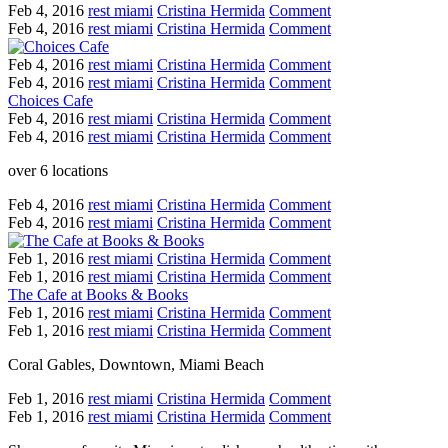
Feb 4, 2016
rest miami
Cristina Hermida
Comment
Feb 4, 2016
rest miami
Cristina Hermida
Comment
Feb 4, 2016
rest miami
Cristina Hermida
Comment
Feb 4, 2016
rest miami
Cristina Hermida
Comment
Choices Cafe
Feb 4, 2016
rest miami
Cristina Hermida
Comment
Feb 4, 2016
rest miami
Cristina Hermida
Comment
over 6 locations
Feb 4, 2016
rest miami
Cristina Hermida
Comment
Feb 4, 2016
rest miami
Cristina Hermida
Comment
Feb 1, 2016
rest miami
Cristina Hermida
Comment
Feb 1, 2016
rest miami
Cristina Hermida
Comment
The Cafe at Books & Books
Feb 1, 2016
rest miami
Cristina Hermida
Comment
Feb 1, 2016
rest miami
Cristina Hermida
Comment
Coral Gables, Downtown, Miami Beach
Feb 1, 2016
rest miami
Cristina Hermida
Comment
Feb 1, 2016
rest miami
Cristina Hermida
Comment