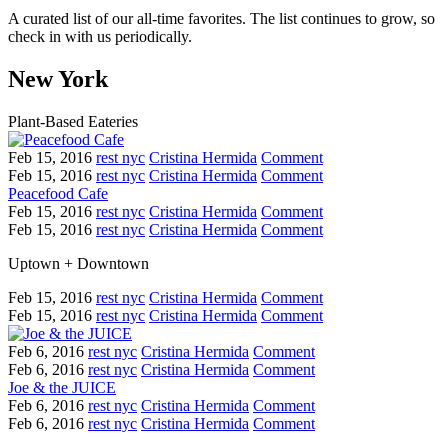
A curated list of our all-time favorites. The list continues to grow, so
check in with us periodically.
New York
Plant-Based Eateries
Feb 15, 2016
rest nyc
Cristina Hermida
Comment
Feb 15, 2016
rest nyc
Cristina Hermida
Comment
Peacefood Cafe
Feb 15, 2016
rest nyc
Cristina Hermida
Comment
Feb 15, 2016
rest nyc
Cristina Hermida
Comment
Uptown + Downtown
Feb 15, 2016
rest nyc
Cristina Hermida
Comment
Feb 15, 2016
rest nyc
Cristina Hermida
Comment
Feb 6, 2016
rest nyc
Cristina Hermida
Comment
Feb 6, 2016
rest nyc
Cristina Hermida
Comment
Joe & the JUICE
Feb 6, 2016
rest nyc
Cristina Hermida
Comment
Feb 6, 2016
rest nyc
Cristina Hermida
Comment