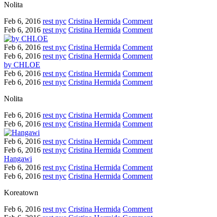
Nolita
Feb 6, 2016
rest nyc
Cristina Hermida
Comment
Feb 6, 2016
rest nyc
Cristina Hermida
Comment
Feb 6, 2016
rest nyc
Cristina Hermida
Comment
Feb 6, 2016
rest nyc
Cristina Hermida
Comment
by CHLOE
Feb 6, 2016
rest nyc
Cristina Hermida
Comment
Feb 6, 2016
rest nyc
Cristina Hermida
Comment
Nolita
Feb 6, 2016
rest nyc
Cristina Hermida
Comment
Feb 6, 2016
rest nyc
Cristina Hermida
Comment
Feb 6, 2016
rest nyc
Cristina Hermida
Comment
Feb 6, 2016
rest nyc
Cristina Hermida
Comment
Hangawi
Feb 6, 2016
rest nyc
Cristina Hermida
Comment
Feb 6, 2016
rest nyc
Cristina Hermida
Comment
Koreatown
Feb 6, 2016
rest nyc
Cristina Hermida
Comment