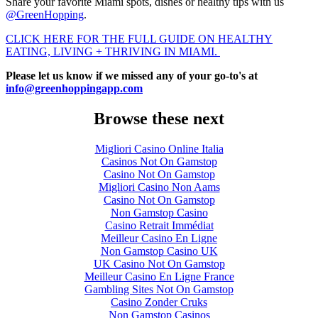
Share your favorite Miami spots, dishes or healthy tips with us
@GreenHopping
.
CLICK HERE FOR THE FULL GUIDE ON HEALTHY
EATING, LIVING + THRIVING IN MIAMI.
Please let us know if we missed any of your go-to's at
info@greenhoppingapp.com
Browse these next
Migliori Casino Online Italia
Casinos Not On Gamstop
Casino Not On Gamstop
Migliori Casino Non Aams
Casino Not On Gamstop
Non Gamstop Casino
Casino Retrait Immédiat
Meilleur Casino En Ligne
Non Gamstop Casino UK
UK Casino Not On Gamstop
Meilleur Casino En Ligne France
Gambling Sites Not On Gamstop
Casino Zonder Cruks
Non Gamstop Casinos