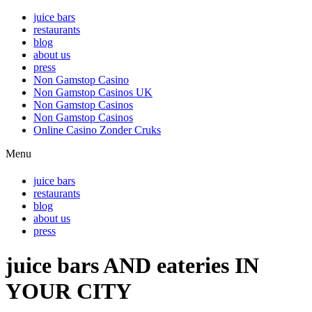
juice bars
restaurants
blog
about us
press
Non Gamstop Casino
Non Gamstop Casinos UK
Non Gamstop Casinos
Non Gamstop Casinos
Online Casino Zonder Cruks
Menu
juice bars
restaurants
blog
about us
press
juice bars AND eateries IN
YOUR CITY