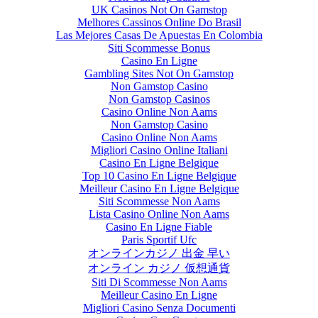
UK Casinos Not On Gamstop
Melhores Cassinos Online Do Brasil
Las Mejores Casas De Apuestas En Colombia
Siti Scommesse Bonus
Casino En Ligne
Gambling Sites Not On Gamstop
Non Gamstop Casino
Non Gamstop Casinos
Casino Online Non Aams
Non Gamstop Casino
Casino Online Non Aams
Migliori Casino Online Italiani
Casino En Ligne Belgique
Top 10 Casino En Ligne Belgique
Meilleur Casino En Ligne Belgique
Siti Scommesse Non Aams
Lista Casino Online Non Aams
Casino En Ligne Fiable
Paris Sportif Ufc
オンラインカジノ 出金 早い
オンライン カジノ 仮想通貨
Siti Di Scommesse Non Aams
Meilleur Casino En Ligne
Migliori Casino Senza Documenti