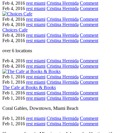
Feb 4, 2016
rest miami
Cristina Hermida
Comment
Feb 4, 2016
rest miami
Cristina Hermida
Comment
Feb 4, 2016
rest miami
Cristina Hermida
Comment
Feb 4, 2016
rest miami
Cristina Hermida
Comment
Choices Cafe
Feb 4, 2016
rest miami
Cristina Hermida
Comment
Feb 4, 2016
rest miami
Cristina Hermida
Comment
over 6 locations
Feb 4, 2016
rest miami
Cristina Hermida
Comment
Feb 4, 2016
rest miami
Cristina Hermida
Comment
Feb 1, 2016
rest miami
Cristina Hermida
Comment
Feb 1, 2016
rest miami
Cristina Hermida
Comment
The Cafe at Books & Books
Feb 1, 2016
rest miami
Cristina Hermida
Comment
Feb 1, 2016
rest miami
Cristina Hermida
Comment
Coral Gables, Downtown, Miami Beach
Feb 1, 2016
rest miami
Cristina Hermida
Comment
Feb 1, 2016
rest miami
Cristina Hermida
Comment