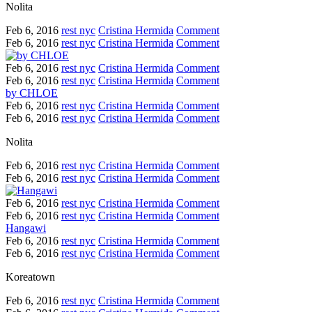
Nolita
Feb 6, 2016
rest nyc
Cristina Hermida
Comment
Feb 6, 2016
rest nyc
Cristina Hermida
Comment
Feb 6, 2016
rest nyc
Cristina Hermida
Comment
Feb 6, 2016
rest nyc
Cristina Hermida
Comment
by CHLOE
Feb 6, 2016
rest nyc
Cristina Hermida
Comment
Feb 6, 2016
rest nyc
Cristina Hermida
Comment
Nolita
Feb 6, 2016
rest nyc
Cristina Hermida
Comment
Feb 6, 2016
rest nyc
Cristina Hermida
Comment
Feb 6, 2016
rest nyc
Cristina Hermida
Comment
Feb 6, 2016
rest nyc
Cristina Hermida
Comment
Hangawi
Feb 6, 2016
rest nyc
Cristina Hermida
Comment
Feb 6, 2016
rest nyc
Cristina Hermida
Comment
Koreatown
Feb 6, 2016
rest nyc
Cristina Hermida
Comment