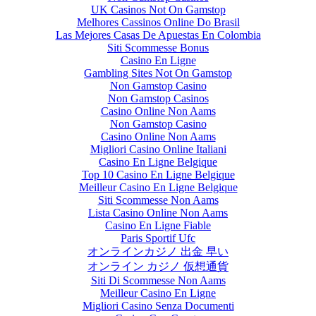
UK Casinos Not On Gamstop
Melhores Cassinos Online Do Brasil
Las Mejores Casas De Apuestas En Colombia
Siti Scommesse Bonus
Casino En Ligne
Gambling Sites Not On Gamstop
Non Gamstop Casino
Non Gamstop Casinos
Casino Online Non Aams
Non Gamstop Casino
Casino Online Non Aams
Migliori Casino Online Italiani
Casino En Ligne Belgique
Top 10 Casino En Ligne Belgique
Meilleur Casino En Ligne Belgique
Siti Scommesse Non Aams
Lista Casino Online Non Aams
Casino En Ligne Fiable
Paris Sportif Ufc
オンラインカジノ 出金 早い
オンライン カジノ 仮想通貨
Siti Di Scommesse Non Aams
Meilleur Casino En Ligne
Migliori Casino Senza Documenti