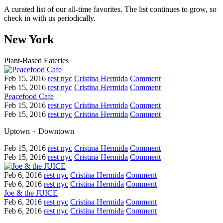
A curated list of our all-time favorites. The list continues to grow, so
check in with us periodically.
New York
Plant-Based Eateries
Feb 15, 2016
rest nyc
Cristina Hermida
Comment
Feb 15, 2016
rest nyc
Cristina Hermida
Comment
Peacefood Cafe
Feb 15, 2016
rest nyc
Cristina Hermida
Comment
Feb 15, 2016
rest nyc
Cristina Hermida
Comment
Uptown + Downtown
Feb 15, 2016
rest nyc
Cristina Hermida
Comment
Feb 15, 2016
rest nyc
Cristina Hermida
Comment
Feb 6, 2016
rest nyc
Cristina Hermida
Comment
Feb 6, 2016
rest nyc
Cristina Hermida
Comment
Joe & the JUICE
Feb 6, 2016
rest nyc
Cristina Hermida
Comment
Feb 6, 2016
rest nyc
Cristina Hermida
Comment