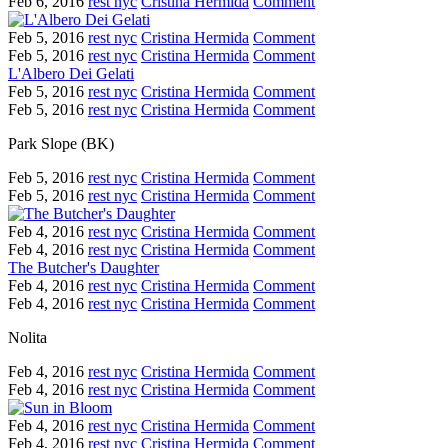
Feb 6, 2016
rest nyc
Cristina Hermida
Comment
Feb 5, 2016
rest nyc
Cristina Hermida
Comment
Feb 5, 2016
rest nyc
Cristina Hermida
Comment
L'Albero Dei Gelati
Feb 5, 2016
rest nyc
Cristina Hermida
Comment
Feb 5, 2016
rest nyc
Cristina Hermida
Comment
Park Slope (BK)
Feb 5, 2016
rest nyc
Cristina Hermida
Comment
Feb 5, 2016
rest nyc
Cristina Hermida
Comment
Feb 4, 2016
rest nyc
Cristina Hermida
Comment
Feb 4, 2016
rest nyc
Cristina Hermida
Comment
The Butcher's Daughter
Feb 4, 2016
rest nyc
Cristina Hermida
Comment
Feb 4, 2016
rest nyc
Cristina Hermida
Comment
Nolita
Feb 4, 2016
rest nyc
Cristina Hermida
Comment
Feb 4, 2016
rest nyc
Cristina Hermida
Comment
Feb 4, 2016
rest nyc
Cristina Hermida
Comment
Feb 4, 2016
rest nyc
Cristina Hermida
Comment