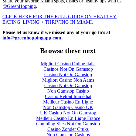
Share your favorite Miami spots, dishes or healthy tips with us
@GreenHopping
.
CLICK HERE FOR THE FULL GUIDE ON HEALTHY
EATING, LIVING + THRIVING IN MIAMI.
Please let us know if we missed any of your go-to's at
info@greenhoppingapp.com
Browse these next
Migliori Casino Online Italia
Casinos Not On Gamstop
Casino Not On Gamstop
Migliori Casino Non Aams
Casino Not On Gamstop
Non Gamstop Casino
Casino Retrait Immédiat
Meilleur Casino En Ligne
Non Gamstop Casino UK
UK Casino Not On Gamstop
Meilleur Casino En Ligne France
Gambling Sites Not On Gamstop
Casino Zonder Cruks
Non Gamstop Casinos