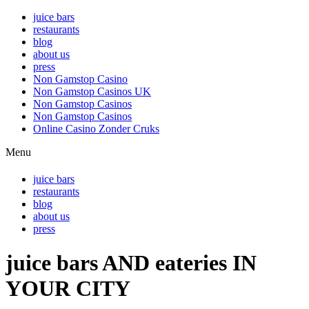
juice bars
restaurants
blog
about us
press
Non Gamstop Casino
Non Gamstop Casinos UK
Non Gamstop Casinos
Non Gamstop Casinos
Online Casino Zonder Cruks
Menu
juice bars
restaurants
blog
about us
press
juice bars AND eateries IN
YOUR CITY