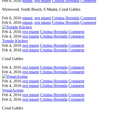
Feb 6, 2016
miami
,
rest miami
Cristina Hermida
Comment
Wynwood, South Beach, S Miami, Coral Gables
Feb 6, 2016
miami
,
rest miami
Cristina Hermida
Comment
Feb 6, 2016
miami
,
rest miami
Cristina Hermida
Comment
Feb 4, 2016
rest miami
Cristina Hermida
Comment
Feb 4, 2016
rest miami
Cristina Hermida
Comment
Temple Kitchen
Feb 4, 2016
rest miami
Cristina Hermida
Comment
Feb 4, 2016
rest miami
Cristina Hermida
Comment
Coral Gables
Feb 4, 2016
rest miami
Cristina Hermida
Comment
Feb 4, 2016
rest miami
Cristina Hermida
Comment
Feb 4, 2016
rest miami
Cristina Hermida
Comment
Feb 4, 2016
rest miami
Cristina Hermida
Comment
VeganAroma
Feb 4, 2016
rest miami
Cristina Hermida
Comment
Feb 4, 2016
rest miami
Cristina Hermida
Comment
Coral Gables