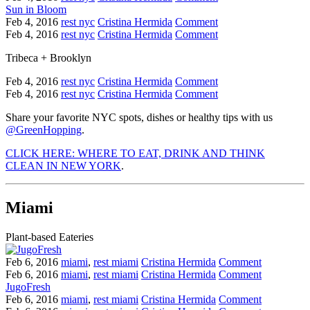
Sun in Bloom
Feb 4, 2016
rest nyc
Cristina Hermida
Comment
Feb 4, 2016
rest nyc
Cristina Hermida
Comment
Tribeca + Brooklyn
Feb 4, 2016
rest nyc
Cristina Hermida
Comment
Feb 4, 2016
rest nyc
Cristina Hermida
Comment
Share your favorite NYC spots, dishes or healthy tips with us
@GreenHopping
.
CLICK HERE: WHERE TO EAT, DRINK AND THINK
CLEAN IN NEW YORK
.
Miami
Plant-based Eateries
Feb 6, 2016
miami
,
rest miami
Cristina Hermida
Comment
Feb 6, 2016
miami
,
rest miami
Cristina Hermida
Comment
JugoFresh
Feb 6, 2016
miami
,
rest miami
Cristina Hermida
Comment