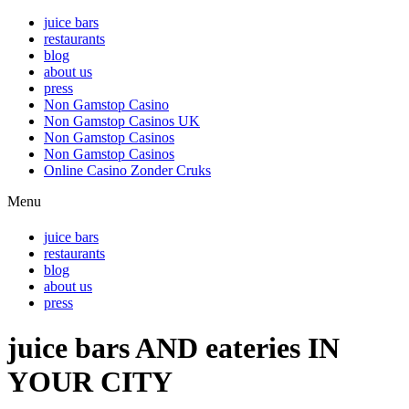
juice bars
restaurants
blog
about us
press
Non Gamstop Casino
Non Gamstop Casinos UK
Non Gamstop Casinos
Non Gamstop Casinos
Online Casino Zonder Cruks
Menu
juice bars
restaurants
blog
about us
press
juice bars AND eateries IN
YOUR CITY