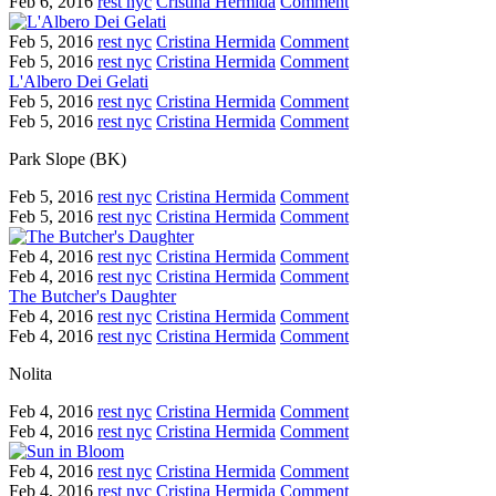
Feb 6, 2016
rest nyc
Cristina Hermida
Comment
Feb 5, 2016
rest nyc
Cristina Hermida
Comment
Feb 5, 2016
rest nyc
Cristina Hermida
Comment
L'Albero Dei Gelati
Feb 5, 2016
rest nyc
Cristina Hermida
Comment
Feb 5, 2016
rest nyc
Cristina Hermida
Comment
Park Slope (BK)
Feb 5, 2016
rest nyc
Cristina Hermida
Comment
Feb 5, 2016
rest nyc
Cristina Hermida
Comment
Feb 4, 2016
rest nyc
Cristina Hermida
Comment
Feb 4, 2016
rest nyc
Cristina Hermida
Comment
The Butcher's Daughter
Feb 4, 2016
rest nyc
Cristina Hermida
Comment
Feb 4, 2016
rest nyc
Cristina Hermida
Comment
Nolita
Feb 4, 2016
rest nyc
Cristina Hermida
Comment
Feb 4, 2016
rest nyc
Cristina Hermida
Comment
Feb 4, 2016
rest nyc
Cristina Hermida
Comment
Feb 4, 2016
rest nyc
Cristina Hermida
Comment