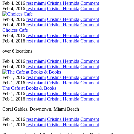
Feb 4, 2016
rest miami
Cristina Hermida
Comment
Feb 4, 2016
rest miami
Cristina Hermida
Comment
Feb 4, 2016
rest miami
Cristina Hermida
Comment
Feb 4, 2016
rest miami
Cristina Hermida
Comment
Choices Cafe
Feb 4, 2016
rest miami
Cristina Hermida
Comment
Feb 4, 2016
rest miami
Cristina Hermida
Comment
over 6 locations
Feb 4, 2016
rest miami
Cristina Hermida
Comment
Feb 4, 2016
rest miami
Cristina Hermida
Comment
Feb 1, 2016
rest miami
Cristina Hermida
Comment
Feb 1, 2016
rest miami
Cristina Hermida
Comment
The Cafe at Books & Books
Feb 1, 2016
rest miami
Cristina Hermida
Comment
Feb 1, 2016
rest miami
Cristina Hermida
Comment
Coral Gables, Downtown, Miami Beach
Feb 1, 2016
rest miami
Cristina Hermida
Comment
Feb 1, 2016
rest miami
Cristina Hermida
Comment