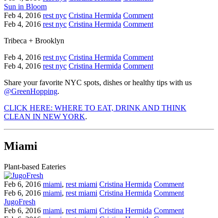
Sun in Bloom
Feb 4, 2016
rest nyc
Cristina Hermida
Comment
Feb 4, 2016
rest nyc
Cristina Hermida
Comment
Tribeca + Brooklyn
Feb 4, 2016
rest nyc
Cristina Hermida
Comment
Feb 4, 2016
rest nyc
Cristina Hermida
Comment
Share your favorite NYC spots, dishes or healthy tips with us
@GreenHopping
.
CLICK HERE: WHERE TO EAT, DRINK AND THINK
CLEAN IN NEW YORK
.
Miami
Plant-based Eateries
Feb 6, 2016
miami
,
rest miami
Cristina Hermida
Comment
Feb 6, 2016
miami
,
rest miami
Cristina Hermida
Comment
JugoFresh
Feb 6, 2016
miami
,
rest miami
Cristina Hermida
Comment