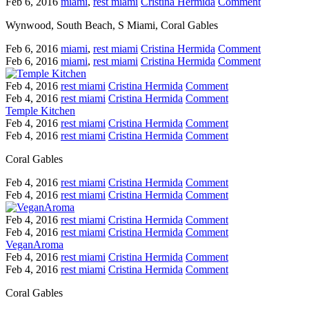
Feb 6, 2016
miami
,
rest miami
Cristina Hermida
Comment
Wynwood, South Beach, S Miami, Coral Gables
Feb 6, 2016
miami
,
rest miami
Cristina Hermida
Comment
Feb 6, 2016
miami
,
rest miami
Cristina Hermida
Comment
Feb 4, 2016
rest miami
Cristina Hermida
Comment
Feb 4, 2016
rest miami
Cristina Hermida
Comment
Temple Kitchen
Feb 4, 2016
rest miami
Cristina Hermida
Comment
Feb 4, 2016
rest miami
Cristina Hermida
Comment
Coral Gables
Feb 4, 2016
rest miami
Cristina Hermida
Comment
Feb 4, 2016
rest miami
Cristina Hermida
Comment
Feb 4, 2016
rest miami
Cristina Hermida
Comment
Feb 4, 2016
rest miami
Cristina Hermida
Comment
VeganAroma
Feb 4, 2016
rest miami
Cristina Hermida
Comment
Feb 4, 2016
rest miami
Cristina Hermida
Comment
Coral Gables