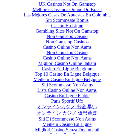
UK Casinos Not On Gamstop
Melhores Cassinos Online Do Brasil
Las Mejores Casas De Apuestas En Colombia
Siti Scommesse Bonus
Casino En Ligne
Gambling Sites Not On Gamstop
Non Gamstop Casino
Non Gamstop Casinos
Casino Online Non Aams
Non Gamstop Casino
Casino Online Non Aams
Migliori Casino Online Italiani
Casino En Ligne Belgique
Top 10 Casino En Ligne Belgique
Meilleur Casino En Ligne Belgique
Siti Scommesse Non Aams
Lista Casino Online Non Aams
Casino En Ligne Fiable
Paris Sportif Ufc
オンラインカジノ 出金 早い
オンライン カジノ 仮想通貨
Siti Di Scommesse Non Aams
Meilleur Casino En Ligne
Migliori Casino Senza Documenti