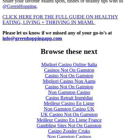
Share your favorite Miami spots, dishes or healthy tips with us
@GreenHopping
.
CLICK HERE FOR THE FULL GUIDE ON HEALTHY
EATING, LIVING + THRIVING IN MIAMI.
Please let us know if we missed any of your go-to's at
info@greenhoppingapp.com
Browse these next
Migliori Casino Online Italia
Casinos Not On Gamstop
Casino Not On Gamstop
Migliori Casino Non Aams
Casino Not On Gamstop
Non Gamstop Casino
Casino Retrait Immédiat
Meilleur Casino En Ligne
Non Gamstop Casino UK
UK Casino Not On Gamstop
Meilleur Casino En Ligne France
Gambling Sites Not On Gamstop
Casino Zonder Cruks
Non Gamstop Casinos