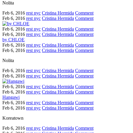
Nolita
Feb 6, 2016
rest nyc
Cristina Hermida
Comment
Feb 6, 2016
rest nyc
Cristina Hermida
Comment
Feb 6, 2016
rest nyc
Cristina Hermida
Comment
Feb 6, 2016
rest nyc
Cristina Hermida
Comment
by CHLOE
Feb 6, 2016
rest nyc
Cristina Hermida
Comment
Feb 6, 2016
rest nyc
Cristina Hermida
Comment
Nolita
Feb 6, 2016
rest nyc
Cristina Hermida
Comment
Feb 6, 2016
rest nyc
Cristina Hermida
Comment
Feb 6, 2016
rest nyc
Cristina Hermida
Comment
Feb 6, 2016
rest nyc
Cristina Hermida
Comment
Hangawi
Feb 6, 2016
rest nyc
Cristina Hermida
Comment
Feb 6, 2016
rest nyc
Cristina Hermida
Comment
Koreatown
Feb 6, 2016
rest nyc
Cristina Hermida
Comment