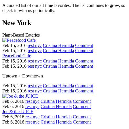
A curated list of our all-time favorites. The list continues to grow, so
check in with us periodically.
New York
Plant-Based Eateries
Feb 15, 2016
rest nyc
Cristina Hermida
Comment
Feb 15, 2016
rest nyc
Cristina Hermida
Comment
Peacefood Cafe
Feb 15, 2016
rest nyc
Cristina Hermida
Comment
Feb 15, 2016
rest nyc
Cristina Hermida
Comment
Uptown + Downtown
Feb 15, 2016
rest nyc
Cristina Hermida
Comment
Feb 15, 2016
rest nyc
Cristina Hermida
Comment
Feb 6, 2016
rest nyc
Cristina Hermida
Comment
Feb 6, 2016
rest nyc
Cristina Hermida
Comment
Joe & the JUICE
Feb 6, 2016
rest nyc
Cristina Hermida
Comment
Feb 6, 2016
rest nyc
Cristina Hermida
Comment