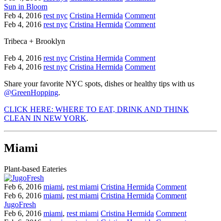
Sun in Bloom
Feb 4, 2016
rest nyc
Cristina Hermida
Comment
Feb 4, 2016
rest nyc
Cristina Hermida
Comment
Tribeca + Brooklyn
Feb 4, 2016
rest nyc
Cristina Hermida
Comment
Feb 4, 2016
rest nyc
Cristina Hermida
Comment
Share your favorite NYC spots, dishes or healthy tips with us
@GreenHopping
.
CLICK HERE: WHERE TO EAT, DRINK AND THINK
CLEAN IN NEW YORK
.
Miami
Plant-based Eateries
Feb 6, 2016
miami
,
rest miami
Cristina Hermida
Comment
Feb 6, 2016
miami
,
rest miami
Cristina Hermida
Comment
JugoFresh
Feb 6, 2016
miami
,
rest miami
Cristina Hermida
Comment