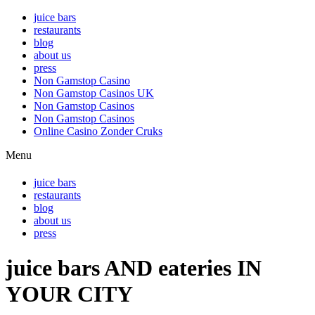
juice bars
restaurants
blog
about us
press
Non Gamstop Casino
Non Gamstop Casinos UK
Non Gamstop Casinos
Non Gamstop Casinos
Online Casino Zonder Cruks
Menu
juice bars
restaurants
blog
about us
press
juice bars AND eateries IN
YOUR CITY