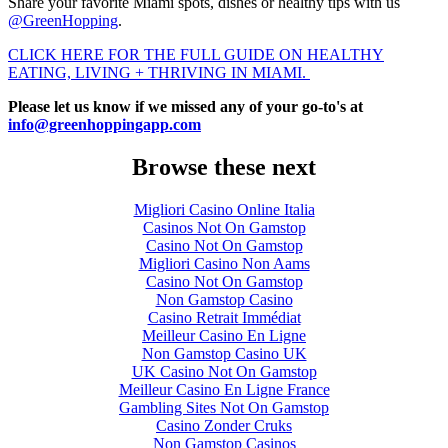
Share your favorite Miami spots, dishes or healthy tips with us
@GreenHopping
.
CLICK HERE FOR THE FULL GUIDE ON HEALTHY
EATING, LIVING + THRIVING IN MIAMI.
Please let us know if we missed any of your go-to's at
info@greenhoppingapp.com
Browse these next
Migliori Casino Online Italia
Casinos Not On Gamstop
Casino Not On Gamstop
Migliori Casino Non Aams
Casino Not On Gamstop
Non Gamstop Casino
Casino Retrait Immédiat
Meilleur Casino En Ligne
Non Gamstop Casino UK
UK Casino Not On Gamstop
Meilleur Casino En Ligne France
Gambling Sites Not On Gamstop
Casino Zonder Cruks
Non Gamstop Casinos