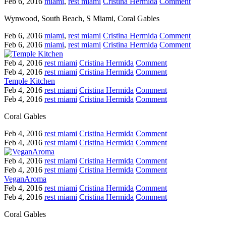
Feb 6, 2016
miami
,
rest miami
Cristina Hermida
Comment
Wynwood, South Beach, S Miami, Coral Gables
Feb 6, 2016
miami
,
rest miami
Cristina Hermida
Comment
Feb 6, 2016
miami
,
rest miami
Cristina Hermida
Comment
Feb 4, 2016
rest miami
Cristina Hermida
Comment
Feb 4, 2016
rest miami
Cristina Hermida
Comment
Temple Kitchen
Feb 4, 2016
rest miami
Cristina Hermida
Comment
Feb 4, 2016
rest miami
Cristina Hermida
Comment
Coral Gables
Feb 4, 2016
rest miami
Cristina Hermida
Comment
Feb 4, 2016
rest miami
Cristina Hermida
Comment
Feb 4, 2016
rest miami
Cristina Hermida
Comment
Feb 4, 2016
rest miami
Cristina Hermida
Comment
VeganAroma
Feb 4, 2016
rest miami
Cristina Hermida
Comment
Feb 4, 2016
rest miami
Cristina Hermida
Comment
Coral Gables