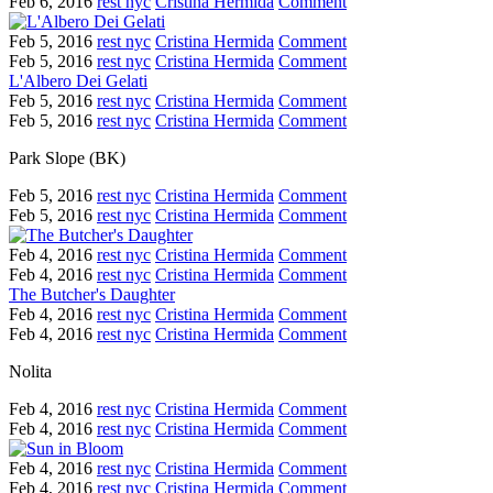
Feb 6, 2016
rest nyc
Cristina Hermida
Comment
Feb 5, 2016
rest nyc
Cristina Hermida
Comment
Feb 5, 2016
rest nyc
Cristina Hermida
Comment
L'Albero Dei Gelati
Feb 5, 2016
rest nyc
Cristina Hermida
Comment
Feb 5, 2016
rest nyc
Cristina Hermida
Comment
Park Slope (BK)
Feb 5, 2016
rest nyc
Cristina Hermida
Comment
Feb 5, 2016
rest nyc
Cristina Hermida
Comment
Feb 4, 2016
rest nyc
Cristina Hermida
Comment
Feb 4, 2016
rest nyc
Cristina Hermida
Comment
The Butcher's Daughter
Feb 4, 2016
rest nyc
Cristina Hermida
Comment
Feb 4, 2016
rest nyc
Cristina Hermida
Comment
Nolita
Feb 4, 2016
rest nyc
Cristina Hermida
Comment
Feb 4, 2016
rest nyc
Cristina Hermida
Comment
Feb 4, 2016
rest nyc
Cristina Hermida
Comment
Feb 4, 2016
rest nyc
Cristina Hermida
Comment