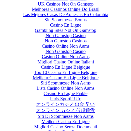
UK Casinos Not On Gamstop
Melhores Cassinos Online Do Brasil
Las Mejores Casas De Apuestas En Colombia
Siti Scommesse Bonus
Casino En Ligne
Gambling Sites Not On Gamstop
Non Gamstop Casino
Non Gamstop Casinos
Casino Online Non Aams
Non Gamstop Casino
Casino Online Non Aams
Migliori Casino Online Italiani
Casino En Ligne Belgique
Top 10 Casino En Ligne Belgique
Meilleur Casino En Ligne Belgique
Siti Scommesse Non Aams
Lista Casino Online Non Aams
Casino En Ligne Fiable
Paris Sportif Ufc
オンラインカジノ 出金 早い
オンライン カジノ 仮想通貨
Siti Di Scommesse Non Aams
Meilleur Casino En Ligne
Migliori Casino Senza Documenti