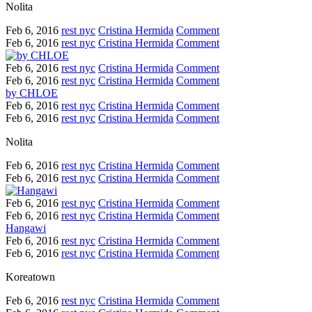
Nolita
Feb 6, 2016
rest nyc
Cristina Hermida
Comment
Feb 6, 2016
rest nyc
Cristina Hermida
Comment
Feb 6, 2016
rest nyc
Cristina Hermida
Comment
Feb 6, 2016
rest nyc
Cristina Hermida
Comment
by CHLOE
Feb 6, 2016
rest nyc
Cristina Hermida
Comment
Feb 6, 2016
rest nyc
Cristina Hermida
Comment
Nolita
Feb 6, 2016
rest nyc
Cristina Hermida
Comment
Feb 6, 2016
rest nyc
Cristina Hermida
Comment
Feb 6, 2016
rest nyc
Cristina Hermida
Comment
Feb 6, 2016
rest nyc
Cristina Hermida
Comment
Hangawi
Feb 6, 2016
rest nyc
Cristina Hermida
Comment
Feb 6, 2016
rest nyc
Cristina Hermida
Comment
Koreatown
Feb 6, 2016
rest nyc
Cristina Hermida
Comment