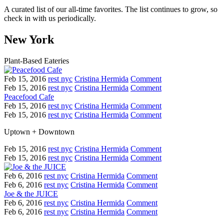
A curated list of our all-time favorites. The list continues to grow, so
check in with us periodically.
New York
Plant-Based Eateries
Feb 15, 2016
rest nyc
Cristina Hermida
Comment
Feb 15, 2016
rest nyc
Cristina Hermida
Comment
Peacefood Cafe
Feb 15, 2016
rest nyc
Cristina Hermida
Comment
Feb 15, 2016
rest nyc
Cristina Hermida
Comment
Uptown + Downtown
Feb 15, 2016
rest nyc
Cristina Hermida
Comment
Feb 15, 2016
rest nyc
Cristina Hermida
Comment
Feb 6, 2016
rest nyc
Cristina Hermida
Comment
Feb 6, 2016
rest nyc
Cristina Hermida
Comment
Joe & the JUICE
Feb 6, 2016
rest nyc
Cristina Hermida
Comment
Feb 6, 2016
rest nyc
Cristina Hermida
Comment