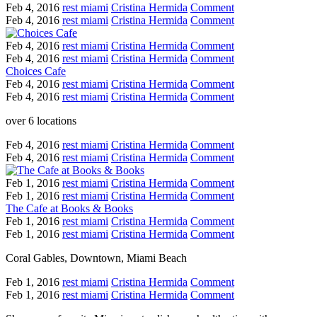
Feb 4, 2016
rest miami
Cristina Hermida
Comment
Feb 4, 2016
rest miami
Cristina Hermida
Comment
Feb 4, 2016
rest miami
Cristina Hermida
Comment
Feb 4, 2016
rest miami
Cristina Hermida
Comment
Choices Cafe
Feb 4, 2016
rest miami
Cristina Hermida
Comment
Feb 4, 2016
rest miami
Cristina Hermida
Comment
over 6 locations
Feb 4, 2016
rest miami
Cristina Hermida
Comment
Feb 4, 2016
rest miami
Cristina Hermida
Comment
Feb 1, 2016
rest miami
Cristina Hermida
Comment
Feb 1, 2016
rest miami
Cristina Hermida
Comment
The Cafe at Books & Books
Feb 1, 2016
rest miami
Cristina Hermida
Comment
Feb 1, 2016
rest miami
Cristina Hermida
Comment
Coral Gables, Downtown, Miami Beach
Feb 1, 2016
rest miami
Cristina Hermida
Comment
Feb 1, 2016
rest miami
Cristina Hermida
Comment