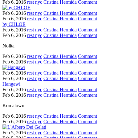
Feb 6, 2016
rest nyc
Cristina Hermida
Comment
Feb 6, 2016
rest nyc
Cristina Hermida
Comment
Feb 6, 2016
rest nyc
Cristina Hermida
Comment
by CHLOE
Feb 6, 2016
rest nyc
Cristina Hermida
Comment
Feb 6, 2016
rest nyc
Cristina Hermida
Comment
Nolita
Feb 6, 2016
rest nyc
Cristina Hermida
Comment
Feb 6, 2016
rest nyc
Cristina Hermida
Comment
Feb 6, 2016
rest nyc
Cristina Hermida
Comment
Feb 6, 2016
rest nyc
Cristina Hermida
Comment
Hangawi
Feb 6, 2016
rest nyc
Cristina Hermida
Comment
Feb 6, 2016
rest nyc
Cristina Hermida
Comment
Koreatown
Feb 6, 2016
rest nyc
Cristina Hermida
Comment
Feb 6, 2016
rest nyc
Cristina Hermida
Comment
Feb 5, 2016
rest nyc
Cristina Hermida
Comment