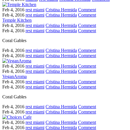
Feb 4, 2016
rest miami
Cristina Hermida
Comment
Feb 4, 2016
rest miami
Cristina Hermida
Comment
Temple Kitchen
Feb 4, 2016
rest miami
Cristina Hermida
Comment
Feb 4, 2016
rest miami
Cristina Hermida
Comment
Coral Gables
Feb 4, 2016
rest miami
Cristina Hermida
Comment
Feb 4, 2016
rest miami
Cristina Hermida
Comment
Feb 4, 2016
rest miami
Cristina Hermida
Comment
Feb 4, 2016
rest miami
Cristina Hermida
Comment
VeganAroma
Feb 4, 2016
rest miami
Cristina Hermida
Comment
Feb 4, 2016
rest miami
Cristina Hermida
Comment
Coral Gables
Feb 4, 2016
rest miami
Cristina Hermida
Comment
Feb 4, 2016
rest miami
Cristina Hermida
Comment
Feb 4, 2016
rest miami
Cristina Hermida
Comment
Feb 4, 2016
rest miami
Cristina Hermida
Comment