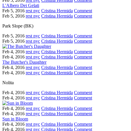
Feb 5, 2016
rest nyc
Cristina Hermida
Comment
L'Albero Dei Gelati
Feb 5, 2016
rest nyc
Cristina Hermida
Comment
Feb 5, 2016
rest nyc
Cristina Hermida
Comment
Park Slope (BK)
Feb 5, 2016
rest nyc
Cristina Hermida
Comment
Feb 5, 2016
rest nyc
Cristina Hermida
Comment
Feb 4, 2016
rest nyc
Cristina Hermida
Comment
Feb 4, 2016
rest nyc
Cristina Hermida
Comment
The Butcher's Daughter
Feb 4, 2016
rest nyc
Cristina Hermida
Comment
Feb 4, 2016
rest nyc
Cristina Hermida
Comment
Nolita
Feb 4, 2016
rest nyc
Cristina Hermida
Comment
Feb 4, 2016
rest nyc
Cristina Hermida
Comment
Feb 4, 2016
rest nyc
Cristina Hermida
Comment
Feb 4, 2016
rest nyc
Cristina Hermida
Comment
Sun in Bloom
Feb 4, 2016
rest nyc
Cristina Hermida
Comment
Feb 4, 2016
rest nyc
Cristina Hermida
Comment