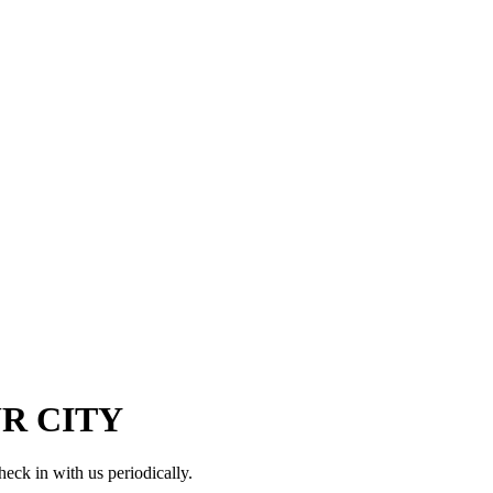
OUR CITY
check in with us periodically.