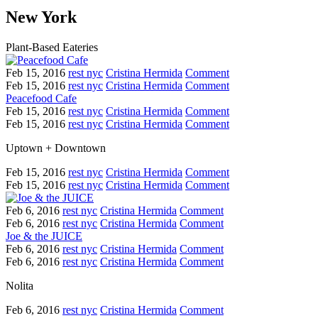
New York
Plant-Based Eateries
Feb 15, 2016
rest nyc
Cristina Hermida
Comment
Feb 15, 2016
rest nyc
Cristina Hermida
Comment
Peacefood Cafe
Feb 15, 2016
rest nyc
Cristina Hermida
Comment
Feb 15, 2016
rest nyc
Cristina Hermida
Comment
Uptown + Downtown
Feb 15, 2016
rest nyc
Cristina Hermida
Comment
Feb 15, 2016
rest nyc
Cristina Hermida
Comment
Feb 6, 2016
rest nyc
Cristina Hermida
Comment
Feb 6, 2016
rest nyc
Cristina Hermida
Comment
Joe & the JUICE
Feb 6, 2016
rest nyc
Cristina Hermida
Comment
Feb 6, 2016
rest nyc
Cristina Hermida
Comment
Nolita
Feb 6, 2016
rest nyc
Cristina Hermida
Comment