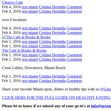
Choices Cafe
Feb 4, 2016
rest miami
Cristina Hermida
Comment
Feb 4, 2016
rest miami
Cristina Hermida
Comment
over 6 locations
Feb 4, 2016
rest miami
Cristina Hermida
Comment
Feb 4, 2016
rest miami
Cristina Hermida
Comment
Feb 1, 2016
rest miami
Cristina Hermida
Comment
Feb 1, 2016
rest miami
Cristina Hermida
Comment
The Cafe at Books & Books
Feb 1, 2016
rest miami
Cristina Hermida
Comment
Feb 1, 2016
rest miami
Cristina Hermida
Comment
Coral Gables, Downtown, Miami Beach
Feb 1, 2016
rest miami
Cristina Hermida
Comment
Feb 1, 2016
rest miami
Cristina Hermida
Comment
Share your favorite Miami spots, dishes or healthy tips with us
@Gree
CLICK HERE FOR THE FULL GUIDE ON HEALTHY EATING, 
Please let us know if we missed any of your go-to's at
info@green