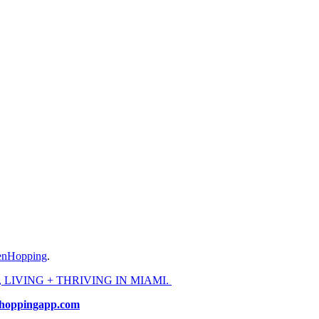
nHopping
.
LIVING + THRIVING IN MIAMI.
hoppingapp.com