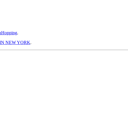
nHopping
.
 IN NEW YORK
.