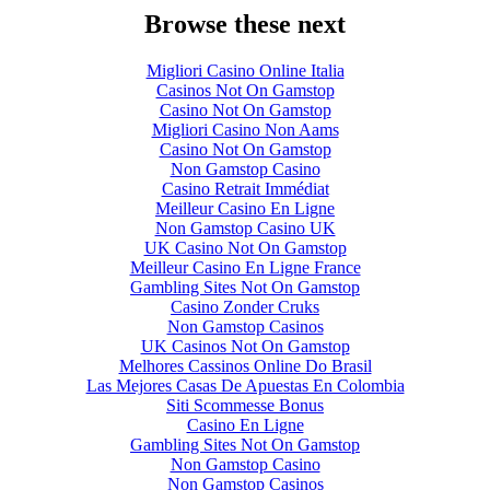
Browse these next
Migliori Casino Online Italia
Casinos Not On Gamstop
Casino Not On Gamstop
Migliori Casino Non Aams
Casino Not On Gamstop
Non Gamstop Casino
Casino Retrait Immédiat
Meilleur Casino En Ligne
Non Gamstop Casino UK
UK Casino Not On Gamstop
Meilleur Casino En Ligne France
Gambling Sites Not On Gamstop
Casino Zonder Cruks
Non Gamstop Casinos
UK Casinos Not On Gamstop
Melhores Cassinos Online Do Brasil
Las Mejores Casas De Apuestas En Colombia
Siti Scommesse Bonus
Casino En Ligne
Gambling Sites Not On Gamstop
Non Gamstop Casino
Non Gamstop Casinos