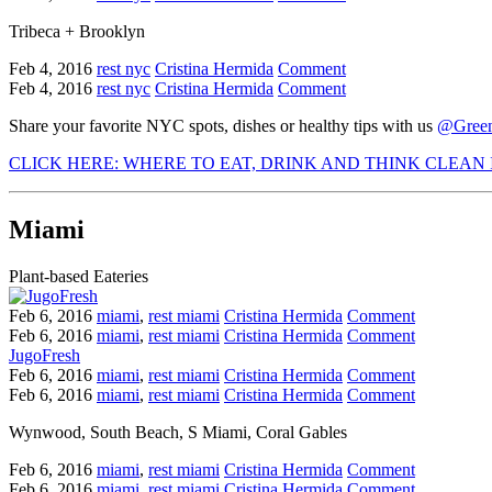
Tribeca + Brooklyn
Feb 4, 2016
rest nyc
Cristina Hermida
Comment
Feb 4, 2016
rest nyc
Cristina Hermida
Comment
Share your favorite NYC spots, dishes or healthy tips with us
@Gree
CLICK HERE: WHERE TO EAT, DRINK AND THINK CLEAN
Miami
Plant-based Eateries
Feb 6, 2016
miami
,
rest miami
Cristina Hermida
Comment
Feb 6, 2016
miami
,
rest miami
Cristina Hermida
Comment
JugoFresh
Feb 6, 2016
miami
,
rest miami
Cristina Hermida
Comment
Feb 6, 2016
miami
,
rest miami
Cristina Hermida
Comment
Wynwood, South Beach, S Miami, Coral Gables
Feb 6, 2016
miami
,
rest miami
Cristina Hermida
Comment
Feb 6, 2016
miami
,
rest miami
Cristina Hermida
Comment