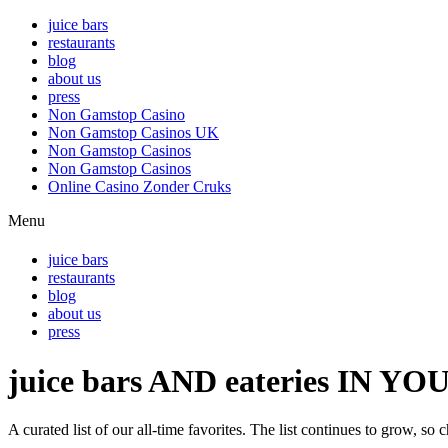
juice bars
restaurants
blog
about us
press
Non Gamstop Casino
Non Gamstop Casinos UK
Non Gamstop Casinos
Non Gamstop Casinos
Online Casino Zonder Cruks
Menu
juice bars
restaurants
blog
about us
press
juice bars AND eateries IN Y
A curated list of our all-time favorites. The list continues to grow, so 