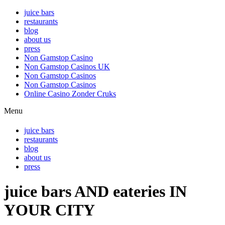
juice bars
restaurants
blog
about us
press
Non Gamstop Casino
Non Gamstop Casinos UK
Non Gamstop Casinos
Non Gamstop Casinos
Online Casino Zonder Cruks
Menu
juice bars
restaurants
blog
about us
press
juice bars AND eateries IN
YOUR CITY