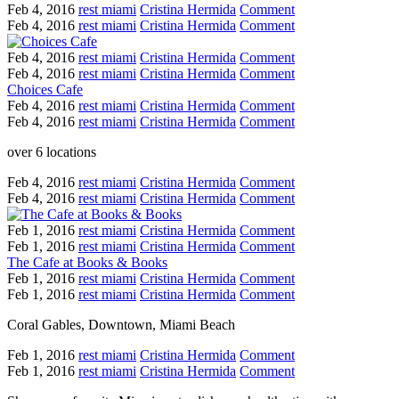
Feb 4, 2016
rest miami
Cristina Hermida
Comment
Feb 4, 2016
rest miami
Cristina Hermida
Comment
Feb 4, 2016
rest miami
Cristina Hermida
Comment
Feb 4, 2016
rest miami
Cristina Hermida
Comment
Choices Cafe
Feb 4, 2016
rest miami
Cristina Hermida
Comment
Feb 4, 2016
rest miami
Cristina Hermida
Comment
over 6 locations
Feb 4, 2016
rest miami
Cristina Hermida
Comment
Feb 4, 2016
rest miami
Cristina Hermida
Comment
Feb 1, 2016
rest miami
Cristina Hermida
Comment
Feb 1, 2016
rest miami
Cristina Hermida
Comment
The Cafe at Books & Books
Feb 1, 2016
rest miami
Cristina Hermida
Comment
Feb 1, 2016
rest miami
Cristina Hermida
Comment
Coral Gables, Downtown, Miami Beach
Feb 1, 2016
rest miami
Cristina Hermida
Comment
Feb 1, 2016
rest miami
Cristina Hermida
Comment