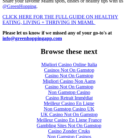
Share your favorite Miami spots, dishes or healthy tips with us
@GreenHopping
.
CLICK HERE FOR THE FULL GUIDE ON HEALTHY
EATING, LIVING + THRIVING IN MIAMI.
Please let us know if we missed any of your go-to's at
info@greenhoppingapp.com
Browse these next
Migliori Casino Online Italia
Casinos Not On Gamstop
Casino Not On Gamstop
Migliori Casino Non Aams
Casino Not On Gamstop
Non Gamstop Casino
Casino Retrait Immédiat
Meilleur Casino En Ligne
Non Gamstop Casino UK
UK Casino Not On Gamstop
Meilleur Casino En Ligne France
Gambling Sites Not On Gamstop
Casino Zonder Cruks
Non Gamstop Casinos