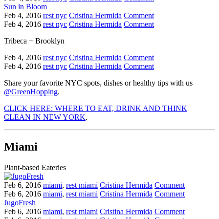
Sun in Bloom
Feb 4, 2016
rest nyc
Cristina Hermida
Comment
Feb 4, 2016
rest nyc
Cristina Hermida
Comment
Tribeca + Brooklyn
Feb 4, 2016
rest nyc
Cristina Hermida
Comment
Feb 4, 2016
rest nyc
Cristina Hermida
Comment
Share your favorite NYC spots, dishes or healthy tips with us
@GreenHopping
.
CLICK HERE: WHERE TO EAT, DRINK AND THINK
CLEAN IN NEW YORK
.
Miami
Plant-based Eateries
Feb 6, 2016
miami
,
rest miami
Cristina Hermida
Comment
Feb 6, 2016
miami
,
rest miami
Cristina Hermida
Comment
JugoFresh
Feb 6, 2016
miami
,
rest miami
Cristina Hermida
Comment