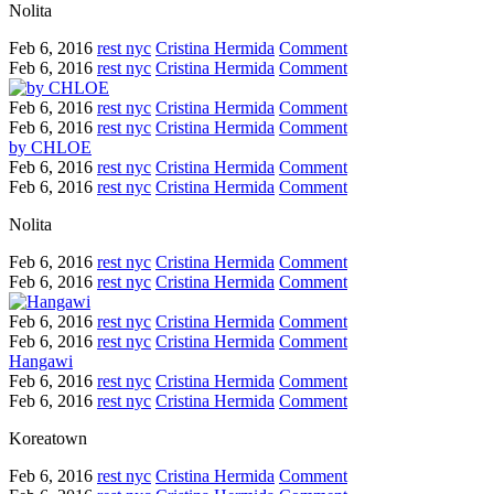
Nolita
Feb 6, 2016
rest nyc
Cristina Hermida
Comment
Feb 6, 2016
rest nyc
Cristina Hermida
Comment
Feb 6, 2016
rest nyc
Cristina Hermida
Comment
Feb 6, 2016
rest nyc
Cristina Hermida
Comment
by CHLOE
Feb 6, 2016
rest nyc
Cristina Hermida
Comment
Feb 6, 2016
rest nyc
Cristina Hermida
Comment
Nolita
Feb 6, 2016
rest nyc
Cristina Hermida
Comment
Feb 6, 2016
rest nyc
Cristina Hermida
Comment
Feb 6, 2016
rest nyc
Cristina Hermida
Comment
Feb 6, 2016
rest nyc
Cristina Hermida
Comment
Hangawi
Feb 6, 2016
rest nyc
Cristina Hermida
Comment
Feb 6, 2016
rest nyc
Cristina Hermida
Comment
Koreatown
Feb 6, 2016
rest nyc
Cristina Hermida
Comment