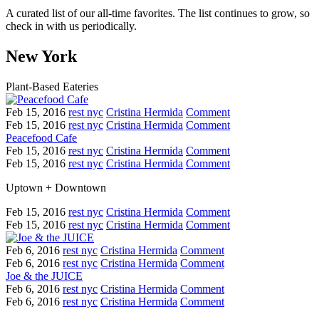
A curated list of our all-time favorites. The list continues to grow, so
check in with us periodically.
New York
Plant-Based Eateries
Feb 15, 2016
rest nyc
Cristina Hermida
Comment
Feb 15, 2016
rest nyc
Cristina Hermida
Comment
Peacefood Cafe
Feb 15, 2016
rest nyc
Cristina Hermida
Comment
Feb 15, 2016
rest nyc
Cristina Hermida
Comment
Uptown + Downtown
Feb 15, 2016
rest nyc
Cristina Hermida
Comment
Feb 15, 2016
rest nyc
Cristina Hermida
Comment
Feb 6, 2016
rest nyc
Cristina Hermida
Comment
Feb 6, 2016
rest nyc
Cristina Hermida
Comment
Joe & the JUICE
Feb 6, 2016
rest nyc
Cristina Hermida
Comment
Feb 6, 2016
rest nyc
Cristina Hermida
Comment