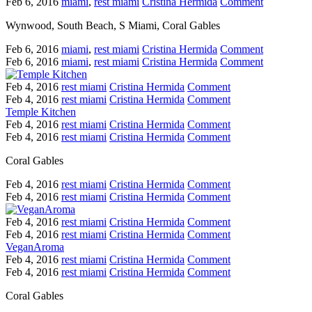
Feb 6, 2016
miami
,
rest miami
Cristina Hermida
Comment
Wynwood, South Beach, S Miami, Coral Gables
Feb 6, 2016
miami
,
rest miami
Cristina Hermida
Comment
Feb 6, 2016
miami
,
rest miami
Cristina Hermida
Comment
Feb 4, 2016
rest miami
Cristina Hermida
Comment
Feb 4, 2016
rest miami
Cristina Hermida
Comment
Temple Kitchen
Feb 4, 2016
rest miami
Cristina Hermida
Comment
Feb 4, 2016
rest miami
Cristina Hermida
Comment
Coral Gables
Feb 4, 2016
rest miami
Cristina Hermida
Comment
Feb 4, 2016
rest miami
Cristina Hermida
Comment
Feb 4, 2016
rest miami
Cristina Hermida
Comment
Feb 4, 2016
rest miami
Cristina Hermida
Comment
VeganAroma
Feb 4, 2016
rest miami
Cristina Hermida
Comment
Feb 4, 2016
rest miami
Cristina Hermida
Comment
Coral Gables