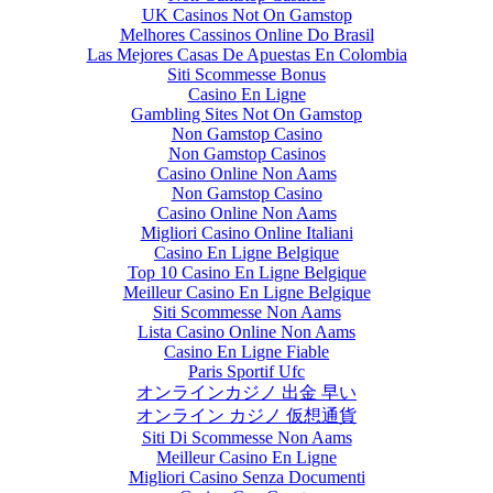
UK Casinos Not On Gamstop
Melhores Cassinos Online Do Brasil
Las Mejores Casas De Apuestas En Colombia
Siti Scommesse Bonus
Casino En Ligne
Gambling Sites Not On Gamstop
Non Gamstop Casino
Non Gamstop Casinos
Casino Online Non Aams
Non Gamstop Casino
Casino Online Non Aams
Migliori Casino Online Italiani
Casino En Ligne Belgique
Top 10 Casino En Ligne Belgique
Meilleur Casino En Ligne Belgique
Siti Scommesse Non Aams
Lista Casino Online Non Aams
Casino En Ligne Fiable
Paris Sportif Ufc
オンラインカジノ 出金 早い
オンライン カジノ 仮想通貨
Siti Di Scommesse Non Aams
Meilleur Casino En Ligne
Migliori Casino Senza Documenti