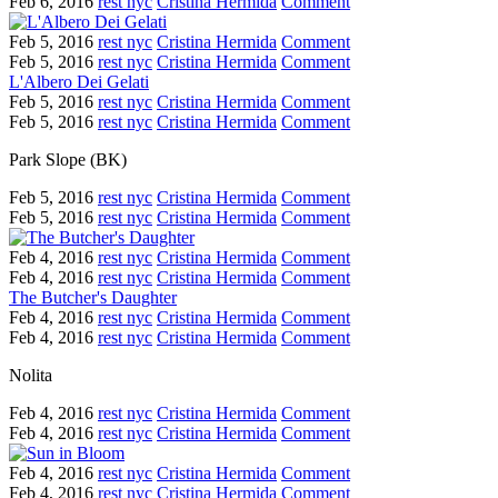
Feb 6, 2016
rest nyc
Cristina Hermida
Comment
Feb 5, 2016
rest nyc
Cristina Hermida
Comment
Feb 5, 2016
rest nyc
Cristina Hermida
Comment
L'Albero Dei Gelati
Feb 5, 2016
rest nyc
Cristina Hermida
Comment
Feb 5, 2016
rest nyc
Cristina Hermida
Comment
Park Slope (BK)
Feb 5, 2016
rest nyc
Cristina Hermida
Comment
Feb 5, 2016
rest nyc
Cristina Hermida
Comment
Feb 4, 2016
rest nyc
Cristina Hermida
Comment
Feb 4, 2016
rest nyc
Cristina Hermida
Comment
The Butcher's Daughter
Feb 4, 2016
rest nyc
Cristina Hermida
Comment
Feb 4, 2016
rest nyc
Cristina Hermida
Comment
Nolita
Feb 4, 2016
rest nyc
Cristina Hermida
Comment
Feb 4, 2016
rest nyc
Cristina Hermida
Comment
Feb 4, 2016
rest nyc
Cristina Hermida
Comment
Feb 4, 2016
rest nyc
Cristina Hermida
Comment