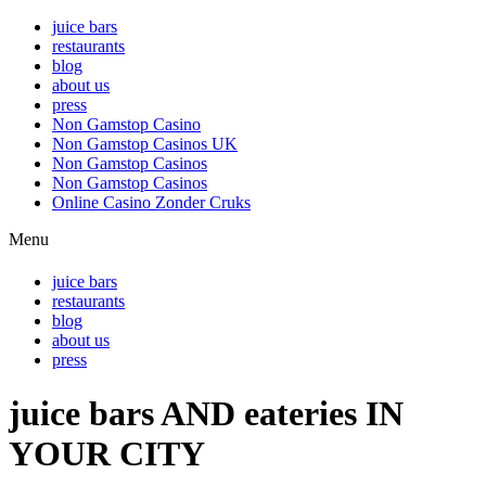
juice bars
restaurants
blog
about us
press
Non Gamstop Casino
Non Gamstop Casinos UK
Non Gamstop Casinos
Non Gamstop Casinos
Online Casino Zonder Cruks
Menu
juice bars
restaurants
blog
about us
press
juice bars AND eateries IN
YOUR CITY