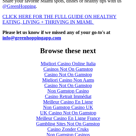
Share your favorite Miami spots, dishes or healthy tips with us
@GreenHopping
.
CLICK HERE FOR THE FULL GUIDE ON HEALTHY
EATING, LIVING + THRIVING IN MIAMI.
Please let us know if we missed any of your go-to's at
info@greenhoppingapp.com
Browse these next
Migliori Casino Online Italia
Casinos Not On Gamstop
Casino Not On Gamstop
Migliori Casino Non Aams
Casino Not On Gamstop
Non Gamstop Casino
Casino Retrait Immédiat
Meilleur Casino En Ligne
Non Gamstop Casino UK
UK Casino Not On Gamstop
Meilleur Casino En Ligne France
Gambling Sites Not On Gamstop
Casino Zonder Cruks
Non Gamstop Casinos