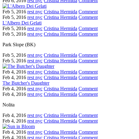
Feb 6, 2016
rest nyc
Cristina Hermida
Comment
Feb 5, 2016
rest nyc
Cristina Hermida
Comment
Feb 5, 2016
rest nyc
Cristina Hermida
Comment
L'Albero Dei Gelati
Feb 5, 2016
rest nyc
Cristina Hermida
Comment
Feb 5, 2016
rest nyc
Cristina Hermida
Comment
Park Slope (BK)
Feb 5, 2016
rest nyc
Cristina Hermida
Comment
Feb 5, 2016
rest nyc
Cristina Hermida
Comment
Feb 4, 2016
rest nyc
Cristina Hermida
Comment
Feb 4, 2016
rest nyc
Cristina Hermida
Comment
The Butcher's Daughter
Feb 4, 2016
rest nyc
Cristina Hermida
Comment
Feb 4, 2016
rest nyc
Cristina Hermida
Comment
Nolita
Feb 4, 2016
rest nyc
Cristina Hermida
Comment
Feb 4, 2016
rest nyc
Cristina Hermida
Comment
Feb 4, 2016
rest nyc
Cristina Hermida
Comment
Feb 4, 2016
rest nyc
Cristina Hermida
Comment