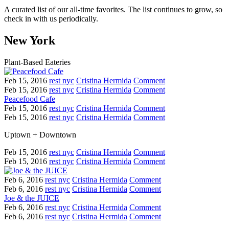
A curated list of our all-time favorites. The list continues to grow, so
check in with us periodically.
New York
Plant-Based Eateries
Feb 15, 2016
rest nyc
Cristina Hermida
Comment
Feb 15, 2016
rest nyc
Cristina Hermida
Comment
Peacefood Cafe
Feb 15, 2016
rest nyc
Cristina Hermida
Comment
Feb 15, 2016
rest nyc
Cristina Hermida
Comment
Uptown + Downtown
Feb 15, 2016
rest nyc
Cristina Hermida
Comment
Feb 15, 2016
rest nyc
Cristina Hermida
Comment
Feb 6, 2016
rest nyc
Cristina Hermida
Comment
Feb 6, 2016
rest nyc
Cristina Hermida
Comment
Joe & the JUICE
Feb 6, 2016
rest nyc
Cristina Hermida
Comment
Feb 6, 2016
rest nyc
Cristina Hermida
Comment