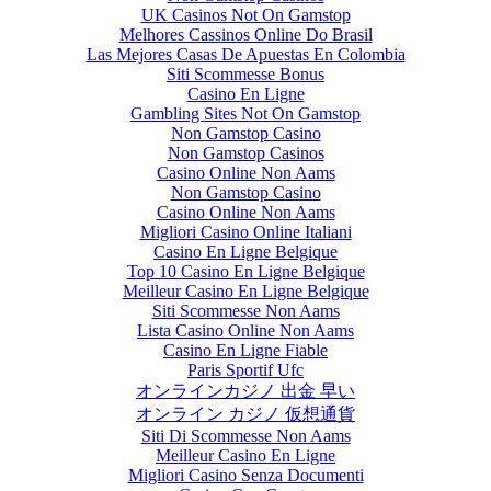
UK Casinos Not On Gamstop
Melhores Cassinos Online Do Brasil
Las Mejores Casas De Apuestas En Colombia
Siti Scommesse Bonus
Casino En Ligne
Gambling Sites Not On Gamstop
Non Gamstop Casino
Non Gamstop Casinos
Casino Online Non Aams
Non Gamstop Casino
Casino Online Non Aams
Migliori Casino Online Italiani
Casino En Ligne Belgique
Top 10 Casino En Ligne Belgique
Meilleur Casino En Ligne Belgique
Siti Scommesse Non Aams
Lista Casino Online Non Aams
Casino En Ligne Fiable
Paris Sportif Ufc
オンラインカジノ 出金 早い
オンライン カジノ 仮想通貨
Siti Di Scommesse Non Aams
Meilleur Casino En Ligne
Migliori Casino Senza Documenti