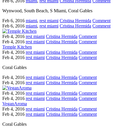
Feb 6, 2016
miami
,
rest miami
Cristina Hermida
Comment
Wynwood, South Beach, S Miami, Coral Gables
Feb 6, 2016
miami
,
rest miami
Cristina Hermida
Comment
Feb 6, 2016
miami
,
rest miami
Cristina Hermida
Comment
Feb 4, 2016
rest miami
Cristina Hermida
Comment
Feb 4, 2016
rest miami
Cristina Hermida
Comment
Temple Kitchen
Feb 4, 2016
rest miami
Cristina Hermida
Comment
Feb 4, 2016
rest miami
Cristina Hermida
Comment
Coral Gables
Feb 4, 2016
rest miami
Cristina Hermida
Comment
Feb 4, 2016
rest miami
Cristina Hermida
Comment
Feb 4, 2016
rest miami
Cristina Hermida
Comment
Feb 4, 2016
rest miami
Cristina Hermida
Comment
VeganAroma
Feb 4, 2016
rest miami
Cristina Hermida
Comment
Feb 4, 2016
rest miami
Cristina Hermida
Comment
Coral Gables