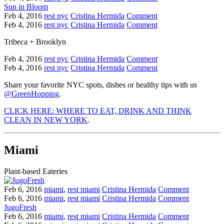
Sun in Bloom
Feb 4, 2016
rest nyc
Cristina Hermida
Comment
Feb 4, 2016
rest nyc
Cristina Hermida
Comment
Tribeca + Brooklyn
Feb 4, 2016
rest nyc
Cristina Hermida
Comment
Feb 4, 2016
rest nyc
Cristina Hermida
Comment
Share your favorite NYC spots, dishes or healthy tips with us
@GreenHopping
.
CLICK HERE: WHERE TO EAT, DRINK AND THINK
CLEAN IN NEW YORK
.
Miami
Plant-based Eateries
Feb 6, 2016
miami
,
rest miami
Cristina Hermida
Comment
Feb 6, 2016
miami
,
rest miami
Cristina Hermida
Comment
JugoFresh
Feb 6, 2016
miami
,
rest miami
Cristina Hermida
Comment