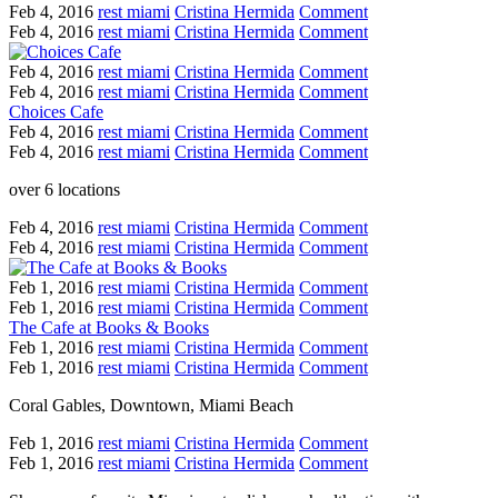
Feb 4, 2016
rest miami
Cristina Hermida
Comment
Feb 4, 2016
rest miami
Cristina Hermida
Comment
Feb 4, 2016
rest miami
Cristina Hermida
Comment
Feb 4, 2016
rest miami
Cristina Hermida
Comment
Choices Cafe
Feb 4, 2016
rest miami
Cristina Hermida
Comment
Feb 4, 2016
rest miami
Cristina Hermida
Comment
over 6 locations
Feb 4, 2016
rest miami
Cristina Hermida
Comment
Feb 4, 2016
rest miami
Cristina Hermida
Comment
Feb 1, 2016
rest miami
Cristina Hermida
Comment
Feb 1, 2016
rest miami
Cristina Hermida
Comment
The Cafe at Books & Books
Feb 1, 2016
rest miami
Cristina Hermida
Comment
Feb 1, 2016
rest miami
Cristina Hermida
Comment
Coral Gables, Downtown, Miami Beach
Feb 1, 2016
rest miami
Cristina Hermida
Comment
Feb 1, 2016
rest miami
Cristina Hermida
Comment