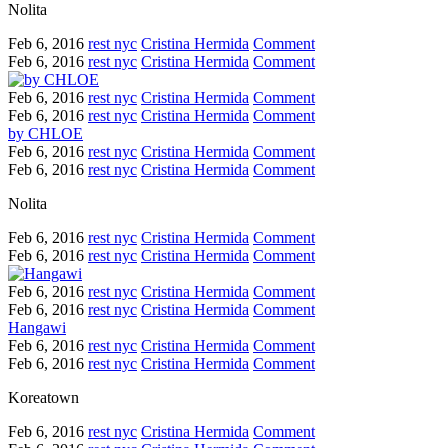
Nolita
Feb 6, 2016
rest nyc
Cristina Hermida
Comment
Feb 6, 2016
rest nyc
Cristina Hermida
Comment
Feb 6, 2016
rest nyc
Cristina Hermida
Comment
Feb 6, 2016
rest nyc
Cristina Hermida
Comment
by CHLOE
Feb 6, 2016
rest nyc
Cristina Hermida
Comment
Feb 6, 2016
rest nyc
Cristina Hermida
Comment
Nolita
Feb 6, 2016
rest nyc
Cristina Hermida
Comment
Feb 6, 2016
rest nyc
Cristina Hermida
Comment
Feb 6, 2016
rest nyc
Cristina Hermida
Comment
Feb 6, 2016
rest nyc
Cristina Hermida
Comment
Hangawi
Feb 6, 2016
rest nyc
Cristina Hermida
Comment
Feb 6, 2016
rest nyc
Cristina Hermida
Comment
Koreatown
Feb 6, 2016
rest nyc
Cristina Hermida
Comment