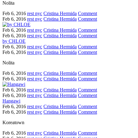
Nolita
Feb 6, 2016
rest nyc
Cristina Hermida
Comment
Feb 6, 2016
rest nyc
Cristina Hermida
Comment
Feb 6, 2016
rest nyc
Cristina Hermida
Comment
Feb 6, 2016
rest nyc
Cristina Hermida
Comment
by CHLOE
Feb 6, 2016
rest nyc
Cristina Hermida
Comment
Feb 6, 2016
rest nyc
Cristina Hermida
Comment
Nolita
Feb 6, 2016
rest nyc
Cristina Hermida
Comment
Feb 6, 2016
rest nyc
Cristina Hermida
Comment
Feb 6, 2016
rest nyc
Cristina Hermida
Comment
Feb 6, 2016
rest nyc
Cristina Hermida
Comment
Hangawi
Feb 6, 2016
rest nyc
Cristina Hermida
Comment
Feb 6, 2016
rest nyc
Cristina Hermida
Comment
Koreatown
Feb 6, 2016
rest nyc
Cristina Hermida
Comment