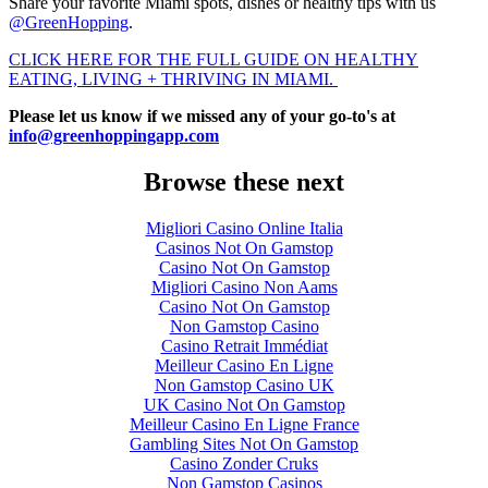
Share your favorite Miami spots, dishes or healthy tips with us
@GreenHopping
.
CLICK HERE FOR THE FULL GUIDE ON HEALTHY
EATING, LIVING + THRIVING IN MIAMI.
Please let us know if we missed any of your go-to's at
info@greenhoppingapp.com
Browse these next
Migliori Casino Online Italia
Casinos Not On Gamstop
Casino Not On Gamstop
Migliori Casino Non Aams
Casino Not On Gamstop
Non Gamstop Casino
Casino Retrait Immédiat
Meilleur Casino En Ligne
Non Gamstop Casino UK
UK Casino Not On Gamstop
Meilleur Casino En Ligne France
Gambling Sites Not On Gamstop
Casino Zonder Cruks
Non Gamstop Casinos