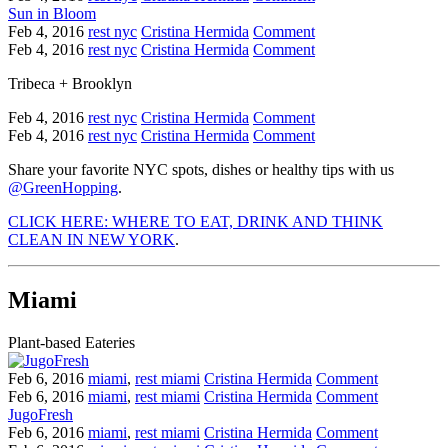
Sun in Bloom
Feb 4, 2016
rest nyc
Cristina Hermida
Comment
Feb 4, 2016
rest nyc
Cristina Hermida
Comment
Tribeca + Brooklyn
Feb 4, 2016
rest nyc
Cristina Hermida
Comment
Feb 4, 2016
rest nyc
Cristina Hermida
Comment
Share your favorite NYC spots, dishes or healthy tips with us
@GreenHopping
.
CLICK HERE: WHERE TO EAT, DRINK AND THINK
CLEAN IN NEW YORK
.
Miami
Plant-based Eateries
Feb 6, 2016
miami
,
rest miami
Cristina Hermida
Comment
Feb 6, 2016
miami
,
rest miami
Cristina Hermida
Comment
JugoFresh
Feb 6, 2016
miami
,
rest miami
Cristina Hermida
Comment