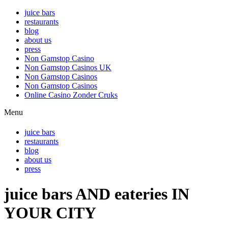
juice bars
restaurants
blog
about us
press
Non Gamstop Casino
Non Gamstop Casinos UK
Non Gamstop Casinos
Non Gamstop Casinos
Online Casino Zonder Cruks
Menu
juice bars
restaurants
blog
about us
press
juice bars AND eateries IN
YOUR CITY