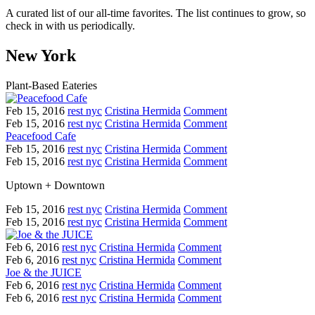
A curated list of our all-time favorites. The list continues to grow, so
check in with us periodically.
New York
Plant-Based Eateries
Feb 15, 2016
rest nyc
Cristina Hermida
Comment
Feb 15, 2016
rest nyc
Cristina Hermida
Comment
Peacefood Cafe
Feb 15, 2016
rest nyc
Cristina Hermida
Comment
Feb 15, 2016
rest nyc
Cristina Hermida
Comment
Uptown + Downtown
Feb 15, 2016
rest nyc
Cristina Hermida
Comment
Feb 15, 2016
rest nyc
Cristina Hermida
Comment
Feb 6, 2016
rest nyc
Cristina Hermida
Comment
Feb 6, 2016
rest nyc
Cristina Hermida
Comment
Joe & the JUICE
Feb 6, 2016
rest nyc
Cristina Hermida
Comment
Feb 6, 2016
rest nyc
Cristina Hermida
Comment