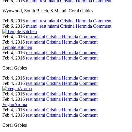
Feb 6, 2016
miami
,
rest miami
Cristina Hermida
Comment
Wynwood, South Beach, S Miami, Coral Gables
Feb 6, 2016
miami
,
rest miami
Cristina Hermida
Comment
Feb 6, 2016
miami
,
rest miami
Cristina Hermida
Comment
Feb 4, 2016
rest miami
Cristina Hermida
Comment
Feb 4, 2016
rest miami
Cristina Hermida
Comment
Temple Kitchen
Feb 4, 2016
rest miami
Cristina Hermida
Comment
Feb 4, 2016
rest miami
Cristina Hermida
Comment
Coral Gables
Feb 4, 2016
rest miami
Cristina Hermida
Comment
Feb 4, 2016
rest miami
Cristina Hermida
Comment
Feb 4, 2016
rest miami
Cristina Hermida
Comment
Feb 4, 2016
rest miami
Cristina Hermida
Comment
VeganAroma
Feb 4, 2016
rest miami
Cristina Hermida
Comment
Feb 4, 2016
rest miami
Cristina Hermida
Comment
Coral Gables