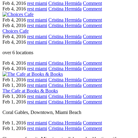
Feb 4, 2016
rest miami
Cristina Hermida
Comment
Feb 4, 2016
rest miami
Cristina Hermida
Comment
Feb 4, 2016
rest miami
Cristina Hermida
Comment
Feb 4, 2016
rest miami
Cristina Hermida
Comment
Choices Cafe
Feb 4, 2016
rest miami
Cristina Hermida
Comment
Feb 4, 2016
rest miami
Cristina Hermida
Comment
over 6 locations
Feb 4, 2016
rest miami
Cristina Hermida
Comment
Feb 4, 2016
rest miami
Cristina Hermida
Comment
Feb 1, 2016
rest miami
Cristina Hermida
Comment
Feb 1, 2016
rest miami
Cristina Hermida
Comment
The Cafe at Books & Books
Feb 1, 2016
rest miami
Cristina Hermida
Comment
Feb 1, 2016
rest miami
Cristina Hermida
Comment
Coral Gables, Downtown, Miami Beach
Feb 1, 2016
rest miami
Cristina Hermida
Comment
Feb 1, 2016
rest miami
Cristina Hermida
Comment