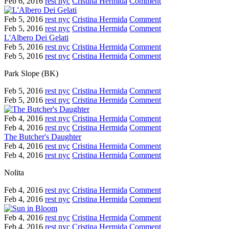
Feb 6, 2016
rest nyc
Cristina Hermida
Comment
Feb 5, 2016
rest nyc
Cristina Hermida
Comment
Feb 5, 2016
rest nyc
Cristina Hermida
Comment
L'Albero Dei Gelati
Feb 5, 2016
rest nyc
Cristina Hermida
Comment
Feb 5, 2016
rest nyc
Cristina Hermida
Comment
Park Slope (BK)
Feb 5, 2016
rest nyc
Cristina Hermida
Comment
Feb 5, 2016
rest nyc
Cristina Hermida
Comment
Feb 4, 2016
rest nyc
Cristina Hermida
Comment
Feb 4, 2016
rest nyc
Cristina Hermida
Comment
The Butcher's Daughter
Feb 4, 2016
rest nyc
Cristina Hermida
Comment
Feb 4, 2016
rest nyc
Cristina Hermida
Comment
Nolita
Feb 4, 2016
rest nyc
Cristina Hermida
Comment
Feb 4, 2016
rest nyc
Cristina Hermida
Comment
Feb 4, 2016
rest nyc
Cristina Hermida
Comment
Feb 4, 2016
rest nyc
Cristina Hermida
Comment