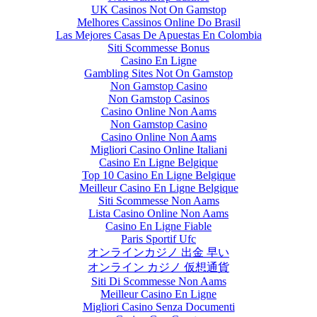
UK Casinos Not On Gamstop
Melhores Cassinos Online Do Brasil
Las Mejores Casas De Apuestas En Colombia
Siti Scommesse Bonus
Casino En Ligne
Gambling Sites Not On Gamstop
Non Gamstop Casino
Non Gamstop Casinos
Casino Online Non Aams
Non Gamstop Casino
Casino Online Non Aams
Migliori Casino Online Italiani
Casino En Ligne Belgique
Top 10 Casino En Ligne Belgique
Meilleur Casino En Ligne Belgique
Siti Scommesse Non Aams
Lista Casino Online Non Aams
Casino En Ligne Fiable
Paris Sportif Ufc
オンラインカジノ 出金 早い
オンライン カジノ 仮想通貨
Siti Di Scommesse Non Aams
Meilleur Casino En Ligne
Migliori Casino Senza Documenti