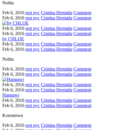
Nolita
Feb 6, 2016
rest nyc
Cristina Hermida
Comment
Feb 6, 2016
rest nyc
Cristina Hermida
Comment
Feb 6, 2016
rest nyc
Cristina Hermida
Comment
Feb 6, 2016
rest nyc
Cristina Hermida
Comment
by CHLOE
Feb 6, 2016
rest nyc
Cristina Hermida
Comment
Feb 6, 2016
rest nyc
Cristina Hermida
Comment
Nolita
Feb 6, 2016
rest nyc
Cristina Hermida
Comment
Feb 6, 2016
rest nyc
Cristina Hermida
Comment
Feb 6, 2016
rest nyc
Cristina Hermida
Comment
Feb 6, 2016
rest nyc
Cristina Hermida
Comment
Hangawi
Feb 6, 2016
rest nyc
Cristina Hermida
Comment
Feb 6, 2016
rest nyc
Cristina Hermida
Comment
Koreatown
Feb 6, 2016
rest nyc
Cristina Hermida
Comment