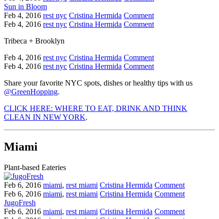
Sun in Bloom
Feb 4, 2016
rest nyc
Cristina Hermida
Comment
Feb 4, 2016
rest nyc
Cristina Hermida
Comment
Tribeca + Brooklyn
Feb 4, 2016
rest nyc
Cristina Hermida
Comment
Feb 4, 2016
rest nyc
Cristina Hermida
Comment
Share your favorite NYC spots, dishes or healthy tips with us
@GreenHopping
.
CLICK HERE: WHERE TO EAT, DRINK AND THINK
CLEAN IN NEW YORK
.
Miami
Plant-based Eateries
Feb 6, 2016
miami
,
rest miami
Cristina Hermida
Comment
Feb 6, 2016
miami
,
rest miami
Cristina Hermida
Comment
JugoFresh
Feb 6, 2016
miami
,
rest miami
Cristina Hermida
Comment