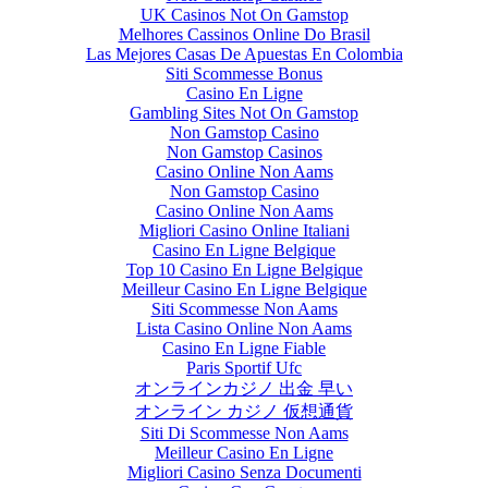
UK Casinos Not On Gamstop
Melhores Cassinos Online Do Brasil
Las Mejores Casas De Apuestas En Colombia
Siti Scommesse Bonus
Casino En Ligne
Gambling Sites Not On Gamstop
Non Gamstop Casino
Non Gamstop Casinos
Casino Online Non Aams
Non Gamstop Casino
Casino Online Non Aams
Migliori Casino Online Italiani
Casino En Ligne Belgique
Top 10 Casino En Ligne Belgique
Meilleur Casino En Ligne Belgique
Siti Scommesse Non Aams
Lista Casino Online Non Aams
Casino En Ligne Fiable
Paris Sportif Ufc
オンラインカジノ 出金 早い
オンライン カジノ 仮想通貨
Siti Di Scommesse Non Aams
Meilleur Casino En Ligne
Migliori Casino Senza Documenti