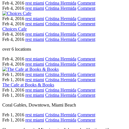
Feb 4, 2016
rest miami
Cristina Hermida
Comment
Feb 4, 2016
rest miami
Cristina Hermida
Comment
Feb 4, 2016
rest miami
Cristina Hermida
Comment
Feb 4, 2016
rest miami
Cristina Hermida
Comment
Choices Cafe
Feb 4, 2016
rest miami
Cristina Hermida
Comment
Feb 4, 2016
rest miami
Cristina Hermida
Comment
over 6 locations
Feb 4, 2016
rest miami
Cristina Hermida
Comment
Feb 4, 2016
rest miami
Cristina Hermida
Comment
Feb 1, 2016
rest miami
Cristina Hermida
Comment
Feb 1, 2016
rest miami
Cristina Hermida
Comment
The Cafe at Books & Books
Feb 1, 2016
rest miami
Cristina Hermida
Comment
Feb 1, 2016
rest miami
Cristina Hermida
Comment
Coral Gables, Downtown, Miami Beach
Feb 1, 2016
rest miami
Cristina Hermida
Comment
Feb 1, 2016
rest miami
Cristina Hermida
Comment