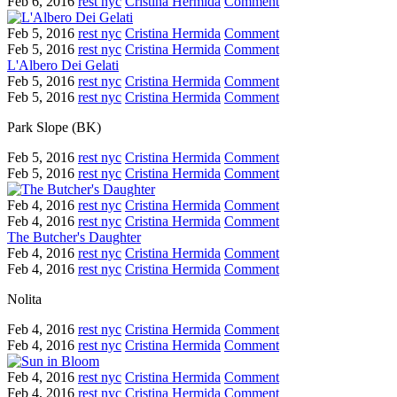
Feb 6, 2016
rest nyc
Cristina Hermida
Comment
Feb 5, 2016
rest nyc
Cristina Hermida
Comment
Feb 5, 2016
rest nyc
Cristina Hermida
Comment
L'Albero Dei Gelati
Feb 5, 2016
rest nyc
Cristina Hermida
Comment
Feb 5, 2016
rest nyc
Cristina Hermida
Comment
Park Slope (BK)
Feb 5, 2016
rest nyc
Cristina Hermida
Comment
Feb 5, 2016
rest nyc
Cristina Hermida
Comment
Feb 4, 2016
rest nyc
Cristina Hermida
Comment
Feb 4, 2016
rest nyc
Cristina Hermida
Comment
The Butcher's Daughter
Feb 4, 2016
rest nyc
Cristina Hermida
Comment
Feb 4, 2016
rest nyc
Cristina Hermida
Comment
Nolita
Feb 4, 2016
rest nyc
Cristina Hermida
Comment
Feb 4, 2016
rest nyc
Cristina Hermida
Comment
Feb 4, 2016
rest nyc
Cristina Hermida
Comment
Feb 4, 2016
rest nyc
Cristina Hermida
Comment