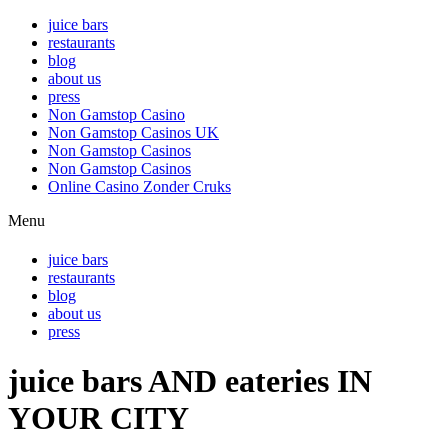
juice bars
restaurants
blog
about us
press
Non Gamstop Casino
Non Gamstop Casinos UK
Non Gamstop Casinos
Non Gamstop Casinos
Online Casino Zonder Cruks
Menu
juice bars
restaurants
blog
about us
press
juice bars AND eateries IN
YOUR CITY