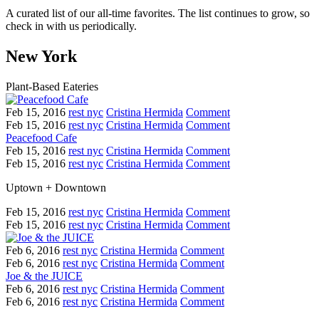
A curated list of our all-time favorites. The list continues to grow, so
check in with us periodically.
New York
Plant-Based Eateries
Feb 15, 2016
rest nyc
Cristina Hermida
Comment
Feb 15, 2016
rest nyc
Cristina Hermida
Comment
Peacefood Cafe
Feb 15, 2016
rest nyc
Cristina Hermida
Comment
Feb 15, 2016
rest nyc
Cristina Hermida
Comment
Uptown + Downtown
Feb 15, 2016
rest nyc
Cristina Hermida
Comment
Feb 15, 2016
rest nyc
Cristina Hermida
Comment
Feb 6, 2016
rest nyc
Cristina Hermida
Comment
Feb 6, 2016
rest nyc
Cristina Hermida
Comment
Joe & the JUICE
Feb 6, 2016
rest nyc
Cristina Hermida
Comment
Feb 6, 2016
rest nyc
Cristina Hermida
Comment