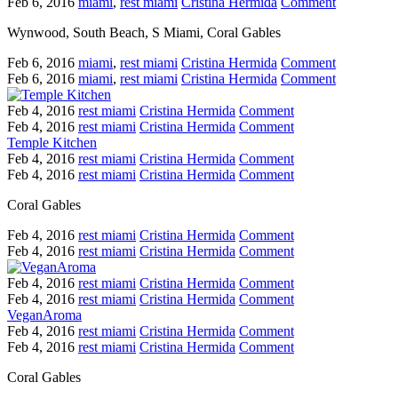
Feb 6, 2016
miami
,
rest miami
Cristina Hermida
Comment
Wynwood, South Beach, S Miami, Coral Gables
Feb 6, 2016
miami
,
rest miami
Cristina Hermida
Comment
Feb 6, 2016
miami
,
rest miami
Cristina Hermida
Comment
Feb 4, 2016
rest miami
Cristina Hermida
Comment
Feb 4, 2016
rest miami
Cristina Hermida
Comment
Temple Kitchen
Feb 4, 2016
rest miami
Cristina Hermida
Comment
Feb 4, 2016
rest miami
Cristina Hermida
Comment
Coral Gables
Feb 4, 2016
rest miami
Cristina Hermida
Comment
Feb 4, 2016
rest miami
Cristina Hermida
Comment
Feb 4, 2016
rest miami
Cristina Hermida
Comment
Feb 4, 2016
rest miami
Cristina Hermida
Comment
VeganAroma
Feb 4, 2016
rest miami
Cristina Hermida
Comment
Feb 4, 2016
rest miami
Cristina Hermida
Comment
Coral Gables