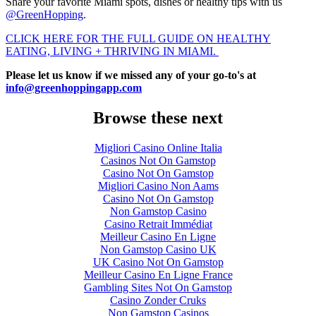
Share your favorite Miami spots, dishes or healthy tips with us
@GreenHopping
.
CLICK HERE FOR THE FULL GUIDE ON HEALTHY
EATING, LIVING + THRIVING IN MIAMI.
Please let us know if we missed any of your go-to's at
info@greenhoppingapp.com
Browse these next
Migliori Casino Online Italia
Casinos Not On Gamstop
Casino Not On Gamstop
Migliori Casino Non Aams
Casino Not On Gamstop
Non Gamstop Casino
Casino Retrait Immédiat
Meilleur Casino En Ligne
Non Gamstop Casino UK
UK Casino Not On Gamstop
Meilleur Casino En Ligne France
Gambling Sites Not On Gamstop
Casino Zonder Cruks
Non Gamstop Casinos