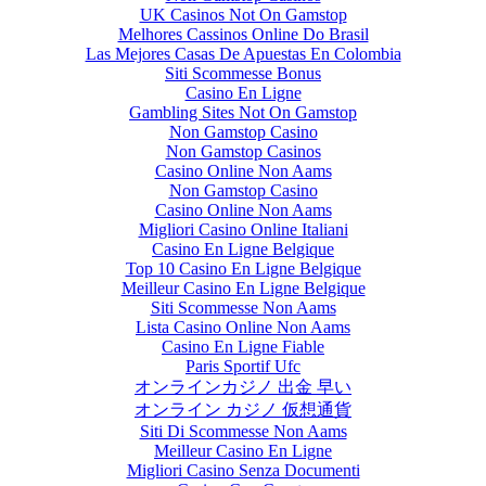
UK Casinos Not On Gamstop
Melhores Cassinos Online Do Brasil
Las Mejores Casas De Apuestas En Colombia
Siti Scommesse Bonus
Casino En Ligne
Gambling Sites Not On Gamstop
Non Gamstop Casino
Non Gamstop Casinos
Casino Online Non Aams
Non Gamstop Casino
Casino Online Non Aams
Migliori Casino Online Italiani
Casino En Ligne Belgique
Top 10 Casino En Ligne Belgique
Meilleur Casino En Ligne Belgique
Siti Scommesse Non Aams
Lista Casino Online Non Aams
Casino En Ligne Fiable
Paris Sportif Ufc
オンラインカジノ 出金 早い
オンライン カジノ 仮想通貨
Siti Di Scommesse Non Aams
Meilleur Casino En Ligne
Migliori Casino Senza Documenti