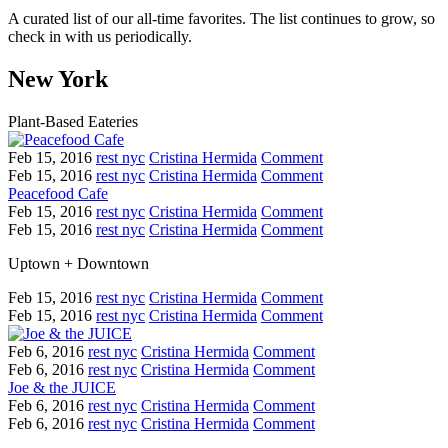
A curated list of our all-time favorites. The list continues to grow, so
check in with us periodically.
New York
Plant-Based Eateries
Feb 15, 2016
rest nyc
Cristina Hermida
Comment
Feb 15, 2016
rest nyc
Cristina Hermida
Comment
Peacefood Cafe
Feb 15, 2016
rest nyc
Cristina Hermida
Comment
Feb 15, 2016
rest nyc
Cristina Hermida
Comment
Uptown + Downtown
Feb 15, 2016
rest nyc
Cristina Hermida
Comment
Feb 15, 2016
rest nyc
Cristina Hermida
Comment
Feb 6, 2016
rest nyc
Cristina Hermida
Comment
Feb 6, 2016
rest nyc
Cristina Hermida
Comment
Joe & the JUICE
Feb 6, 2016
rest nyc
Cristina Hermida
Comment
Feb 6, 2016
rest nyc
Cristina Hermida
Comment