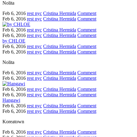
Nolita
Feb 6, 2016
rest nyc
Cristina Hermida
Comment
Feb 6, 2016
rest nyc
Cristina Hermida
Comment
Feb 6, 2016
rest nyc
Cristina Hermida
Comment
Feb 6, 2016
rest nyc
Cristina Hermida
Comment
by CHLOE
Feb 6, 2016
rest nyc
Cristina Hermida
Comment
Feb 6, 2016
rest nyc
Cristina Hermida
Comment
Nolita
Feb 6, 2016
rest nyc
Cristina Hermida
Comment
Feb 6, 2016
rest nyc
Cristina Hermida
Comment
Feb 6, 2016
rest nyc
Cristina Hermida
Comment
Feb 6, 2016
rest nyc
Cristina Hermida
Comment
Hangawi
Feb 6, 2016
rest nyc
Cristina Hermida
Comment
Feb 6, 2016
rest nyc
Cristina Hermida
Comment
Koreatown
Feb 6, 2016
rest nyc
Cristina Hermida
Comment