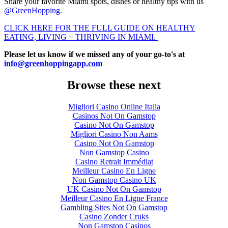
Share your favorite Miami spots, dishes or healthy tips with us
@GreenHopping
.
CLICK HERE FOR THE FULL GUIDE ON HEALTHY
EATING, LIVING + THRIVING IN MIAMI.
Please let us know if we missed any of your go-to's at
info@greenhoppingapp.com
Browse these next
Migliori Casino Online Italia
Casinos Not On Gamstop
Casino Not On Gamstop
Migliori Casino Non Aams
Casino Not On Gamstop
Non Gamstop Casino
Casino Retrait Immédiat
Meilleur Casino En Ligne
Non Gamstop Casino UK
UK Casino Not On Gamstop
Meilleur Casino En Ligne France
Gambling Sites Not On Gamstop
Casino Zonder Cruks
Non Gamstop Casinos