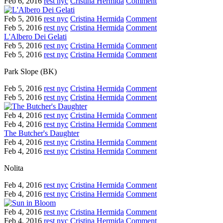
Feb 6, 2016
rest nyc
Cristina Hermida
Comment
Feb 5, 2016
rest nyc
Cristina Hermida
Comment
Feb 5, 2016
rest nyc
Cristina Hermida
Comment
L'Albero Dei Gelati
Feb 5, 2016
rest nyc
Cristina Hermida
Comment
Feb 5, 2016
rest nyc
Cristina Hermida
Comment
Park Slope (BK)
Feb 5, 2016
rest nyc
Cristina Hermida
Comment
Feb 5, 2016
rest nyc
Cristina Hermida
Comment
Feb 4, 2016
rest nyc
Cristina Hermida
Comment
Feb 4, 2016
rest nyc
Cristina Hermida
Comment
The Butcher's Daughter
Feb 4, 2016
rest nyc
Cristina Hermida
Comment
Feb 4, 2016
rest nyc
Cristina Hermida
Comment
Nolita
Feb 4, 2016
rest nyc
Cristina Hermida
Comment
Feb 4, 2016
rest nyc
Cristina Hermida
Comment
Feb 4, 2016
rest nyc
Cristina Hermida
Comment
Feb 4, 2016
rest nyc
Cristina Hermida
Comment