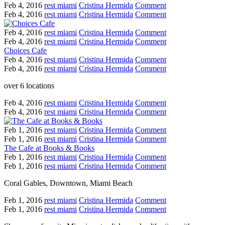
Feb 4, 2016
rest miami
Cristina Hermida
Comment
Feb 4, 2016
rest miami
Cristina Hermida
Comment
Feb 4, 2016
rest miami
Cristina Hermida
Comment
Feb 4, 2016
rest miami
Cristina Hermida
Comment
Choices Cafe
Feb 4, 2016
rest miami
Cristina Hermida
Comment
Feb 4, 2016
rest miami
Cristina Hermida
Comment
over 6 locations
Feb 4, 2016
rest miami
Cristina Hermida
Comment
Feb 4, 2016
rest miami
Cristina Hermida
Comment
Feb 1, 2016
rest miami
Cristina Hermida
Comment
Feb 1, 2016
rest miami
Cristina Hermida
Comment
The Cafe at Books & Books
Feb 1, 2016
rest miami
Cristina Hermida
Comment
Feb 1, 2016
rest miami
Cristina Hermida
Comment
Coral Gables, Downtown, Miami Beach
Feb 1, 2016
rest miami
Cristina Hermida
Comment
Feb 1, 2016
rest miami
Cristina Hermida
Comment