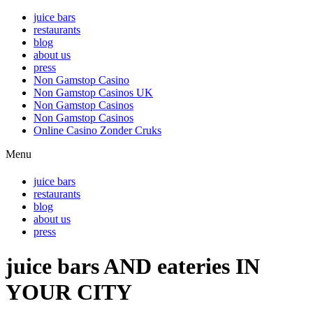
juice bars
restaurants
blog
about us
press
Non Gamstop Casino
Non Gamstop Casinos UK
Non Gamstop Casinos
Non Gamstop Casinos
Online Casino Zonder Cruks
Menu
juice bars
restaurants
blog
about us
press
juice bars AND eateries IN
YOUR CITY