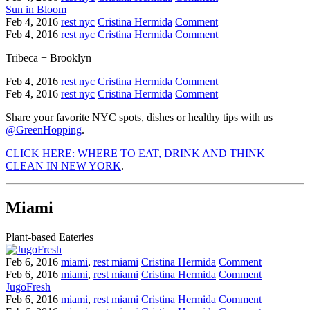
Sun in Bloom
Feb 4, 2016
rest nyc
Cristina Hermida
Comment
Feb 4, 2016
rest nyc
Cristina Hermida
Comment
Tribeca + Brooklyn
Feb 4, 2016
rest nyc
Cristina Hermida
Comment
Feb 4, 2016
rest nyc
Cristina Hermida
Comment
Share your favorite NYC spots, dishes or healthy tips with us
@GreenHopping
.
CLICK HERE: WHERE TO EAT, DRINK AND THINK
CLEAN IN NEW YORK
.
Miami
Plant-based Eateries
Feb 6, 2016
miami
,
rest miami
Cristina Hermida
Comment
Feb 6, 2016
miami
,
rest miami
Cristina Hermida
Comment
JugoFresh
Feb 6, 2016
miami
,
rest miami
Cristina Hermida
Comment