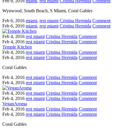
Feb 6, 2016
miami
,
rest miami
Cristina Hermida
Comment
Wynwood, South Beach, S Miami, Coral Gables
Feb 6, 2016
miami
,
rest miami
Cristina Hermida
Comment
Feb 6, 2016
miami
,
rest miami
Cristina Hermida
Comment
Feb 4, 2016
rest miami
Cristina Hermida
Comment
Feb 4, 2016
rest miami
Cristina Hermida
Comment
Temple Kitchen
Feb 4, 2016
rest miami
Cristina Hermida
Comment
Feb 4, 2016
rest miami
Cristina Hermida
Comment
Coral Gables
Feb 4, 2016
rest miami
Cristina Hermida
Comment
Feb 4, 2016
rest miami
Cristina Hermida
Comment
Feb 4, 2016
rest miami
Cristina Hermida
Comment
Feb 4, 2016
rest miami
Cristina Hermida
Comment
VeganAroma
Feb 4, 2016
rest miami
Cristina Hermida
Comment
Feb 4, 2016
rest miami
Cristina Hermida
Comment
Coral Gables