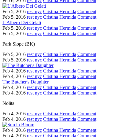
Feb 6, 2016
rest nyc
Cristina Hermida
Comment
Feb 5, 2016
rest nyc
Cristina Hermida
Comment
Feb 5, 2016
rest nyc
Cristina Hermida
Comment
L'Albero Dei Gelati
Feb 5, 2016
rest nyc
Cristina Hermida
Comment
Feb 5, 2016
rest nyc
Cristina Hermida
Comment
Park Slope (BK)
Feb 5, 2016
rest nyc
Cristina Hermida
Comment
Feb 5, 2016
rest nyc
Cristina Hermida
Comment
Feb 4, 2016
rest nyc
Cristina Hermida
Comment
Feb 4, 2016
rest nyc
Cristina Hermida
Comment
The Butcher's Daughter
Feb 4, 2016
rest nyc
Cristina Hermida
Comment
Feb 4, 2016
rest nyc
Cristina Hermida
Comment
Nolita
Feb 4, 2016
rest nyc
Cristina Hermida
Comment
Feb 4, 2016
rest nyc
Cristina Hermida
Comment
Feb 4, 2016
rest nyc
Cristina Hermida
Comment
Feb 4, 2016
rest nyc
Cristina Hermida
Comment