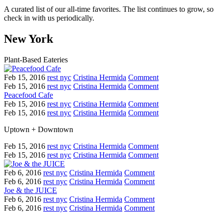
A curated list of our all-time favorites. The list continues to grow, so
check in with us periodically.
New York
Plant-Based Eateries
Feb 15, 2016
rest nyc
Cristina Hermida
Comment
Feb 15, 2016
rest nyc
Cristina Hermida
Comment
Peacefood Cafe
Feb 15, 2016
rest nyc
Cristina Hermida
Comment
Feb 15, 2016
rest nyc
Cristina Hermida
Comment
Uptown + Downtown
Feb 15, 2016
rest nyc
Cristina Hermida
Comment
Feb 15, 2016
rest nyc
Cristina Hermida
Comment
Feb 6, 2016
rest nyc
Cristina Hermida
Comment
Feb 6, 2016
rest nyc
Cristina Hermida
Comment
Joe & the JUICE
Feb 6, 2016
rest nyc
Cristina Hermida
Comment
Feb 6, 2016
rest nyc
Cristina Hermida
Comment