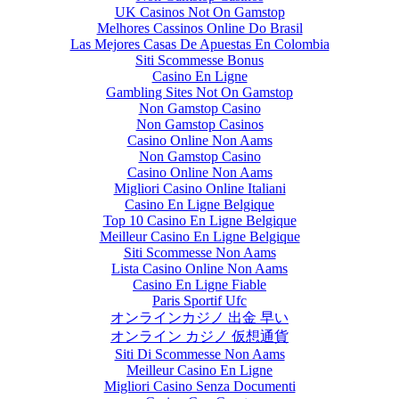
UK Casinos Not On Gamstop
Melhores Cassinos Online Do Brasil
Las Mejores Casas De Apuestas En Colombia
Siti Scommesse Bonus
Casino En Ligne
Gambling Sites Not On Gamstop
Non Gamstop Casino
Non Gamstop Casinos
Casino Online Non Aams
Non Gamstop Casino
Casino Online Non Aams
Migliori Casino Online Italiani
Casino En Ligne Belgique
Top 10 Casino En Ligne Belgique
Meilleur Casino En Ligne Belgique
Siti Scommesse Non Aams
Lista Casino Online Non Aams
Casino En Ligne Fiable
Paris Sportif Ufc
オンラインカジノ 出金 早い
オンライン カジノ 仮想通貨
Siti Di Scommesse Non Aams
Meilleur Casino En Ligne
Migliori Casino Senza Documenti