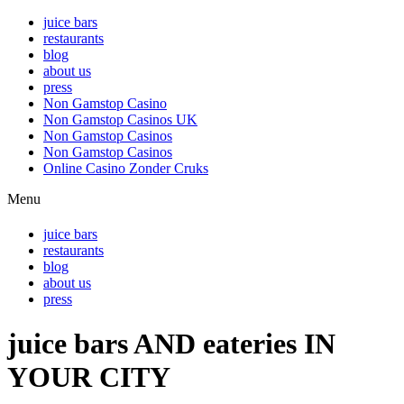
juice bars
restaurants
blog
about us
press
Non Gamstop Casino
Non Gamstop Casinos UK
Non Gamstop Casinos
Non Gamstop Casinos
Online Casino Zonder Cruks
Menu
juice bars
restaurants
blog
about us
press
juice bars AND eateries IN
YOUR CITY