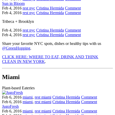
Sun in Bloom
Feb 4, 2016
rest nyc
Cristina Hermida
Comment
Feb 4, 2016
rest nyc
Cristina Hermida
Comment
Tribeca + Brooklyn
Feb 4, 2016
rest nyc
Cristina Hermida
Comment
Feb 4, 2016
rest nyc
Cristina Hermida
Comment
Share your favorite NYC spots, dishes or healthy tips with us
@GreenHopping
.
CLICK HERE: WHERE TO EAT, DRINK AND THINK
CLEAN IN NEW YORK
.
Miami
Plant-based Eateries
Feb 6, 2016
miami
,
rest miami
Cristina Hermida
Comment
Feb 6, 2016
miami
,
rest miami
Cristina Hermida
Comment
JugoFresh
Feb 6, 2016
miami
,
rest miami
Cristina Hermida
Comment