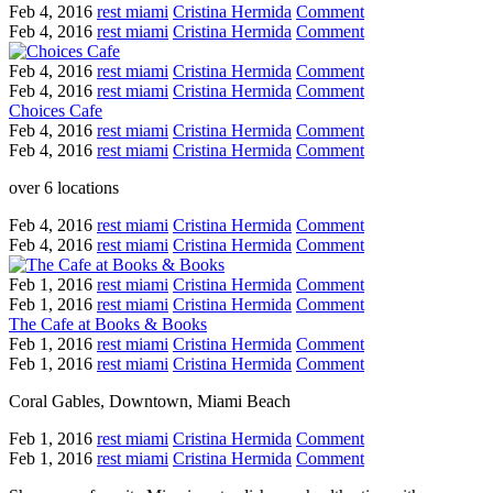
Feb 4, 2016
rest miami
Cristina Hermida
Comment
Feb 4, 2016
rest miami
Cristina Hermida
Comment
Feb 4, 2016
rest miami
Cristina Hermida
Comment
Feb 4, 2016
rest miami
Cristina Hermida
Comment
Choices Cafe
Feb 4, 2016
rest miami
Cristina Hermida
Comment
Feb 4, 2016
rest miami
Cristina Hermida
Comment
over 6 locations
Feb 4, 2016
rest miami
Cristina Hermida
Comment
Feb 4, 2016
rest miami
Cristina Hermida
Comment
Feb 1, 2016
rest miami
Cristina Hermida
Comment
Feb 1, 2016
rest miami
Cristina Hermida
Comment
The Cafe at Books & Books
Feb 1, 2016
rest miami
Cristina Hermida
Comment
Feb 1, 2016
rest miami
Cristina Hermida
Comment
Coral Gables, Downtown, Miami Beach
Feb 1, 2016
rest miami
Cristina Hermida
Comment
Feb 1, 2016
rest miami
Cristina Hermida
Comment