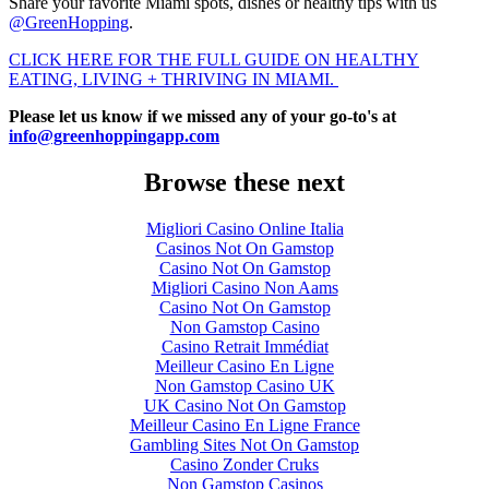
Share your favorite Miami spots, dishes or healthy tips with us
@GreenHopping
.
CLICK HERE FOR THE FULL GUIDE ON HEALTHY
EATING, LIVING + THRIVING IN MIAMI.
Please let us know if we missed any of your go-to's at
info@greenhoppingapp.com
Browse these next
Migliori Casino Online Italia
Casinos Not On Gamstop
Casino Not On Gamstop
Migliori Casino Non Aams
Casino Not On Gamstop
Non Gamstop Casino
Casino Retrait Immédiat
Meilleur Casino En Ligne
Non Gamstop Casino UK
UK Casino Not On Gamstop
Meilleur Casino En Ligne France
Gambling Sites Not On Gamstop
Casino Zonder Cruks
Non Gamstop Casinos