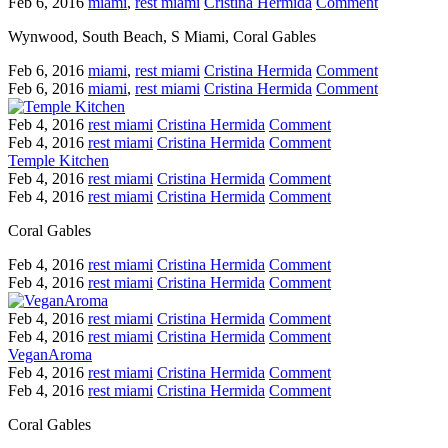
Feb 6, 2016
miami
,
rest miami
Cristina Hermida
Comment
Wynwood, South Beach, S Miami, Coral Gables
Feb 6, 2016
miami
,
rest miami
Cristina Hermida
Comment
Feb 6, 2016
miami
,
rest miami
Cristina Hermida
Comment
Feb 4, 2016
rest miami
Cristina Hermida
Comment
Feb 4, 2016
rest miami
Cristina Hermida
Comment
Temple Kitchen
Feb 4, 2016
rest miami
Cristina Hermida
Comment
Feb 4, 2016
rest miami
Cristina Hermida
Comment
Coral Gables
Feb 4, 2016
rest miami
Cristina Hermida
Comment
Feb 4, 2016
rest miami
Cristina Hermida
Comment
Feb 4, 2016
rest miami
Cristina Hermida
Comment
Feb 4, 2016
rest miami
Cristina Hermida
Comment
VeganAroma
Feb 4, 2016
rest miami
Cristina Hermida
Comment
Feb 4, 2016
rest miami
Cristina Hermida
Comment
Coral Gables