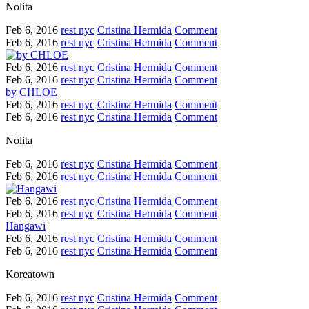
Nolita
Feb 6, 2016
rest nyc
Cristina Hermida
Comment
Feb 6, 2016
rest nyc
Cristina Hermida
Comment
Feb 6, 2016
rest nyc
Cristina Hermida
Comment
Feb 6, 2016
rest nyc
Cristina Hermida
Comment
by CHLOE
Feb 6, 2016
rest nyc
Cristina Hermida
Comment
Feb 6, 2016
rest nyc
Cristina Hermida
Comment
Nolita
Feb 6, 2016
rest nyc
Cristina Hermida
Comment
Feb 6, 2016
rest nyc
Cristina Hermida
Comment
Feb 6, 2016
rest nyc
Cristina Hermida
Comment
Feb 6, 2016
rest nyc
Cristina Hermida
Comment
Hangawi
Feb 6, 2016
rest nyc
Cristina Hermida
Comment
Feb 6, 2016
rest nyc
Cristina Hermida
Comment
Koreatown
Feb 6, 2016
rest nyc
Cristina Hermida
Comment