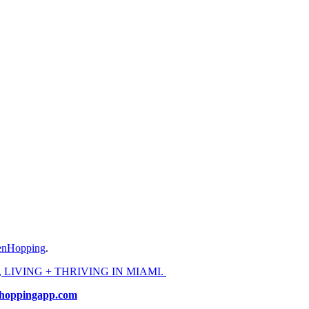
nHopping
.
LIVING + THRIVING IN MIAMI.
hoppingapp.com