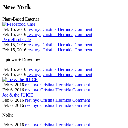
New York
Plant-Based Eateries
Feb 15, 2016
rest nyc
Cristina Hermida
Comment
Feb 15, 2016
rest nyc
Cristina Hermida
Comment
Peacefood Cafe
Feb 15, 2016
rest nyc
Cristina Hermida
Comment
Feb 15, 2016
rest nyc
Cristina Hermida
Comment
Uptown + Downtown
Feb 15, 2016
rest nyc
Cristina Hermida
Comment
Feb 15, 2016
rest nyc
Cristina Hermida
Comment
Feb 6, 2016
rest nyc
Cristina Hermida
Comment
Feb 6, 2016
rest nyc
Cristina Hermida
Comment
Joe & the JUICE
Feb 6, 2016
rest nyc
Cristina Hermida
Comment
Feb 6, 2016
rest nyc
Cristina Hermida
Comment
Nolita
Feb 6, 2016
rest nyc
Cristina Hermida
Comment