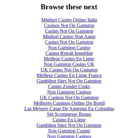
Browse these next
Migliori Casino Online Italia
Casinos Not On Gamstop
Casino Not On Gamstop
Migliori Casino Non Aams
Casino Not On Gamstop
Non Gamstop Casino
Casino Retrait Immédiat
Meilleur Casino En Ligne
Non Gamstop Casino UK
UK Casino Not On Gamstop
Meilleur Casino En Ligne France
Gambling Sites Not On Gamstop
Casino Zonder Cruks
Non Gamstop Casinos
UK Casinos Not On Gamstop
Melhores Cassinos Online Do Brasil
Las Mejores Casas De Apuestas En Colombia
Siti Scommesse Bonus
Casino En Ligne
Gambling Sites Not On Gamstop
Non Gamstop Casino
Non Gamstop Casinos