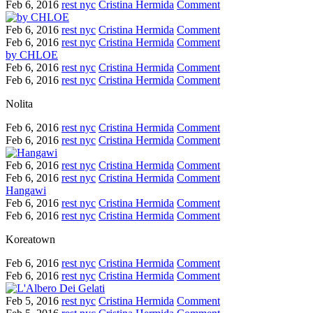
Feb 6, 2016
rest nyc
Cristina Hermida
Comment
Feb 6, 2016
rest nyc
Cristina Hermida
Comment
Feb 6, 2016
rest nyc
Cristina Hermida
Comment
by CHLOE
Feb 6, 2016
rest nyc
Cristina Hermida
Comment
Feb 6, 2016
rest nyc
Cristina Hermida
Comment
Nolita
Feb 6, 2016
rest nyc
Cristina Hermida
Comment
Feb 6, 2016
rest nyc
Cristina Hermida
Comment
Feb 6, 2016
rest nyc
Cristina Hermida
Comment
Feb 6, 2016
rest nyc
Cristina Hermida
Comment
Hangawi
Feb 6, 2016
rest nyc
Cristina Hermida
Comment
Feb 6, 2016
rest nyc
Cristina Hermida
Comment
Koreatown
Feb 6, 2016
rest nyc
Cristina Hermida
Comment
Feb 6, 2016
rest nyc
Cristina Hermida
Comment
Feb 5, 2016
rest nyc
Cristina Hermida
Comment