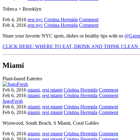
Tribeca + Brooklyn
Feb 4, 2016
rest nyc
Cristina Hermida
Comment
Feb 4, 2016
rest nyc
Cristina Hermida
Comment
Share your favorite NYC spots, dishes or healthy tips with us
@Gree
CLICK HERE: WHERE TO EAT, DRINK AND THINK CLEAN
Miami
Plant-based Eateries
Feb 6, 2016
miami
,
rest miami
Cristina Hermida
Comment
Feb 6, 2016
miami
,
rest miami
Cristina Hermida
Comment
JugoFresh
Feb 6, 2016
miami
,
rest miami
Cristina Hermida
Comment
Feb 6, 2016
miami
,
rest miami
Cristina Hermida
Comment
Wynwood, South Beach, S Miami, Coral Gables
Feb 6, 2016
miami
,
rest miami
Cristina Hermida
Comment
Feb 6, 2016
miami
,
rest miami
Cristina Hermida
Comment