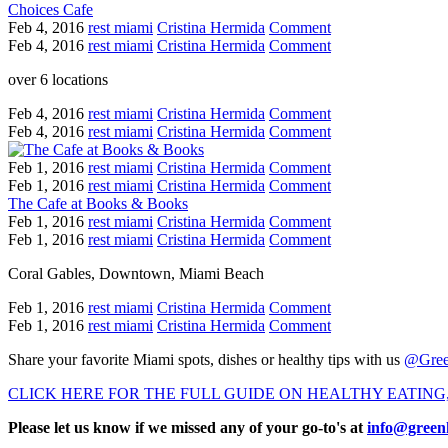
Choices Cafe
Feb 4, 2016
rest miami
Cristina Hermida
Comment
Feb 4, 2016
rest miami
Cristina Hermida
Comment
over 6 locations
Feb 4, 2016
rest miami
Cristina Hermida
Comment
Feb 4, 2016
rest miami
Cristina Hermida
Comment
Feb 1, 2016
rest miami
Cristina Hermida
Comment
Feb 1, 2016
rest miami
Cristina Hermida
Comment
The Cafe at Books & Books
Feb 1, 2016
rest miami
Cristina Hermida
Comment
Feb 1, 2016
rest miami
Cristina Hermida
Comment
Coral Gables, Downtown, Miami Beach
Feb 1, 2016
rest miami
Cristina Hermida
Comment
Feb 1, 2016
rest miami
Cristina Hermida
Comment
Share your favorite Miami spots, dishes or healthy tips with us
@Gree
CLICK HERE FOR THE FULL GUIDE ON HEALTHY EATING, 
Please let us know if we missed any of your go-to's at
info@green