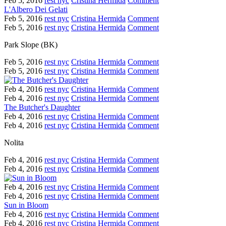
Feb 5, 2016
rest nyc
Cristina Hermida
Comment
L'Albero Dei Gelati
Feb 5, 2016
rest nyc
Cristina Hermida
Comment
Feb 5, 2016
rest nyc
Cristina Hermida
Comment
Park Slope (BK)
Feb 5, 2016
rest nyc
Cristina Hermida
Comment
Feb 5, 2016
rest nyc
Cristina Hermida
Comment
Feb 4, 2016
rest nyc
Cristina Hermida
Comment
Feb 4, 2016
rest nyc
Cristina Hermida
Comment
The Butcher's Daughter
Feb 4, 2016
rest nyc
Cristina Hermida
Comment
Feb 4, 2016
rest nyc
Cristina Hermida
Comment
Nolita
Feb 4, 2016
rest nyc
Cristina Hermida
Comment
Feb 4, 2016
rest nyc
Cristina Hermida
Comment
Feb 4, 2016
rest nyc
Cristina Hermida
Comment
Feb 4, 2016
rest nyc
Cristina Hermida
Comment
Sun in Bloom
Feb 4, 2016
rest nyc
Cristina Hermida
Comment
Feb 4, 2016
rest nyc
Cristina Hermida
Comment