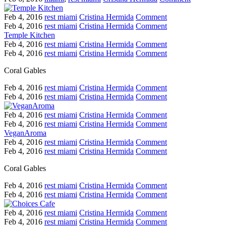
Feb 4, 2016
rest miami
Cristina Hermida
Comment
Feb 4, 2016
rest miami
Cristina Hermida
Comment
Temple Kitchen
Feb 4, 2016
rest miami
Cristina Hermida
Comment
Feb 4, 2016
rest miami
Cristina Hermida
Comment
Coral Gables
Feb 4, 2016
rest miami
Cristina Hermida
Comment
Feb 4, 2016
rest miami
Cristina Hermida
Comment
Feb 4, 2016
rest miami
Cristina Hermida
Comment
Feb 4, 2016
rest miami
Cristina Hermida
Comment
VeganAroma
Feb 4, 2016
rest miami
Cristina Hermida
Comment
Feb 4, 2016
rest miami
Cristina Hermida
Comment
Coral Gables
Feb 4, 2016
rest miami
Cristina Hermida
Comment
Feb 4, 2016
rest miami
Cristina Hermida
Comment
Feb 4, 2016
rest miami
Cristina Hermida
Comment
Feb 4, 2016
rest miami
Cristina Hermida
Comment