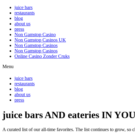
juice bars
restaurants
blog
about us
press
Non Gamstop Casino
Non Gamstop Casinos UK
Non Gamstop Casinos
Non Gamstop Casinos
Online Casino Zonder Cruks
Menu
juice bars
restaurants
blog
about us
press
juice bars AND eateries IN Y
A curated list of our all-time favorites. The list continues to grow, so 