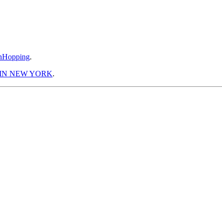
nHopping
.
 IN NEW YORK
.