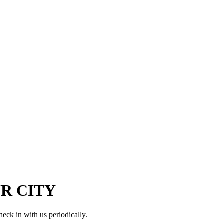
OUR CITY
check in with us periodically.