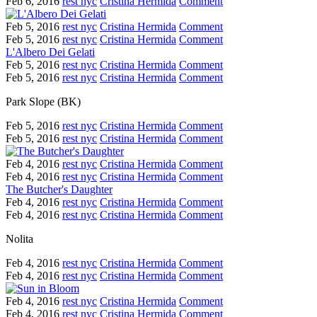
Feb 6, 2016
rest nyc
Cristina Hermida
Comment
Feb 5, 2016
rest nyc
Cristina Hermida
Comment
Feb 5, 2016
rest nyc
Cristina Hermida
Comment
L'Albero Dei Gelati
Feb 5, 2016
rest nyc
Cristina Hermida
Comment
Feb 5, 2016
rest nyc
Cristina Hermida
Comment
Park Slope (BK)
Feb 5, 2016
rest nyc
Cristina Hermida
Comment
Feb 5, 2016
rest nyc
Cristina Hermida
Comment
Feb 4, 2016
rest nyc
Cristina Hermida
Comment
Feb 4, 2016
rest nyc
Cristina Hermida
Comment
The Butcher's Daughter
Feb 4, 2016
rest nyc
Cristina Hermida
Comment
Feb 4, 2016
rest nyc
Cristina Hermida
Comment
Nolita
Feb 4, 2016
rest nyc
Cristina Hermida
Comment
Feb 4, 2016
rest nyc
Cristina Hermida
Comment
Feb 4, 2016
rest nyc
Cristina Hermida
Comment
Feb 4, 2016
rest nyc
Cristina Hermida
Comment