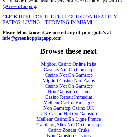
Share your favorite Miami spots, dishes or healthy tips with us
@GreenHopping
.
CLICK HERE FOR THE FULL GUIDE ON HEALTHY
EATING, LIVING + THRIVING IN MIAMI.
Please let us know if we missed any of your go-to's at
info@greenhoppingapp.com
Browse these next
Migliori Casino Online Italia
Casinos Not On Gamstop
Casino Not On Gamstop
Migliori Casino Non Aams
Casino Not On Gamstop
Non Gamstop Casino
Casino Retrait Immédiat
Meilleur Casino En Ligne
Non Gamstop Casino UK
UK Casino Not On Gamstop
Meilleur Casino En Ligne France
Gambling Sites Not On Gamstop
Casino Zonder Cruks
Non Gamstop Casinos