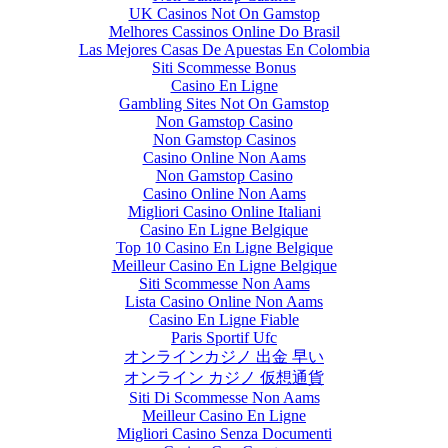
UK Casinos Not On Gamstop
Melhores Cassinos Online Do Brasil
Las Mejores Casas De Apuestas En Colombia
Siti Scommesse Bonus
Casino En Ligne
Gambling Sites Not On Gamstop
Non Gamstop Casino
Non Gamstop Casinos
Casino Online Non Aams
Non Gamstop Casino
Casino Online Non Aams
Migliori Casino Online Italiani
Casino En Ligne Belgique
Top 10 Casino En Ligne Belgique
Meilleur Casino En Ligne Belgique
Siti Scommesse Non Aams
Lista Casino Online Non Aams
Casino En Ligne Fiable
Paris Sportif Ufc
オンラインカジノ 出金 早い
オンライン カジノ 仮想通貨
Siti Di Scommesse Non Aams
Meilleur Casino En Ligne
Migliori Casino Senza Documenti