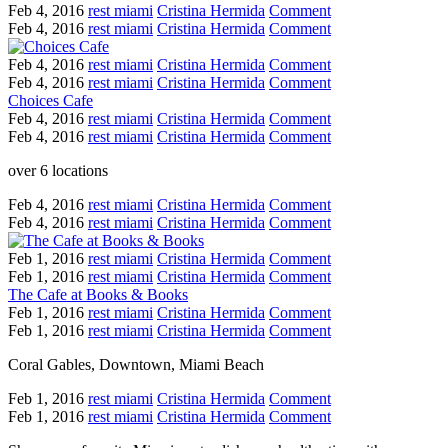
Feb 4, 2016
rest miami
Cristina Hermida
Comment
Feb 4, 2016
rest miami
Cristina Hermida
Comment
Feb 4, 2016
rest miami
Cristina Hermida
Comment
Feb 4, 2016
rest miami
Cristina Hermida
Comment
Choices Cafe
Feb 4, 2016
rest miami
Cristina Hermida
Comment
Feb 4, 2016
rest miami
Cristina Hermida
Comment
over 6 locations
Feb 4, 2016
rest miami
Cristina Hermida
Comment
Feb 4, 2016
rest miami
Cristina Hermida
Comment
Feb 1, 2016
rest miami
Cristina Hermida
Comment
Feb 1, 2016
rest miami
Cristina Hermida
Comment
The Cafe at Books & Books
Feb 1, 2016
rest miami
Cristina Hermida
Comment
Feb 1, 2016
rest miami
Cristina Hermida
Comment
Coral Gables, Downtown, Miami Beach
Feb 1, 2016
rest miami
Cristina Hermida
Comment
Feb 1, 2016
rest miami
Cristina Hermida
Comment