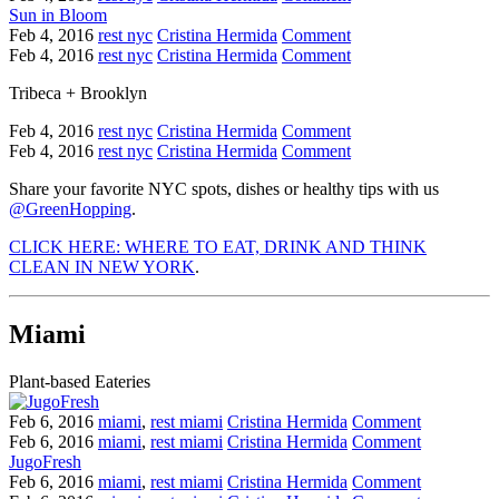
Sun in Bloom
Feb 4, 2016
rest nyc
Cristina Hermida
Comment
Feb 4, 2016
rest nyc
Cristina Hermida
Comment
Tribeca + Brooklyn
Feb 4, 2016
rest nyc
Cristina Hermida
Comment
Feb 4, 2016
rest nyc
Cristina Hermida
Comment
Share your favorite NYC spots, dishes or healthy tips with us
@GreenHopping
.
CLICK HERE: WHERE TO EAT, DRINK AND THINK
CLEAN IN NEW YORK
.
Miami
Plant-based Eateries
Feb 6, 2016
miami
,
rest miami
Cristina Hermida
Comment
Feb 6, 2016
miami
,
rest miami
Cristina Hermida
Comment
JugoFresh
Feb 6, 2016
miami
,
rest miami
Cristina Hermida
Comment