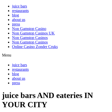
juice bars
restaurants
blog
about us
press
Non Gamstop Casino
Non Gamstop Casinos UK
Non Gamstop Casinos
Non Gamstop Casinos
Online Casino Zonder Cruks
Menu
juice bars
restaurants
blog
about us
press
juice bars AND eateries IN
YOUR CITY