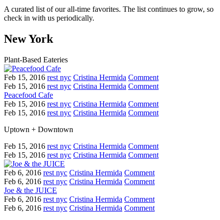
A curated list of our all-time favorites. The list continues to grow, so
check in with us periodically.
New York
Plant-Based Eateries
Feb 15, 2016
rest nyc
Cristina Hermida
Comment
Feb 15, 2016
rest nyc
Cristina Hermida
Comment
Peacefood Cafe
Feb 15, 2016
rest nyc
Cristina Hermida
Comment
Feb 15, 2016
rest nyc
Cristina Hermida
Comment
Uptown + Downtown
Feb 15, 2016
rest nyc
Cristina Hermida
Comment
Feb 15, 2016
rest nyc
Cristina Hermida
Comment
Feb 6, 2016
rest nyc
Cristina Hermida
Comment
Feb 6, 2016
rest nyc
Cristina Hermida
Comment
Joe & the JUICE
Feb 6, 2016
rest nyc
Cristina Hermida
Comment
Feb 6, 2016
rest nyc
Cristina Hermida
Comment