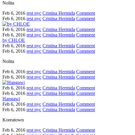
Nolita
Feb 6, 2016
rest nyc
Cristina Hermida
Comment
Feb 6, 2016
rest nyc
Cristina Hermida
Comment
Feb 6, 2016
rest nyc
Cristina Hermida
Comment
Feb 6, 2016
rest nyc
Cristina Hermida
Comment
by CHLOE
Feb 6, 2016
rest nyc
Cristina Hermida
Comment
Feb 6, 2016
rest nyc
Cristina Hermida
Comment
Nolita
Feb 6, 2016
rest nyc
Cristina Hermida
Comment
Feb 6, 2016
rest nyc
Cristina Hermida
Comment
Feb 6, 2016
rest nyc
Cristina Hermida
Comment
Feb 6, 2016
rest nyc
Cristina Hermida
Comment
Hangawi
Feb 6, 2016
rest nyc
Cristina Hermida
Comment
Feb 6, 2016
rest nyc
Cristina Hermida
Comment
Koreatown
Feb 6, 2016
rest nyc
Cristina Hermida
Comment