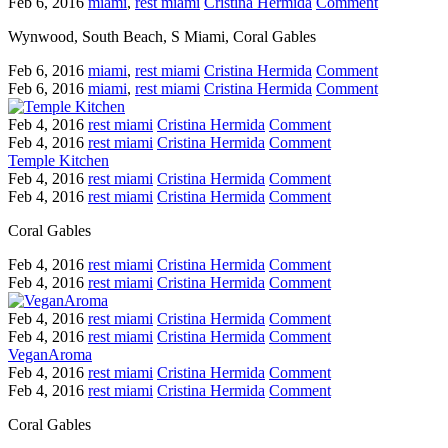
Feb 6, 2016
miami
,
rest miami
Cristina Hermida
Comment
Wynwood, South Beach, S Miami, Coral Gables
Feb 6, 2016
miami
,
rest miami
Cristina Hermida
Comment
Feb 6, 2016
miami
,
rest miami
Cristina Hermida
Comment
Feb 4, 2016
rest miami
Cristina Hermida
Comment
Feb 4, 2016
rest miami
Cristina Hermida
Comment
Temple Kitchen
Feb 4, 2016
rest miami
Cristina Hermida
Comment
Feb 4, 2016
rest miami
Cristina Hermida
Comment
Coral Gables
Feb 4, 2016
rest miami
Cristina Hermida
Comment
Feb 4, 2016
rest miami
Cristina Hermida
Comment
Feb 4, 2016
rest miami
Cristina Hermida
Comment
Feb 4, 2016
rest miami
Cristina Hermida
Comment
VeganAroma
Feb 4, 2016
rest miami
Cristina Hermida
Comment
Feb 4, 2016
rest miami
Cristina Hermida
Comment
Coral Gables