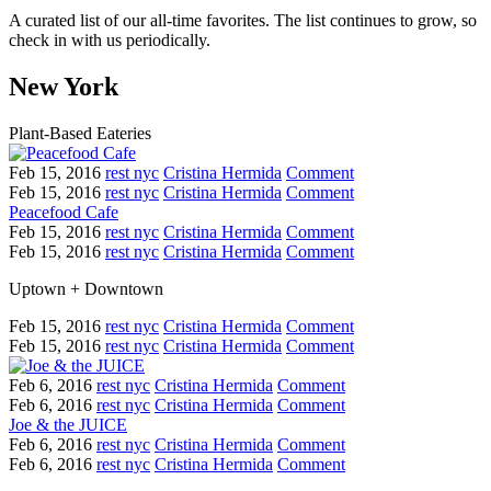
A curated list of our all-time favorites. The list continues to grow, so
check in with us periodically.
New York
Plant-Based Eateries
Feb 15, 2016
rest nyc
Cristina Hermida
Comment
Feb 15, 2016
rest nyc
Cristina Hermida
Comment
Peacefood Cafe
Feb 15, 2016
rest nyc
Cristina Hermida
Comment
Feb 15, 2016
rest nyc
Cristina Hermida
Comment
Uptown + Downtown
Feb 15, 2016
rest nyc
Cristina Hermida
Comment
Feb 15, 2016
rest nyc
Cristina Hermida
Comment
Feb 6, 2016
rest nyc
Cristina Hermida
Comment
Feb 6, 2016
rest nyc
Cristina Hermida
Comment
Joe & the JUICE
Feb 6, 2016
rest nyc
Cristina Hermida
Comment
Feb 6, 2016
rest nyc
Cristina Hermida
Comment