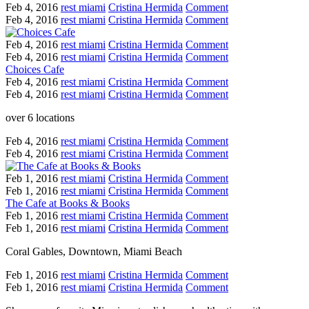
Feb 4, 2016
rest miami
Cristina Hermida
Comment
Feb 4, 2016
rest miami
Cristina Hermida
Comment
Feb 4, 2016
rest miami
Cristina Hermida
Comment
Feb 4, 2016
rest miami
Cristina Hermida
Comment
Choices Cafe
Feb 4, 2016
rest miami
Cristina Hermida
Comment
Feb 4, 2016
rest miami
Cristina Hermida
Comment
over 6 locations
Feb 4, 2016
rest miami
Cristina Hermida
Comment
Feb 4, 2016
rest miami
Cristina Hermida
Comment
Feb 1, 2016
rest miami
Cristina Hermida
Comment
Feb 1, 2016
rest miami
Cristina Hermida
Comment
The Cafe at Books & Books
Feb 1, 2016
rest miami
Cristina Hermida
Comment
Feb 1, 2016
rest miami
Cristina Hermida
Comment
Coral Gables, Downtown, Miami Beach
Feb 1, 2016
rest miami
Cristina Hermida
Comment
Feb 1, 2016
rest miami
Cristina Hermida
Comment