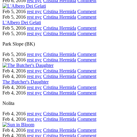
Feb 6, 2016
rest nyc
Cristina Hermida
Comment
Feb 5, 2016
rest nyc
Cristina Hermida
Comment
Feb 5, 2016
rest nyc
Cristina Hermida
Comment
L'Albero Dei Gelati
Feb 5, 2016
rest nyc
Cristina Hermida
Comment
Feb 5, 2016
rest nyc
Cristina Hermida
Comment
Park Slope (BK)
Feb 5, 2016
rest nyc
Cristina Hermida
Comment
Feb 5, 2016
rest nyc
Cristina Hermida
Comment
Feb 4, 2016
rest nyc
Cristina Hermida
Comment
Feb 4, 2016
rest nyc
Cristina Hermida
Comment
The Butcher's Daughter
Feb 4, 2016
rest nyc
Cristina Hermida
Comment
Feb 4, 2016
rest nyc
Cristina Hermida
Comment
Nolita
Feb 4, 2016
rest nyc
Cristina Hermida
Comment
Feb 4, 2016
rest nyc
Cristina Hermida
Comment
Feb 4, 2016
rest nyc
Cristina Hermida
Comment
Feb 4, 2016
rest nyc
Cristina Hermida
Comment