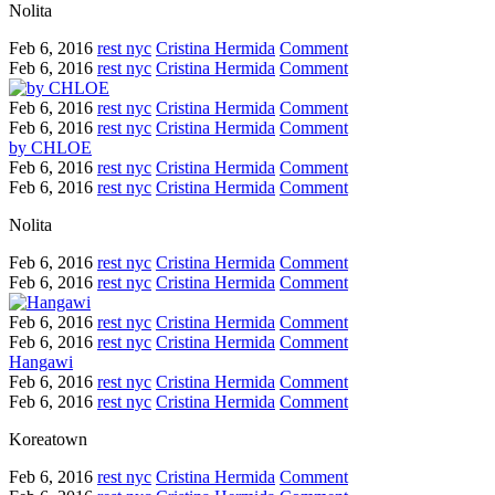
Nolita
Feb 6, 2016
rest nyc
Cristina Hermida
Comment
Feb 6, 2016
rest nyc
Cristina Hermida
Comment
Feb 6, 2016
rest nyc
Cristina Hermida
Comment
Feb 6, 2016
rest nyc
Cristina Hermida
Comment
by CHLOE
Feb 6, 2016
rest nyc
Cristina Hermida
Comment
Feb 6, 2016
rest nyc
Cristina Hermida
Comment
Nolita
Feb 6, 2016
rest nyc
Cristina Hermida
Comment
Feb 6, 2016
rest nyc
Cristina Hermida
Comment
Feb 6, 2016
rest nyc
Cristina Hermida
Comment
Feb 6, 2016
rest nyc
Cristina Hermida
Comment
Hangawi
Feb 6, 2016
rest nyc
Cristina Hermida
Comment
Feb 6, 2016
rest nyc
Cristina Hermida
Comment
Koreatown
Feb 6, 2016
rest nyc
Cristina Hermida
Comment