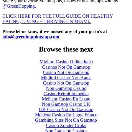
Share your favorite Miami spots, dishes or healthy tips with us
@GreenHopping
.
CLICK HERE FOR THE FULL GUIDE ON HEALTHY
EATING, LIVING + THRIVING IN MIAMI.
Please let us know if we missed any of your go-to's at
info@greenhoppingapp.com
Browse these next
Migliori Casino Online Italia
Casinos Not On Gamstop
Casino Not On Gamstop
Migliori Casino Non Aams
Casino Not On Gamstop
Non Gamstop Casino
Casino Retrait Immédiat
Meilleur Casino En Ligne
Non Gamstop Casino UK
UK Casino Not On Gamstop
Meilleur Casino En Ligne France
Gambling Sites Not On Gamstop
Casino Zonder Cruks
Non Gamstop Casinos