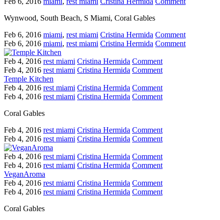
Feb 6, 2016
miami
,
rest miami
Cristina Hermida
Comment
Wynwood, South Beach, S Miami, Coral Gables
Feb 6, 2016
miami
,
rest miami
Cristina Hermida
Comment
Feb 6, 2016
miami
,
rest miami
Cristina Hermida
Comment
Feb 4, 2016
rest miami
Cristina Hermida
Comment
Feb 4, 2016
rest miami
Cristina Hermida
Comment
Temple Kitchen
Feb 4, 2016
rest miami
Cristina Hermida
Comment
Feb 4, 2016
rest miami
Cristina Hermida
Comment
Coral Gables
Feb 4, 2016
rest miami
Cristina Hermida
Comment
Feb 4, 2016
rest miami
Cristina Hermida
Comment
Feb 4, 2016
rest miami
Cristina Hermida
Comment
Feb 4, 2016
rest miami
Cristina Hermida
Comment
VeganAroma
Feb 4, 2016
rest miami
Cristina Hermida
Comment
Feb 4, 2016
rest miami
Cristina Hermida
Comment
Coral Gables