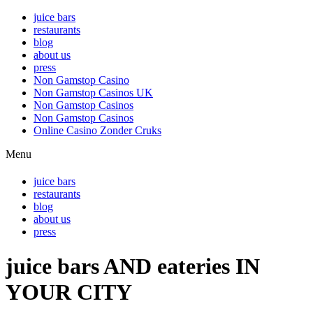
juice bars
restaurants
blog
about us
press
Non Gamstop Casino
Non Gamstop Casinos UK
Non Gamstop Casinos
Non Gamstop Casinos
Online Casino Zonder Cruks
Menu
juice bars
restaurants
blog
about us
press
juice bars AND eateries IN
YOUR CITY