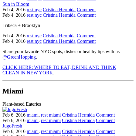
Sun in Bloom
Feb 4, 2016
rest nyc
Cristina Hermida
Comment
Feb 4, 2016
rest nyc
Cristina Hermida
Comment
Tribeca + Brooklyn
Feb 4, 2016
rest nyc
Cristina Hermida
Comment
Feb 4, 2016
rest nyc
Cristina Hermida
Comment
Share your favorite NYC spots, dishes or healthy tips with us
@GreenHopping
.
CLICK HERE: WHERE TO EAT, DRINK AND THINK
CLEAN IN NEW YORK
.
Miami
Plant-based Eateries
Feb 6, 2016
miami
,
rest miami
Cristina Hermida
Comment
Feb 6, 2016
miami
,
rest miami
Cristina Hermida
Comment
JugoFresh
Feb 6, 2016
miami
,
rest miami
Cristina Hermida
Comment