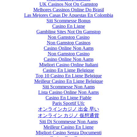
UK Casinos Not On Gamstop
Melhores Cassinos Online Do Brasil
Las Mejores Casas De Apuestas En Colombia
Siti Scommesse Bonus
Casino En Ligne
Gambling Sites Not On Gamstop
Non Gamstop Casino
Non Gamstop Casinos
Casino Online Non Aams
Non Gamstop Casino
Casino Online Non Aams
Migliori Casino Online Italiani
Casino En Ligne Belgique
Top 10 Casino En Ligne Belgique
Meilleur Casino En Ligne Belgique
Siti Scommesse Non Aams
Lista Casino Online Non Aams
Casino En Ligne Fiable
Paris Sportif Ufc
オンラインカジノ 出金 早い
オンライン カジノ 仮想通貨
Siti Di Scommesse Non Aams
Meilleur Casino En Ligne
Migliori Casino Senza Documenti