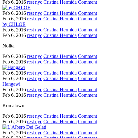
Feb 6, 2016
rest nyc
Cristina Hermida
Comment
Feb 6, 2016
rest nyc
Cristina Hermida
Comment
Feb 6, 2016
rest nyc
Cristina Hermida
Comment
by CHLOE
Feb 6, 2016
rest nyc
Cristina Hermida
Comment
Feb 6, 2016
rest nyc
Cristina Hermida
Comment
Nolita
Feb 6, 2016
rest nyc
Cristina Hermida
Comment
Feb 6, 2016
rest nyc
Cristina Hermida
Comment
Feb 6, 2016
rest nyc
Cristina Hermida
Comment
Feb 6, 2016
rest nyc
Cristina Hermida
Comment
Hangawi
Feb 6, 2016
rest nyc
Cristina Hermida
Comment
Feb 6, 2016
rest nyc
Cristina Hermida
Comment
Koreatown
Feb 6, 2016
rest nyc
Cristina Hermida
Comment
Feb 6, 2016
rest nyc
Cristina Hermida
Comment
Feb 5, 2016
rest nyc
Cristina Hermida
Comment