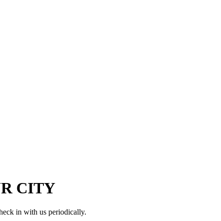
OUR CITY
check in with us periodically.