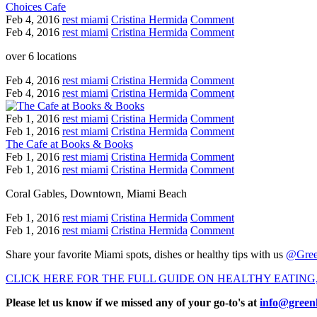
Choices Cafe
Feb 4, 2016
rest miami
Cristina Hermida
Comment
Feb 4, 2016
rest miami
Cristina Hermida
Comment
over 6 locations
Feb 4, 2016
rest miami
Cristina Hermida
Comment
Feb 4, 2016
rest miami
Cristina Hermida
Comment
Feb 1, 2016
rest miami
Cristina Hermida
Comment
Feb 1, 2016
rest miami
Cristina Hermida
Comment
The Cafe at Books & Books
Feb 1, 2016
rest miami
Cristina Hermida
Comment
Feb 1, 2016
rest miami
Cristina Hermida
Comment
Coral Gables, Downtown, Miami Beach
Feb 1, 2016
rest miami
Cristina Hermida
Comment
Feb 1, 2016
rest miami
Cristina Hermida
Comment
Share your favorite Miami spots, dishes or healthy tips with us
@Gree
CLICK HERE FOR THE FULL GUIDE ON HEALTHY EATING, 
Please let us know if we missed any of your go-to's at
info@green