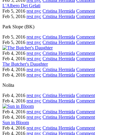
Feb 5, 2016
rest nyc
Cristina Hermida
Comment
L'Albero Dei Gelati
Feb 5, 2016
rest nyc
Cristina Hermida
Comment
Feb 5, 2016
rest nyc
Cristina Hermida
Comment
Park Slope (BK)
Feb 5, 2016
rest nyc
Cristina Hermida
Comment
Feb 5, 2016
rest nyc
Cristina Hermida
Comment
Feb 4, 2016
rest nyc
Cristina Hermida
Comment
Feb 4, 2016
rest nyc
Cristina Hermida
Comment
The Butcher's Daughter
Feb 4, 2016
rest nyc
Cristina Hermida
Comment
Feb 4, 2016
rest nyc
Cristina Hermida
Comment
Nolita
Feb 4, 2016
rest nyc
Cristina Hermida
Comment
Feb 4, 2016
rest nyc
Cristina Hermida
Comment
Feb 4, 2016
rest nyc
Cristina Hermida
Comment
Feb 4, 2016
rest nyc
Cristina Hermida
Comment
Sun in Bloom
Feb 4, 2016
rest nyc
Cristina Hermida
Comment
Feb 4, 2016
rest nyc
Cristina Hermida
Comment