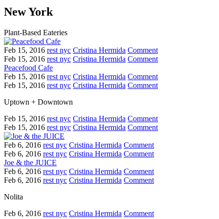
New York
Plant-Based Eateries
Feb 15, 2016
rest nyc
Cristina Hermida
Comment
Feb 15, 2016
rest nyc
Cristina Hermida
Comment
Peacefood Cafe
Feb 15, 2016
rest nyc
Cristina Hermida
Comment
Feb 15, 2016
rest nyc
Cristina Hermida
Comment
Uptown + Downtown
Feb 15, 2016
rest nyc
Cristina Hermida
Comment
Feb 15, 2016
rest nyc
Cristina Hermida
Comment
Feb 6, 2016
rest nyc
Cristina Hermida
Comment
Feb 6, 2016
rest nyc
Cristina Hermida
Comment
Joe & the JUICE
Feb 6, 2016
rest nyc
Cristina Hermida
Comment
Feb 6, 2016
rest nyc
Cristina Hermida
Comment
Nolita
Feb 6, 2016
rest nyc
Cristina Hermida
Comment