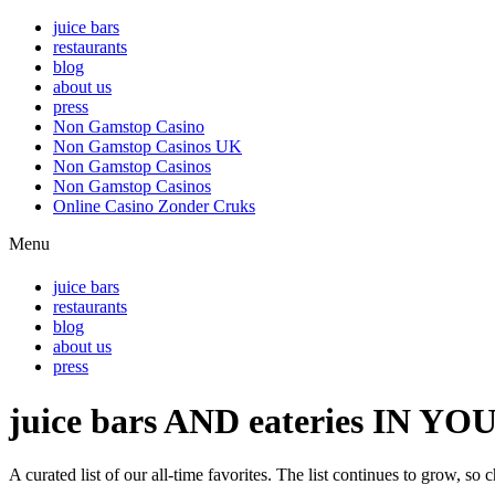
juice bars
restaurants
blog
about us
press
Non Gamstop Casino
Non Gamstop Casinos UK
Non Gamstop Casinos
Non Gamstop Casinos
Online Casino Zonder Cruks
Menu
juice bars
restaurants
blog
about us
press
juice bars AND eateries IN Y
A curated list of our all-time favorites. The list continues to grow, so 