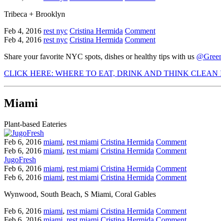
Tribeca + Brooklyn
Feb 4, 2016
rest nyc
Cristina Hermida
Comment
Feb 4, 2016
rest nyc
Cristina Hermida
Comment
Share your favorite NYC spots, dishes or healthy tips with us
@Gree
CLICK HERE: WHERE TO EAT, DRINK AND THINK CLEAN
Miami
Plant-based Eateries
Feb 6, 2016
miami
,
rest miami
Cristina Hermida
Comment
Feb 6, 2016
miami
,
rest miami
Cristina Hermida
Comment
JugoFresh
Feb 6, 2016
miami
,
rest miami
Cristina Hermida
Comment
Feb 6, 2016
miami
,
rest miami
Cristina Hermida
Comment
Wynwood, South Beach, S Miami, Coral Gables
Feb 6, 2016
miami
,
rest miami
Cristina Hermida
Comment
Feb 6, 2016
miami
,
rest miami
Cristina Hermida
Comment