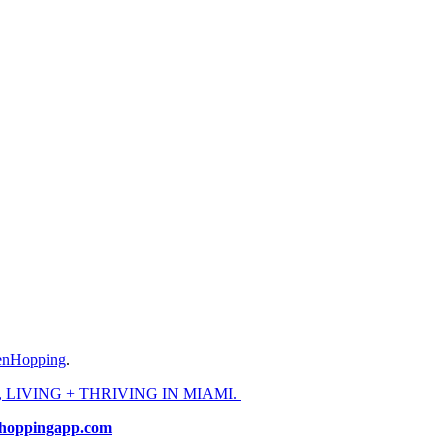
nHopping
.
LIVING + THRIVING IN MIAMI.
hoppingapp.com