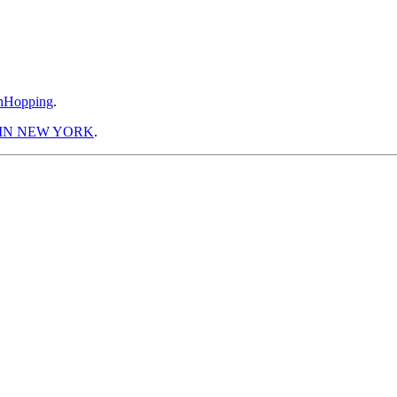
nHopping
.
 IN NEW YORK
.