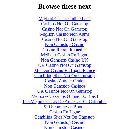
Browse these next
Migliori Casino Online Italia
Casinos Not On Gamstop
Casino Not On Gamstop
Migliori Casino Non Aams
Casino Not On Gamstop
Non Gamstop Casino
Casino Retrait Immédiat
Meilleur Casino En Ligne
Non Gamstop Casino UK
UK Casino Not On Gamstop
Meilleur Casino En Ligne France
Gambling Sites Not On Gamstop
Casino Zonder Cruks
Non Gamstop Casinos
UK Casinos Not On Gamstop
Melhores Cassinos Online Do Brasil
Las Mejores Casas De Apuestas En Colombia
Siti Scommesse Bonus
Casino En Ligne
Gambling Sites Not On Gamstop
Non Gamstop Casino
Non Gamstop Casinos