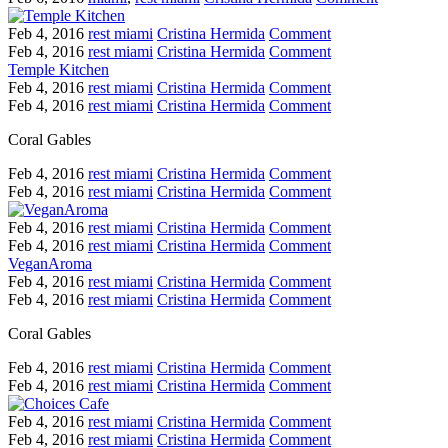
Feb 4, 2016
rest miami
Cristina Hermida
Comment
Feb 4, 2016
rest miami
Cristina Hermida
Comment
Temple Kitchen
Feb 4, 2016
rest miami
Cristina Hermida
Comment
Feb 4, 2016
rest miami
Cristina Hermida
Comment
Coral Gables
Feb 4, 2016
rest miami
Cristina Hermida
Comment
Feb 4, 2016
rest miami
Cristina Hermida
Comment
Feb 4, 2016
rest miami
Cristina Hermida
Comment
Feb 4, 2016
rest miami
Cristina Hermida
Comment
VeganAroma
Feb 4, 2016
rest miami
Cristina Hermida
Comment
Feb 4, 2016
rest miami
Cristina Hermida
Comment
Coral Gables
Feb 4, 2016
rest miami
Cristina Hermida
Comment
Feb 4, 2016
rest miami
Cristina Hermida
Comment
Feb 4, 2016
rest miami
Cristina Hermida
Comment
Feb 4, 2016
rest miami
Cristina Hermida
Comment