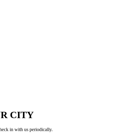
OUR CITY
check in with us periodically.