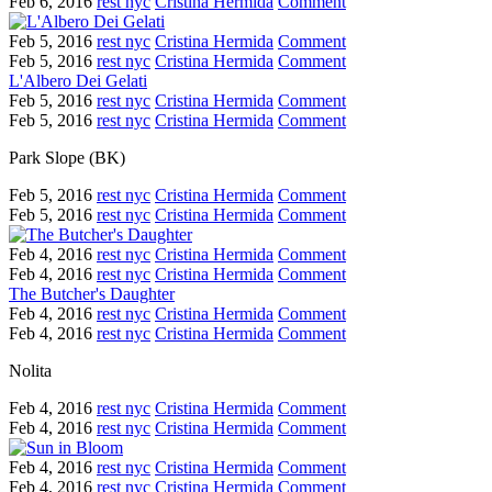
Feb 6, 2016
rest nyc
Cristina Hermida
Comment
Feb 5, 2016
rest nyc
Cristina Hermida
Comment
Feb 5, 2016
rest nyc
Cristina Hermida
Comment
L'Albero Dei Gelati
Feb 5, 2016
rest nyc
Cristina Hermida
Comment
Feb 5, 2016
rest nyc
Cristina Hermida
Comment
Park Slope (BK)
Feb 5, 2016
rest nyc
Cristina Hermida
Comment
Feb 5, 2016
rest nyc
Cristina Hermida
Comment
Feb 4, 2016
rest nyc
Cristina Hermida
Comment
Feb 4, 2016
rest nyc
Cristina Hermida
Comment
The Butcher's Daughter
Feb 4, 2016
rest nyc
Cristina Hermida
Comment
Feb 4, 2016
rest nyc
Cristina Hermida
Comment
Nolita
Feb 4, 2016
rest nyc
Cristina Hermida
Comment
Feb 4, 2016
rest nyc
Cristina Hermida
Comment
Feb 4, 2016
rest nyc
Cristina Hermida
Comment
Feb 4, 2016
rest nyc
Cristina Hermida
Comment