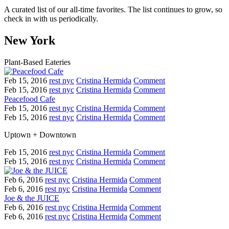
A curated list of our all-time favorites. The list continues to grow, so
check in with us periodically.
New York
Plant-Based Eateries
Feb 15, 2016
rest nyc
Cristina Hermida
Comment
Feb 15, 2016
rest nyc
Cristina Hermida
Comment
Peacefood Cafe
Feb 15, 2016
rest nyc
Cristina Hermida
Comment
Feb 15, 2016
rest nyc
Cristina Hermida
Comment
Uptown + Downtown
Feb 15, 2016
rest nyc
Cristina Hermida
Comment
Feb 15, 2016
rest nyc
Cristina Hermida
Comment
Feb 6, 2016
rest nyc
Cristina Hermida
Comment
Feb 6, 2016
rest nyc
Cristina Hermida
Comment
Joe & the JUICE
Feb 6, 2016
rest nyc
Cristina Hermida
Comment
Feb 6, 2016
rest nyc
Cristina Hermida
Comment