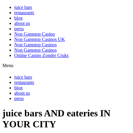
juice bars
restaurants
blog
about us
press
Non Gamstop Casino
Non Gamstop Casinos UK
Non Gamstop Casinos
Non Gamstop Casinos
Online Casino Zonder Cruks
Menu
juice bars
restaurants
blog
about us
press
juice bars AND eateries IN
YOUR CITY