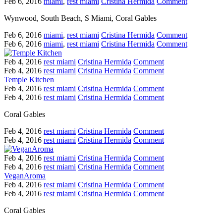
Feb 6, 2016
miami
,
rest miami
Cristina Hermida
Comment
Wynwood, South Beach, S Miami, Coral Gables
Feb 6, 2016
miami
,
rest miami
Cristina Hermida
Comment
Feb 6, 2016
miami
,
rest miami
Cristina Hermida
Comment
Feb 4, 2016
rest miami
Cristina Hermida
Comment
Feb 4, 2016
rest miami
Cristina Hermida
Comment
Temple Kitchen
Feb 4, 2016
rest miami
Cristina Hermida
Comment
Feb 4, 2016
rest miami
Cristina Hermida
Comment
Coral Gables
Feb 4, 2016
rest miami
Cristina Hermida
Comment
Feb 4, 2016
rest miami
Cristina Hermida
Comment
Feb 4, 2016
rest miami
Cristina Hermida
Comment
Feb 4, 2016
rest miami
Cristina Hermida
Comment
VeganAroma
Feb 4, 2016
rest miami
Cristina Hermida
Comment
Feb 4, 2016
rest miami
Cristina Hermida
Comment
Coral Gables