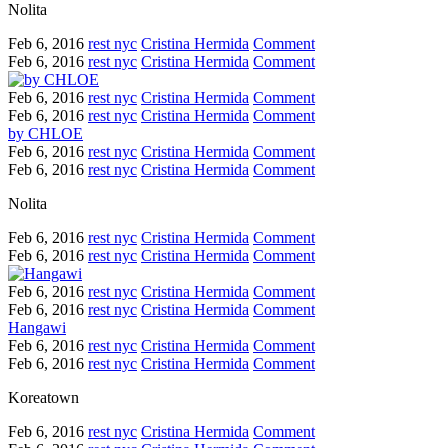
Nolita
Feb 6, 2016
rest nyc
Cristina Hermida
Comment
Feb 6, 2016
rest nyc
Cristina Hermida
Comment
Feb 6, 2016
rest nyc
Cristina Hermida
Comment
Feb 6, 2016
rest nyc
Cristina Hermida
Comment
by CHLOE
Feb 6, 2016
rest nyc
Cristina Hermida
Comment
Feb 6, 2016
rest nyc
Cristina Hermida
Comment
Nolita
Feb 6, 2016
rest nyc
Cristina Hermida
Comment
Feb 6, 2016
rest nyc
Cristina Hermida
Comment
Feb 6, 2016
rest nyc
Cristina Hermida
Comment
Feb 6, 2016
rest nyc
Cristina Hermida
Comment
Hangawi
Feb 6, 2016
rest nyc
Cristina Hermida
Comment
Feb 6, 2016
rest nyc
Cristina Hermida
Comment
Koreatown
Feb 6, 2016
rest nyc
Cristina Hermida
Comment