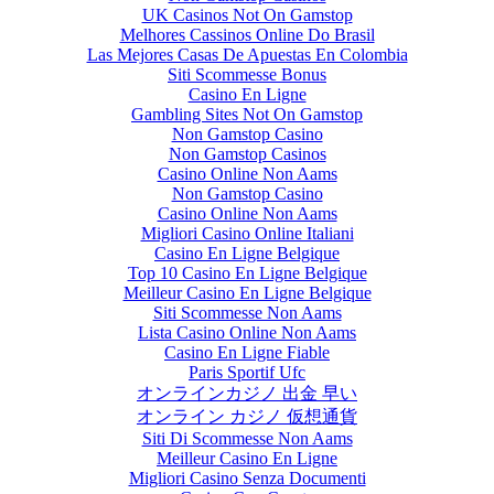
UK Casinos Not On Gamstop
Melhores Cassinos Online Do Brasil
Las Mejores Casas De Apuestas En Colombia
Siti Scommesse Bonus
Casino En Ligne
Gambling Sites Not On Gamstop
Non Gamstop Casino
Non Gamstop Casinos
Casino Online Non Aams
Non Gamstop Casino
Casino Online Non Aams
Migliori Casino Online Italiani
Casino En Ligne Belgique
Top 10 Casino En Ligne Belgique
Meilleur Casino En Ligne Belgique
Siti Scommesse Non Aams
Lista Casino Online Non Aams
Casino En Ligne Fiable
Paris Sportif Ufc
オンラインカジノ 出金 早い
オンライン カジノ 仮想通貨
Siti Di Scommesse Non Aams
Meilleur Casino En Ligne
Migliori Casino Senza Documenti