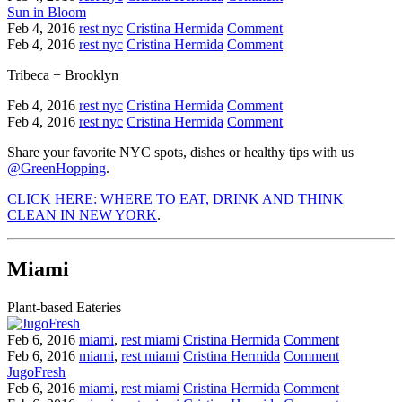
Sun in Bloom
Feb 4, 2016
rest nyc
Cristina Hermida
Comment
Feb 4, 2016
rest nyc
Cristina Hermida
Comment
Tribeca + Brooklyn
Feb 4, 2016
rest nyc
Cristina Hermida
Comment
Feb 4, 2016
rest nyc
Cristina Hermida
Comment
Share your favorite NYC spots, dishes or healthy tips with us
@GreenHopping
.
CLICK HERE: WHERE TO EAT, DRINK AND THINK
CLEAN IN NEW YORK
.
Miami
Plant-based Eateries
Feb 6, 2016
miami
,
rest miami
Cristina Hermida
Comment
Feb 6, 2016
miami
,
rest miami
Cristina Hermida
Comment
JugoFresh
Feb 6, 2016
miami
,
rest miami
Cristina Hermida
Comment