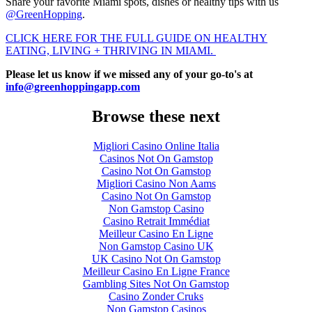
Share your favorite Miami spots, dishes or healthy tips with us
@GreenHopping
.
CLICK HERE FOR THE FULL GUIDE ON HEALTHY
EATING, LIVING + THRIVING IN MIAMI.
Please let us know if we missed any of your go-to's at
info@greenhoppingapp.com
Browse these next
Migliori Casino Online Italia
Casinos Not On Gamstop
Casino Not On Gamstop
Migliori Casino Non Aams
Casino Not On Gamstop
Non Gamstop Casino
Casino Retrait Immédiat
Meilleur Casino En Ligne
Non Gamstop Casino UK
UK Casino Not On Gamstop
Meilleur Casino En Ligne France
Gambling Sites Not On Gamstop
Casino Zonder Cruks
Non Gamstop Casinos