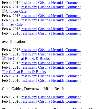
Feb 4, 2016
rest miami
Cristina Hermida
Comment
Feb 4, 2016
rest miami
Cristina Hermida
Comment
Feb 4, 2016
rest miami
Cristina Hermida
Comment
Feb 4, 2016
rest miami
Cristina Hermida
Comment
Choices Cafe
Feb 4, 2016
rest miami
Cristina Hermida
Comment
Feb 4, 2016
rest miami
Cristina Hermida
Comment
over 6 locations
Feb 4, 2016
rest miami
Cristina Hermida
Comment
Feb 4, 2016
rest miami
Cristina Hermida
Comment
Feb 1, 2016
rest miami
Cristina Hermida
Comment
Feb 1, 2016
rest miami
Cristina Hermida
Comment
The Cafe at Books & Books
Feb 1, 2016
rest miami
Cristina Hermida
Comment
Feb 1, 2016
rest miami
Cristina Hermida
Comment
Coral Gables, Downtown, Miami Beach
Feb 1, 2016
rest miami
Cristina Hermida
Comment
Feb 1, 2016
rest miami
Cristina Hermida
Comment