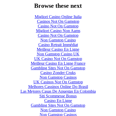
Browse these next
Migliori Casino Online Italia
Casinos Not On Gamstop
Casino Not On Gamstop
Migliori Casino Non Aams
Casino Not On Gamstop
Non Gamstop Casino
Casino Retrait Immédiat
Meilleur Casino En Ligne
Non Gamstop Casino UK
UK Casino Not On Gamstop
Meilleur Casino En Ligne France
Gambling Sites Not On Gamstop
Casino Zonder Cruks
Non Gamstop Casinos
UK Casinos Not On Gamstop
Melhores Cassinos Online Do Brasil
Las Mejores Casas De Apuestas En Colombia
Siti Scommesse Bonus
Casino En Ligne
Gambling Sites Not On Gamstop
Non Gamstop Casino
Non Gamstop Casinos