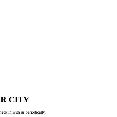
OUR CITY
check in with us periodically.