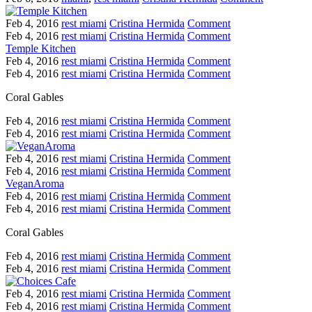
Feb 4, 2016
rest miami
Cristina Hermida
Comment
Feb 4, 2016
rest miami
Cristina Hermida
Comment
Temple Kitchen
Feb 4, 2016
rest miami
Cristina Hermida
Comment
Feb 4, 2016
rest miami
Cristina Hermida
Comment
Coral Gables
Feb 4, 2016
rest miami
Cristina Hermida
Comment
Feb 4, 2016
rest miami
Cristina Hermida
Comment
Feb 4, 2016
rest miami
Cristina Hermida
Comment
Feb 4, 2016
rest miami
Cristina Hermida
Comment
VeganAroma
Feb 4, 2016
rest miami
Cristina Hermida
Comment
Feb 4, 2016
rest miami
Cristina Hermida
Comment
Coral Gables
Feb 4, 2016
rest miami
Cristina Hermida
Comment
Feb 4, 2016
rest miami
Cristina Hermida
Comment
Feb 4, 2016
rest miami
Cristina Hermida
Comment
Feb 4, 2016
rest miami
Cristina Hermida
Comment