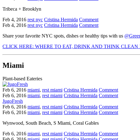
Tribeca + Brooklyn
Feb 4, 2016
rest nyc
Cristina Hermida
Comment
Feb 4, 2016
rest nyc
Cristina Hermida
Comment
Share your favorite NYC spots, dishes or healthy tips with us
@Gree
CLICK HERE: WHERE TO EAT, DRINK AND THINK CLEAN
Miami
Plant-based Eateries
Feb 6, 2016
miami
,
rest miami
Cristina Hermida
Comment
Feb 6, 2016
miami
,
rest miami
Cristina Hermida
Comment
JugoFresh
Feb 6, 2016
miami
,
rest miami
Cristina Hermida
Comment
Feb 6, 2016
miami
,
rest miami
Cristina Hermida
Comment
Wynwood, South Beach, S Miami, Coral Gables
Feb 6, 2016
miami
,
rest miami
Cristina Hermida
Comment
Feb 6, 2016
miami
,
rest miami
Cristina Hermida
Comment