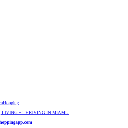
nHopping
.
LIVING + THRIVING IN MIAMI.
hoppingapp.com