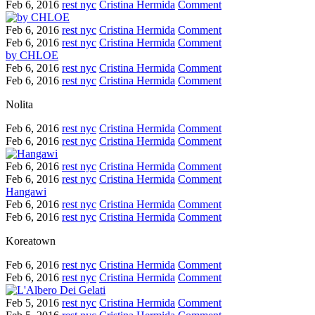
Feb 6, 2016
rest nyc
Cristina Hermida
Comment
Feb 6, 2016
rest nyc
Cristina Hermida
Comment
Feb 6, 2016
rest nyc
Cristina Hermida
Comment
by CHLOE
Feb 6, 2016
rest nyc
Cristina Hermida
Comment
Feb 6, 2016
rest nyc
Cristina Hermida
Comment
Nolita
Feb 6, 2016
rest nyc
Cristina Hermida
Comment
Feb 6, 2016
rest nyc
Cristina Hermida
Comment
Feb 6, 2016
rest nyc
Cristina Hermida
Comment
Feb 6, 2016
rest nyc
Cristina Hermida
Comment
Hangawi
Feb 6, 2016
rest nyc
Cristina Hermida
Comment
Feb 6, 2016
rest nyc
Cristina Hermida
Comment
Koreatown
Feb 6, 2016
rest nyc
Cristina Hermida
Comment
Feb 6, 2016
rest nyc
Cristina Hermida
Comment
Feb 5, 2016
rest nyc
Cristina Hermida
Comment