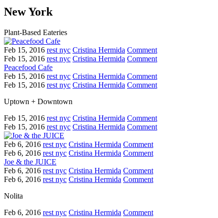
New York
Plant-Based Eateries
Feb 15, 2016
rest nyc
Cristina Hermida
Comment
Feb 15, 2016
rest nyc
Cristina Hermida
Comment
Peacefood Cafe
Feb 15, 2016
rest nyc
Cristina Hermida
Comment
Feb 15, 2016
rest nyc
Cristina Hermida
Comment
Uptown + Downtown
Feb 15, 2016
rest nyc
Cristina Hermida
Comment
Feb 15, 2016
rest nyc
Cristina Hermida
Comment
Feb 6, 2016
rest nyc
Cristina Hermida
Comment
Feb 6, 2016
rest nyc
Cristina Hermida
Comment
Joe & the JUICE
Feb 6, 2016
rest nyc
Cristina Hermida
Comment
Feb 6, 2016
rest nyc
Cristina Hermida
Comment
Nolita
Feb 6, 2016
rest nyc
Cristina Hermida
Comment