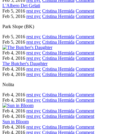
Feb 5, 2016
rest nyc
Cristina Hermida
Comment
L'Albero Dei Gelati
Feb 5, 2016
rest nyc
Cristina Hermida
Comment
Feb 5, 2016
rest nyc
Cristina Hermida
Comment
Park Slope (BK)
Feb 5, 2016
rest nyc
Cristina Hermida
Comment
Feb 5, 2016
rest nyc
Cristina Hermida
Comment
Feb 4, 2016
rest nyc
Cristina Hermida
Comment
Feb 4, 2016
rest nyc
Cristina Hermida
Comment
The Butcher's Daughter
Feb 4, 2016
rest nyc
Cristina Hermida
Comment
Feb 4, 2016
rest nyc
Cristina Hermida
Comment
Nolita
Feb 4, 2016
rest nyc
Cristina Hermida
Comment
Feb 4, 2016
rest nyc
Cristina Hermida
Comment
Feb 4, 2016
rest nyc
Cristina Hermida
Comment
Feb 4, 2016
rest nyc
Cristina Hermida
Comment
Sun in Bloom
Feb 4, 2016
rest nyc
Cristina Hermida
Comment
Feb 4, 2016
rest nyc
Cristina Hermida
Comment