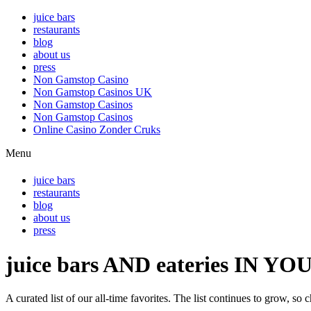
juice bars
restaurants
blog
about us
press
Non Gamstop Casino
Non Gamstop Casinos UK
Non Gamstop Casinos
Non Gamstop Casinos
Online Casino Zonder Cruks
Menu
juice bars
restaurants
blog
about us
press
juice bars AND eateries IN Y
A curated list of our all-time favorites. The list continues to grow, so 