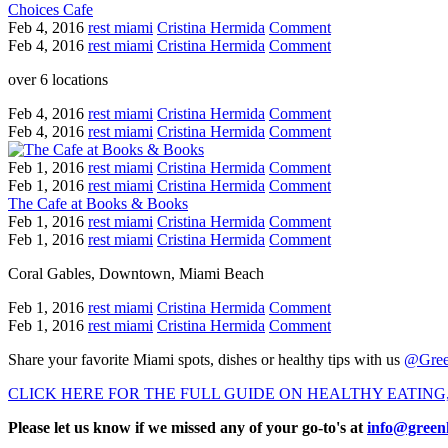
Choices Cafe
Feb 4, 2016
rest miami
Cristina Hermida
Comment
Feb 4, 2016
rest miami
Cristina Hermida
Comment
over 6 locations
Feb 4, 2016
rest miami
Cristina Hermida
Comment
Feb 4, 2016
rest miami
Cristina Hermida
Comment
Feb 1, 2016
rest miami
Cristina Hermida
Comment
Feb 1, 2016
rest miami
Cristina Hermida
Comment
The Cafe at Books & Books
Feb 1, 2016
rest miami
Cristina Hermida
Comment
Feb 1, 2016
rest miami
Cristina Hermida
Comment
Coral Gables, Downtown, Miami Beach
Feb 1, 2016
rest miami
Cristina Hermida
Comment
Feb 1, 2016
rest miami
Cristina Hermida
Comment
Share your favorite Miami spots, dishes or healthy tips with us
@Gree
CLICK HERE FOR THE FULL GUIDE ON HEALTHY EATING, 
Please let us know if we missed any of your go-to's at
info@green