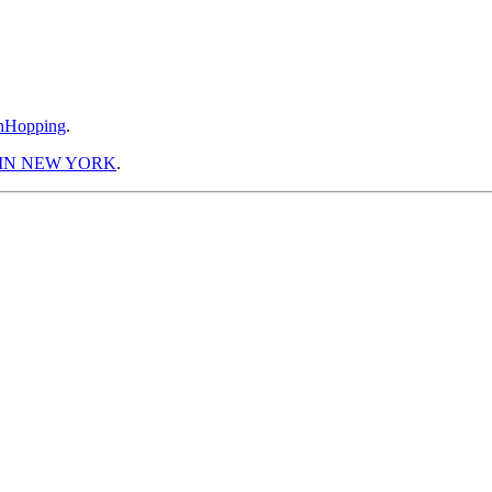
nHopping
.
 IN NEW YORK
.