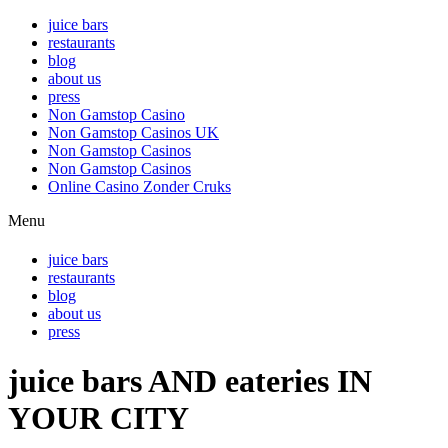
juice bars
restaurants
blog
about us
press
Non Gamstop Casino
Non Gamstop Casinos UK
Non Gamstop Casinos
Non Gamstop Casinos
Online Casino Zonder Cruks
Menu
juice bars
restaurants
blog
about us
press
juice bars AND eateries IN
YOUR CITY