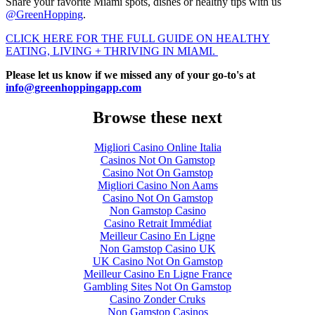
Share your favorite Miami spots, dishes or healthy tips with us
@GreenHopping
.
CLICK HERE FOR THE FULL GUIDE ON HEALTHY
EATING, LIVING + THRIVING IN MIAMI.
Please let us know if we missed any of your go-to's at
info@greenhoppingapp.com
Browse these next
Migliori Casino Online Italia
Casinos Not On Gamstop
Casino Not On Gamstop
Migliori Casino Non Aams
Casino Not On Gamstop
Non Gamstop Casino
Casino Retrait Immédiat
Meilleur Casino En Ligne
Non Gamstop Casino UK
UK Casino Not On Gamstop
Meilleur Casino En Ligne France
Gambling Sites Not On Gamstop
Casino Zonder Cruks
Non Gamstop Casinos