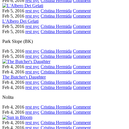
Feb 6, 2016
rest nyc
Cristina Hermida
Comment
Feb 5, 2016
rest nyc
Cristina Hermida
Comment
Feb 5, 2016
rest nyc
Cristina Hermida
Comment
L'Albero Dei Gelati
Feb 5, 2016
rest nyc
Cristina Hermida
Comment
Feb 5, 2016
rest nyc
Cristina Hermida
Comment
Park Slope (BK)
Feb 5, 2016
rest nyc
Cristina Hermida
Comment
Feb 5, 2016
rest nyc
Cristina Hermida
Comment
Feb 4, 2016
rest nyc
Cristina Hermida
Comment
Feb 4, 2016
rest nyc
Cristina Hermida
Comment
The Butcher's Daughter
Feb 4, 2016
rest nyc
Cristina Hermida
Comment
Feb 4, 2016
rest nyc
Cristina Hermida
Comment
Nolita
Feb 4, 2016
rest nyc
Cristina Hermida
Comment
Feb 4, 2016
rest nyc
Cristina Hermida
Comment
Feb 4, 2016
rest nyc
Cristina Hermida
Comment
Feb 4, 2016
rest nyc
Cristina Hermida
Comment