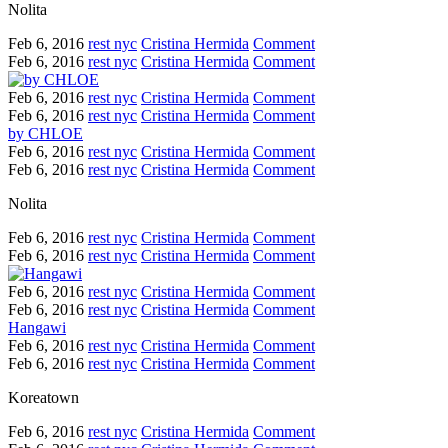
Nolita
Feb 6, 2016
rest nyc
Cristina Hermida
Comment
Feb 6, 2016
rest nyc
Cristina Hermida
Comment
Feb 6, 2016
rest nyc
Cristina Hermida
Comment
Feb 6, 2016
rest nyc
Cristina Hermida
Comment
by CHLOE
Feb 6, 2016
rest nyc
Cristina Hermida
Comment
Feb 6, 2016
rest nyc
Cristina Hermida
Comment
Nolita
Feb 6, 2016
rest nyc
Cristina Hermida
Comment
Feb 6, 2016
rest nyc
Cristina Hermida
Comment
Feb 6, 2016
rest nyc
Cristina Hermida
Comment
Feb 6, 2016
rest nyc
Cristina Hermida
Comment
Hangawi
Feb 6, 2016
rest nyc
Cristina Hermida
Comment
Feb 6, 2016
rest nyc
Cristina Hermida
Comment
Koreatown
Feb 6, 2016
rest nyc
Cristina Hermida
Comment