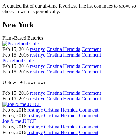
A curated list of our all-time favorites. The list continues to grow, so
check in with us periodically.
New York
Plant-Based Eateries
Feb 15, 2016
rest nyc
Cristina Hermida
Comment
Feb 15, 2016
rest nyc
Cristina Hermida
Comment
Peacefood Cafe
Feb 15, 2016
rest nyc
Cristina Hermida
Comment
Feb 15, 2016
rest nyc
Cristina Hermida
Comment
Uptown + Downtown
Feb 15, 2016
rest nyc
Cristina Hermida
Comment
Feb 15, 2016
rest nyc
Cristina Hermida
Comment
Feb 6, 2016
rest nyc
Cristina Hermida
Comment
Feb 6, 2016
rest nyc
Cristina Hermida
Comment
Joe & the JUICE
Feb 6, 2016
rest nyc
Cristina Hermida
Comment
Feb 6, 2016
rest nyc
Cristina Hermida
Comment