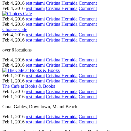
Feb 4, 2016
rest miami
Cristina Hermida
Comment
Feb 4, 2016
rest miami
Cristina Hermida
Comment
Feb 4, 2016
rest miami
Cristina Hermida
Comment
Feb 4, 2016
rest miami
Cristina Hermida
Comment
Choices Cafe
Feb 4, 2016
rest miami
Cristina Hermida
Comment
Feb 4, 2016
rest miami
Cristina Hermida
Comment
over 6 locations
Feb 4, 2016
rest miami
Cristina Hermida
Comment
Feb 4, 2016
rest miami
Cristina Hermida
Comment
Feb 1, 2016
rest miami
Cristina Hermida
Comment
Feb 1, 2016
rest miami
Cristina Hermida
Comment
The Cafe at Books & Books
Feb 1, 2016
rest miami
Cristina Hermida
Comment
Feb 1, 2016
rest miami
Cristina Hermida
Comment
Coral Gables, Downtown, Miami Beach
Feb 1, 2016
rest miami
Cristina Hermida
Comment
Feb 1, 2016
rest miami
Cristina Hermida
Comment