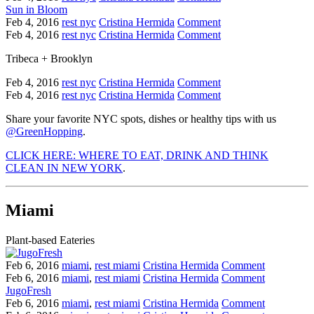
Sun in Bloom
Feb 4, 2016
rest nyc
Cristina Hermida
Comment
Feb 4, 2016
rest nyc
Cristina Hermida
Comment
Tribeca + Brooklyn
Feb 4, 2016
rest nyc
Cristina Hermida
Comment
Feb 4, 2016
rest nyc
Cristina Hermida
Comment
Share your favorite NYC spots, dishes or healthy tips with us
@GreenHopping
.
CLICK HERE: WHERE TO EAT, DRINK AND THINK
CLEAN IN NEW YORK
.
Miami
Plant-based Eateries
Feb 6, 2016
miami
,
rest miami
Cristina Hermida
Comment
Feb 6, 2016
miami
,
rest miami
Cristina Hermida
Comment
JugoFresh
Feb 6, 2016
miami
,
rest miami
Cristina Hermida
Comment