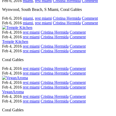
Feb 6, 2016
miami
,
rest miami
Cristina Hermida
Comment
Wynwood, South Beach, S Miami, Coral Gables
Feb 6, 2016
miami
,
rest miami
Cristina Hermida
Comment
Feb 6, 2016
miami
,
rest miami
Cristina Hermida
Comment
Feb 4, 2016
rest miami
Cristina Hermida
Comment
Feb 4, 2016
rest miami
Cristina Hermida
Comment
Temple Kitchen
Feb 4, 2016
rest miami
Cristina Hermida
Comment
Feb 4, 2016
rest miami
Cristina Hermida
Comment
Coral Gables
Feb 4, 2016
rest miami
Cristina Hermida
Comment
Feb 4, 2016
rest miami
Cristina Hermida
Comment
Feb 4, 2016
rest miami
Cristina Hermida
Comment
Feb 4, 2016
rest miami
Cristina Hermida
Comment
VeganAroma
Feb 4, 2016
rest miami
Cristina Hermida
Comment
Feb 4, 2016
rest miami
Cristina Hermida
Comment
Coral Gables