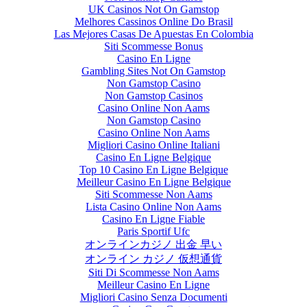
UK Casinos Not On Gamstop
Melhores Cassinos Online Do Brasil
Las Mejores Casas De Apuestas En Colombia
Siti Scommesse Bonus
Casino En Ligne
Gambling Sites Not On Gamstop
Non Gamstop Casino
Non Gamstop Casinos
Casino Online Non Aams
Non Gamstop Casino
Casino Online Non Aams
Migliori Casino Online Italiani
Casino En Ligne Belgique
Top 10 Casino En Ligne Belgique
Meilleur Casino En Ligne Belgique
Siti Scommesse Non Aams
Lista Casino Online Non Aams
Casino En Ligne Fiable
Paris Sportif Ufc
オンラインカジノ 出金 早い
オンライン カジノ 仮想通貨
Siti Di Scommesse Non Aams
Meilleur Casino En Ligne
Migliori Casino Senza Documenti