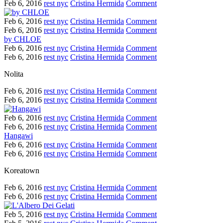
Feb 6, 2016
rest nyc
Cristina Hermida
Comment
Feb 6, 2016
rest nyc
Cristina Hermida
Comment
Feb 6, 2016
rest nyc
Cristina Hermida
Comment
by CHLOE
Feb 6, 2016
rest nyc
Cristina Hermida
Comment
Feb 6, 2016
rest nyc
Cristina Hermida
Comment
Nolita
Feb 6, 2016
rest nyc
Cristina Hermida
Comment
Feb 6, 2016
rest nyc
Cristina Hermida
Comment
Feb 6, 2016
rest nyc
Cristina Hermida
Comment
Feb 6, 2016
rest nyc
Cristina Hermida
Comment
Hangawi
Feb 6, 2016
rest nyc
Cristina Hermida
Comment
Feb 6, 2016
rest nyc
Cristina Hermida
Comment
Koreatown
Feb 6, 2016
rest nyc
Cristina Hermida
Comment
Feb 6, 2016
rest nyc
Cristina Hermida
Comment
Feb 5, 2016
rest nyc
Cristina Hermida
Comment