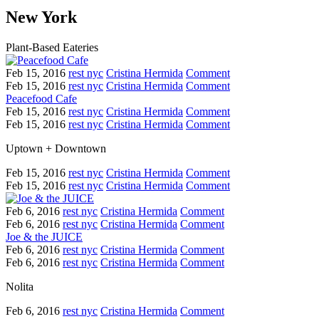
New York
Plant-Based Eateries
Feb 15, 2016
rest nyc
Cristina Hermida
Comment
Feb 15, 2016
rest nyc
Cristina Hermida
Comment
Peacefood Cafe
Feb 15, 2016
rest nyc
Cristina Hermida
Comment
Feb 15, 2016
rest nyc
Cristina Hermida
Comment
Uptown + Downtown
Feb 15, 2016
rest nyc
Cristina Hermida
Comment
Feb 15, 2016
rest nyc
Cristina Hermida
Comment
Feb 6, 2016
rest nyc
Cristina Hermida
Comment
Feb 6, 2016
rest nyc
Cristina Hermida
Comment
Joe & the JUICE
Feb 6, 2016
rest nyc
Cristina Hermida
Comment
Feb 6, 2016
rest nyc
Cristina Hermida
Comment
Nolita
Feb 6, 2016
rest nyc
Cristina Hermida
Comment