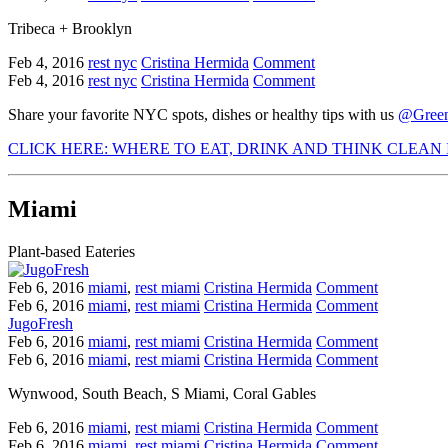
Tribeca + Brooklyn
Feb 4, 2016
rest nyc
Cristina Hermida
Comment
Feb 4, 2016
rest nyc
Cristina Hermida
Comment
Share your favorite NYC spots, dishes or healthy tips with us
@Gree
CLICK HERE: WHERE TO EAT, DRINK AND THINK CLEAN
Miami
Plant-based Eateries
Feb 6, 2016
miami
,
rest miami
Cristina Hermida
Comment
Feb 6, 2016
miami
,
rest miami
Cristina Hermida
Comment
JugoFresh
Feb 6, 2016
miami
,
rest miami
Cristina Hermida
Comment
Feb 6, 2016
miami
,
rest miami
Cristina Hermida
Comment
Wynwood, South Beach, S Miami, Coral Gables
Feb 6, 2016
miami
,
rest miami
Cristina Hermida
Comment
Feb 6, 2016
miami
,
rest miami
Cristina Hermida
Comment