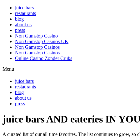
juice bars
restaurants
blog
about us
press
Non Gamstop Casino
Non Gamstop Casinos UK
Non Gamstop Casinos
Non Gamstop Casinos
Online Casino Zonder Cruks
Menu
juice bars
restaurants
blog
about us
press
juice bars AND eateries IN Y
A curated list of our all-time favorites. The list continues to grow, so 