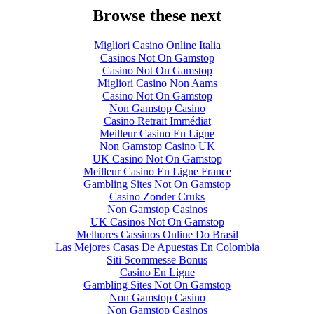
Browse these next
Migliori Casino Online Italia
Casinos Not On Gamstop
Casino Not On Gamstop
Migliori Casino Non Aams
Casino Not On Gamstop
Non Gamstop Casino
Casino Retrait Immédiat
Meilleur Casino En Ligne
Non Gamstop Casino UK
UK Casino Not On Gamstop
Meilleur Casino En Ligne France
Gambling Sites Not On Gamstop
Casino Zonder Cruks
Non Gamstop Casinos
UK Casinos Not On Gamstop
Melhores Cassinos Online Do Brasil
Las Mejores Casas De Apuestas En Colombia
Siti Scommesse Bonus
Casino En Ligne
Gambling Sites Not On Gamstop
Non Gamstop Casino
Non Gamstop Casinos