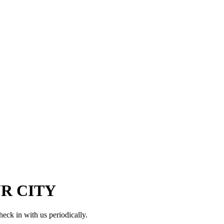
OUR CITY
check in with us periodically.