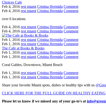
Choices Cafe
Feb 4, 2016
rest miami
Cristina Hermida
Comment
Feb 4, 2016
rest miami
Cristina Hermida
Comment
over 6 locations
Feb 4, 2016
rest miami
Cristina Hermida
Comment
Feb 4, 2016
rest miami
Cristina Hermida
Comment
Feb 1, 2016
rest miami
Cristina Hermida
Comment
Feb 1, 2016
rest miami
Cristina Hermida
Comment
The Cafe at Books & Books
Feb 1, 2016
rest miami
Cristina Hermida
Comment
Feb 1, 2016
rest miami
Cristina Hermida
Comment
Coral Gables, Downtown, Miami Beach
Feb 1, 2016
rest miami
Cristina Hermida
Comment
Feb 1, 2016
rest miami
Cristina Hermida
Comment
Share your favorite Miami spots, dishes or healthy tips with us
@Gree
CLICK HERE FOR THE FULL GUIDE ON HEALTHY EATING, 
Please let us know if we missed any of your go-to's at
info@green