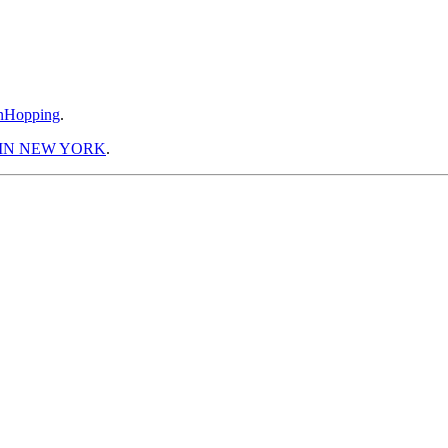
nHopping
.
 IN NEW YORK
.