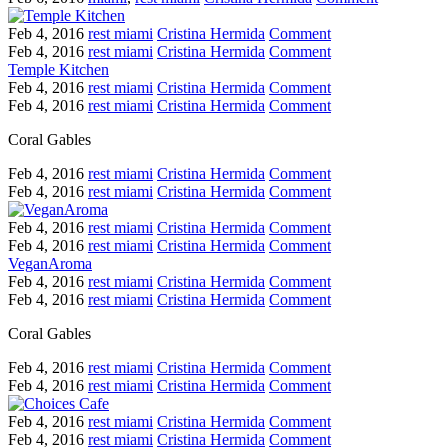
Feb 4, 2016
rest miami
Cristina Hermida
Comment
Feb 4, 2016
rest miami
Cristina Hermida
Comment
Temple Kitchen
Feb 4, 2016
rest miami
Cristina Hermida
Comment
Feb 4, 2016
rest miami
Cristina Hermida
Comment
Coral Gables
Feb 4, 2016
rest miami
Cristina Hermida
Comment
Feb 4, 2016
rest miami
Cristina Hermida
Comment
Feb 4, 2016
rest miami
Cristina Hermida
Comment
Feb 4, 2016
rest miami
Cristina Hermida
Comment
VeganAroma
Feb 4, 2016
rest miami
Cristina Hermida
Comment
Feb 4, 2016
rest miami
Cristina Hermida
Comment
Coral Gables
Feb 4, 2016
rest miami
Cristina Hermida
Comment
Feb 4, 2016
rest miami
Cristina Hermida
Comment
Feb 4, 2016
rest miami
Cristina Hermida
Comment
Feb 4, 2016
rest miami
Cristina Hermida
Comment