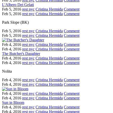
Feb 5, 2016
rest nyc
Cristina Hermida
Comment
L'Albero Dei Gelati
Feb 5, 2016
rest nyc
Cristina Hermida
Comment
Feb 5, 2016
rest nyc
Cristina Hermida
Comment
Park Slope (BK)
Feb 5, 2016
rest nyc
Cristina Hermida
Comment
Feb 5, 2016
rest nyc
Cristina Hermida
Comment
Feb 4, 2016
rest nyc
Cristina Hermida
Comment
Feb 4, 2016
rest nyc
Cristina Hermida
Comment
The Butcher's Daughter
Feb 4, 2016
rest nyc
Cristina Hermida
Comment
Feb 4, 2016
rest nyc
Cristina Hermida
Comment
Nolita
Feb 4, 2016
rest nyc
Cristina Hermida
Comment
Feb 4, 2016
rest nyc
Cristina Hermida
Comment
Feb 4, 2016
rest nyc
Cristina Hermida
Comment
Feb 4, 2016
rest nyc
Cristina Hermida
Comment
Sun in Bloom
Feb 4, 2016
rest nyc
Cristina Hermida
Comment
Feb 4, 2016
rest nyc
Cristina Hermida
Comment