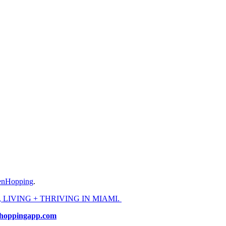
nHopping
.
LIVING + THRIVING IN MIAMI.
hoppingapp.com