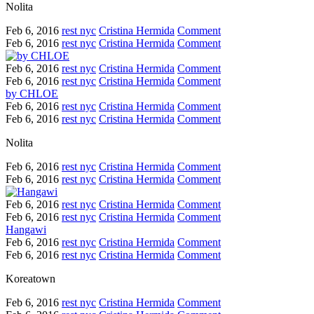
Nolita
Feb 6, 2016
rest nyc
Cristina Hermida
Comment
Feb 6, 2016
rest nyc
Cristina Hermida
Comment
Feb 6, 2016
rest nyc
Cristina Hermida
Comment
Feb 6, 2016
rest nyc
Cristina Hermida
Comment
by CHLOE
Feb 6, 2016
rest nyc
Cristina Hermida
Comment
Feb 6, 2016
rest nyc
Cristina Hermida
Comment
Nolita
Feb 6, 2016
rest nyc
Cristina Hermida
Comment
Feb 6, 2016
rest nyc
Cristina Hermida
Comment
Feb 6, 2016
rest nyc
Cristina Hermida
Comment
Feb 6, 2016
rest nyc
Cristina Hermida
Comment
Hangawi
Feb 6, 2016
rest nyc
Cristina Hermida
Comment
Feb 6, 2016
rest nyc
Cristina Hermida
Comment
Koreatown
Feb 6, 2016
rest nyc
Cristina Hermida
Comment