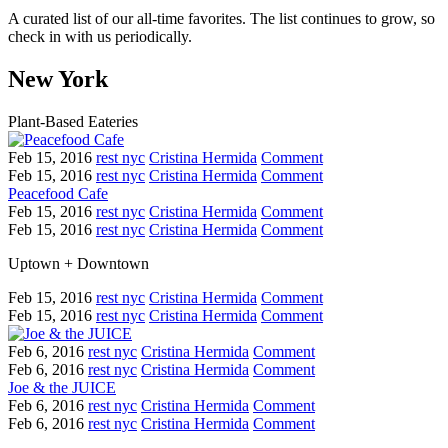
A curated list of our all-time favorites. The list continues to grow, so
check in with us periodically.
New York
Plant-Based Eateries
Feb 15, 2016
rest nyc
Cristina Hermida
Comment
Feb 15, 2016
rest nyc
Cristina Hermida
Comment
Peacefood Cafe
Feb 15, 2016
rest nyc
Cristina Hermida
Comment
Feb 15, 2016
rest nyc
Cristina Hermida
Comment
Uptown + Downtown
Feb 15, 2016
rest nyc
Cristina Hermida
Comment
Feb 15, 2016
rest nyc
Cristina Hermida
Comment
Feb 6, 2016
rest nyc
Cristina Hermida
Comment
Feb 6, 2016
rest nyc
Cristina Hermida
Comment
Joe & the JUICE
Feb 6, 2016
rest nyc
Cristina Hermida
Comment
Feb 6, 2016
rest nyc
Cristina Hermida
Comment