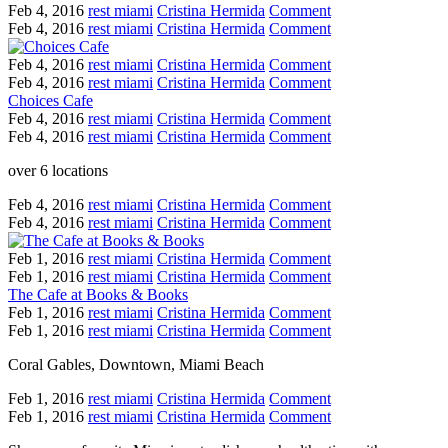
Feb 4, 2016
rest miami
Cristina Hermida
Comment
Feb 4, 2016
rest miami
Cristina Hermida
Comment
Feb 4, 2016
rest miami
Cristina Hermida
Comment
Feb 4, 2016
rest miami
Cristina Hermida
Comment
Choices Cafe
Feb 4, 2016
rest miami
Cristina Hermida
Comment
Feb 4, 2016
rest miami
Cristina Hermida
Comment
over 6 locations
Feb 4, 2016
rest miami
Cristina Hermida
Comment
Feb 4, 2016
rest miami
Cristina Hermida
Comment
Feb 1, 2016
rest miami
Cristina Hermida
Comment
Feb 1, 2016
rest miami
Cristina Hermida
Comment
The Cafe at Books & Books
Feb 1, 2016
rest miami
Cristina Hermida
Comment
Feb 1, 2016
rest miami
Cristina Hermida
Comment
Coral Gables, Downtown, Miami Beach
Feb 1, 2016
rest miami
Cristina Hermida
Comment
Feb 1, 2016
rest miami
Cristina Hermida
Comment