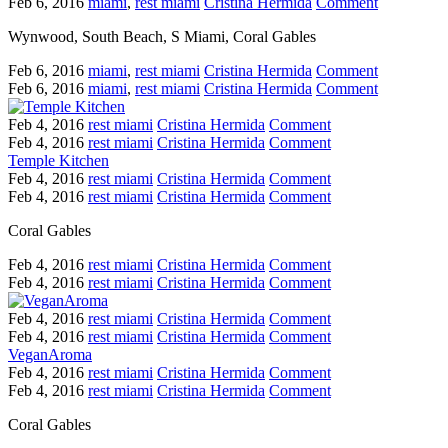
Feb 6, 2016
miami
,
rest miami
Cristina Hermida
Comment
Wynwood, South Beach, S Miami, Coral Gables
Feb 6, 2016
miami
,
rest miami
Cristina Hermida
Comment
Feb 6, 2016
miami
,
rest miami
Cristina Hermida
Comment
Feb 4, 2016
rest miami
Cristina Hermida
Comment
Feb 4, 2016
rest miami
Cristina Hermida
Comment
Temple Kitchen
Feb 4, 2016
rest miami
Cristina Hermida
Comment
Feb 4, 2016
rest miami
Cristina Hermida
Comment
Coral Gables
Feb 4, 2016
rest miami
Cristina Hermida
Comment
Feb 4, 2016
rest miami
Cristina Hermida
Comment
Feb 4, 2016
rest miami
Cristina Hermida
Comment
Feb 4, 2016
rest miami
Cristina Hermida
Comment
VeganAroma
Feb 4, 2016
rest miami
Cristina Hermida
Comment
Feb 4, 2016
rest miami
Cristina Hermida
Comment
Coral Gables