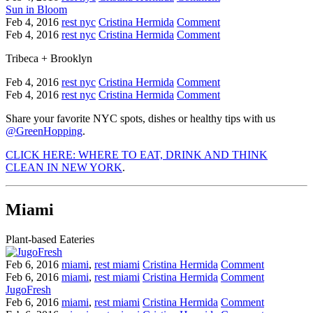
Sun in Bloom
Feb 4, 2016
rest nyc
Cristina Hermida
Comment
Feb 4, 2016
rest nyc
Cristina Hermida
Comment
Tribeca + Brooklyn
Feb 4, 2016
rest nyc
Cristina Hermida
Comment
Feb 4, 2016
rest nyc
Cristina Hermida
Comment
Share your favorite NYC spots, dishes or healthy tips with us
@GreenHopping
.
CLICK HERE: WHERE TO EAT, DRINK AND THINK
CLEAN IN NEW YORK
.
Miami
Plant-based Eateries
Feb 6, 2016
miami
,
rest miami
Cristina Hermida
Comment
Feb 6, 2016
miami
,
rest miami
Cristina Hermida
Comment
JugoFresh
Feb 6, 2016
miami
,
rest miami
Cristina Hermida
Comment