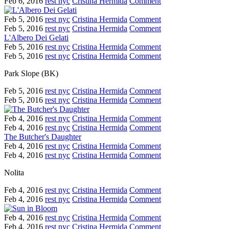
Feb 6, 2016
rest nyc
Cristina Hermida
Comment
Feb 5, 2016
rest nyc
Cristina Hermida
Comment
Feb 5, 2016
rest nyc
Cristina Hermida
Comment
L'Albero Dei Gelati
Feb 5, 2016
rest nyc
Cristina Hermida
Comment
Feb 5, 2016
rest nyc
Cristina Hermida
Comment
Park Slope (BK)
Feb 5, 2016
rest nyc
Cristina Hermida
Comment
Feb 5, 2016
rest nyc
Cristina Hermida
Comment
Feb 4, 2016
rest nyc
Cristina Hermida
Comment
Feb 4, 2016
rest nyc
Cristina Hermida
Comment
The Butcher's Daughter
Feb 4, 2016
rest nyc
Cristina Hermida
Comment
Feb 4, 2016
rest nyc
Cristina Hermida
Comment
Nolita
Feb 4, 2016
rest nyc
Cristina Hermida
Comment
Feb 4, 2016
rest nyc
Cristina Hermida
Comment
Feb 4, 2016
rest nyc
Cristina Hermida
Comment
Feb 4, 2016
rest nyc
Cristina Hermida
Comment