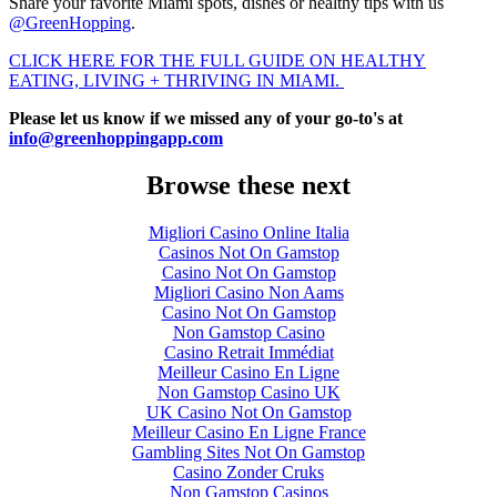
Share your favorite Miami spots, dishes or healthy tips with us
@GreenHopping
.
CLICK HERE FOR THE FULL GUIDE ON HEALTHY
EATING, LIVING + THRIVING IN MIAMI.
Please let us know if we missed any of your go-to's at
info@greenhoppingapp.com
Browse these next
Migliori Casino Online Italia
Casinos Not On Gamstop
Casino Not On Gamstop
Migliori Casino Non Aams
Casino Not On Gamstop
Non Gamstop Casino
Casino Retrait Immédiat
Meilleur Casino En Ligne
Non Gamstop Casino UK
UK Casino Not On Gamstop
Meilleur Casino En Ligne France
Gambling Sites Not On Gamstop
Casino Zonder Cruks
Non Gamstop Casinos