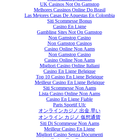
UK Casinos Not On Gamstop
Melhores Cassinos Online Do Brasil
Las Mejores Casas De Apuestas En Colombia
Siti Scommesse Bonus
Casino En Ligne
Gambling Sites Not On Gamstop
Non Gamstop Casino
Non Gamstop Casinos
Casino Online Non Aams
Non Gamstop Casino
Casino Online Non Aams
Migliori Casino Online Italiani
Casino En Ligne Belgique
Top 10 Casino En Ligne Belgique
Meilleur Casino En Ligne Belgique
Siti Scommesse Non Aams
Lista Casino Online Non Aams
Casino En Ligne Fiable
Paris Sportif Ufc
オンラインカジノ 出金 早い
オンライン カジノ 仮想通貨
Siti Di Scommesse Non Aams
Meilleur Casino En Ligne
Migliori Casino Senza Documenti