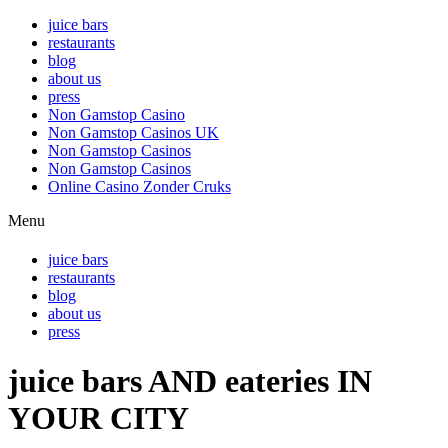
juice bars
restaurants
blog
about us
press
Non Gamstop Casino
Non Gamstop Casinos UK
Non Gamstop Casinos
Non Gamstop Casinos
Online Casino Zonder Cruks
Menu
juice bars
restaurants
blog
about us
press
juice bars AND eateries IN
YOUR CITY