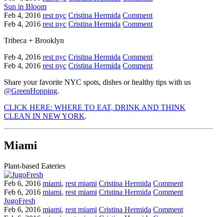
Sun in Bloom
Feb 4, 2016
rest nyc
Cristina Hermida
Comment
Feb 4, 2016
rest nyc
Cristina Hermida
Comment
Tribeca + Brooklyn
Feb 4, 2016
rest nyc
Cristina Hermida
Comment
Feb 4, 2016
rest nyc
Cristina Hermida
Comment
Share your favorite NYC spots, dishes or healthy tips with us
@GreenHopping
.
CLICK HERE: WHERE TO EAT, DRINK AND THINK
CLEAN IN NEW YORK
.
Miami
Plant-based Eateries
Feb 6, 2016
miami
,
rest miami
Cristina Hermida
Comment
Feb 6, 2016
miami
,
rest miami
Cristina Hermida
Comment
JugoFresh
Feb 6, 2016
miami
,
rest miami
Cristina Hermida
Comment