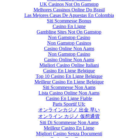
UK Casinos Not On Gamstop
Melhores Cassinos Online Do Brasil
Las Mejores Casas De Apuestas En Colombia
Siti Scommesse Bonus
Casino En Ligne
Gambling Sites Not On Gamstop
Non Gamstop Casino
Non Gamstop Casinos
Casino Online Non Aams
Non Gamstop Casino
Casino Online Non Aams
Migliori Casino Online Italiani
Casino En Ligne Belgique
Top 10 Casino En Ligne Belgique
Meilleur Casino En Ligne Belgique
Siti Scommesse Non Aams
Lista Casino Online Non Aams
Casino En Ligne Fiable
Paris Sportif Ufc
オンラインカジノ 出金 早い
オンライン カジノ 仮想通貨
Siti Di Scommesse Non Aams
Meilleur Casino En Ligne
Migliori Casino Senza Documenti