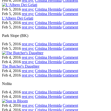
Feb 6, 2016
rest nyc
Cristina Hermida
Comment
Feb 5, 2016
rest nyc
Cristina Hermida
Comment
Feb 5, 2016
rest nyc
Cristina Hermida
Comment
L'Albero Dei Gelati
Feb 5, 2016
rest nyc
Cristina Hermida
Comment
Feb 5, 2016
rest nyc
Cristina Hermida
Comment
Park Slope (BK)
Feb 5, 2016
rest nyc
Cristina Hermida
Comment
Feb 5, 2016
rest nyc
Cristina Hermida
Comment
Feb 4, 2016
rest nyc
Cristina Hermida
Comment
Feb 4, 2016
rest nyc
Cristina Hermida
Comment
The Butcher's Daughter
Feb 4, 2016
rest nyc
Cristina Hermida
Comment
Feb 4, 2016
rest nyc
Cristina Hermida
Comment
Nolita
Feb 4, 2016
rest nyc
Cristina Hermida
Comment
Feb 4, 2016
rest nyc
Cristina Hermida
Comment
Feb 4, 2016
rest nyc
Cristina Hermida
Comment
Feb 4, 2016
rest nyc
Cristina Hermida
Comment