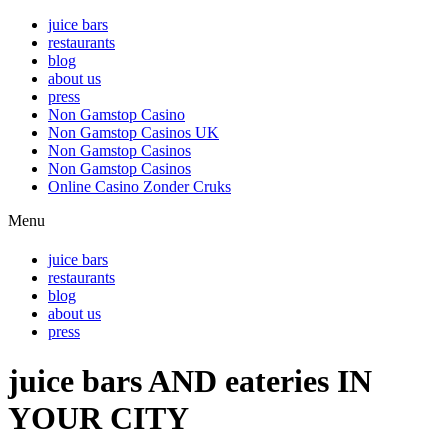
juice bars
restaurants
blog
about us
press
Non Gamstop Casino
Non Gamstop Casinos UK
Non Gamstop Casinos
Non Gamstop Casinos
Online Casino Zonder Cruks
Menu
juice bars
restaurants
blog
about us
press
juice bars AND eateries IN
YOUR CITY