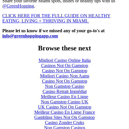
Share your favorite Miami spots, dishes or healthy tips with us
@GreenHopping
.
CLICK HERE FOR THE FULL GUIDE ON HEALTHY
EATING, LIVING + THRIVING IN MIAMI.
Please let us know if we missed any of your go-to's at
info@greenhoppingapp.com
Browse these next
Migliori Casino Online Italia
Casinos Not On Gamstop
Casino Not On Gamstop
Migliori Casino Non Aams
Casino Not On Gamstop
Non Gamstop Casino
Casino Retrait Immédiat
Meilleur Casino En Ligne
Non Gamstop Casino UK
UK Casino Not On Gamstop
Meilleur Casino En Ligne France
Gambling Sites Not On Gamstop
Casino Zonder Cruks
Non Gamstop Casinos