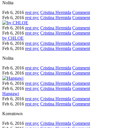
Nolita
Feb 6, 2016
rest nyc
Cristina Hermida
Comment
Feb 6, 2016
rest nyc
Cristina Hermida
Comment
Feb 6, 2016
rest nyc
Cristina Hermida
Comment
Feb 6, 2016
rest nyc
Cristina Hermida
Comment
by CHLOE
Feb 6, 2016
rest nyc
Cristina Hermida
Comment
Feb 6, 2016
rest nyc
Cristina Hermida
Comment
Nolita
Feb 6, 2016
rest nyc
Cristina Hermida
Comment
Feb 6, 2016
rest nyc
Cristina Hermida
Comment
Feb 6, 2016
rest nyc
Cristina Hermida
Comment
Feb 6, 2016
rest nyc
Cristina Hermida
Comment
Hangawi
Feb 6, 2016
rest nyc
Cristina Hermida
Comment
Feb 6, 2016
rest nyc
Cristina Hermida
Comment
Koreatown
Feb 6, 2016
rest nyc
Cristina Hermida
Comment