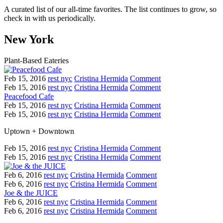
A curated list of our all-time favorites. The list continues to grow, so
check in with us periodically.
New York
Plant-Based Eateries
Feb 15, 2016
rest nyc
Cristina Hermida
Comment
Feb 15, 2016
rest nyc
Cristina Hermida
Comment
Peacefood Cafe
Feb 15, 2016
rest nyc
Cristina Hermida
Comment
Feb 15, 2016
rest nyc
Cristina Hermida
Comment
Uptown + Downtown
Feb 15, 2016
rest nyc
Cristina Hermida
Comment
Feb 15, 2016
rest nyc
Cristina Hermida
Comment
Feb 6, 2016
rest nyc
Cristina Hermida
Comment
Feb 6, 2016
rest nyc
Cristina Hermida
Comment
Joe & the JUICE
Feb 6, 2016
rest nyc
Cristina Hermida
Comment
Feb 6, 2016
rest nyc
Cristina Hermida
Comment