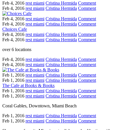
Feb 4, 2016
rest miami
Cristina Hermida
Comment
Feb 4, 2016
rest miami
Cristina Hermida
Comment
Feb 4, 2016
rest miami
Cristina Hermida
Comment
Feb 4, 2016
rest miami
Cristina Hermida
Comment
Choices Cafe
Feb 4, 2016
rest miami
Cristina Hermida
Comment
Feb 4, 2016
rest miami
Cristina Hermida
Comment
over 6 locations
Feb 4, 2016
rest miami
Cristina Hermida
Comment
Feb 4, 2016
rest miami
Cristina Hermida
Comment
Feb 1, 2016
rest miami
Cristina Hermida
Comment
Feb 1, 2016
rest miami
Cristina Hermida
Comment
The Cafe at Books & Books
Feb 1, 2016
rest miami
Cristina Hermida
Comment
Feb 1, 2016
rest miami
Cristina Hermida
Comment
Coral Gables, Downtown, Miami Beach
Feb 1, 2016
rest miami
Cristina Hermida
Comment
Feb 1, 2016
rest miami
Cristina Hermida
Comment