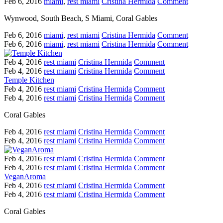
Feb 6, 2016
miami
,
rest miami
Cristina Hermida
Comment
Wynwood, South Beach, S Miami, Coral Gables
Feb 6, 2016
miami
,
rest miami
Cristina Hermida
Comment
Feb 6, 2016
miami
,
rest miami
Cristina Hermida
Comment
Feb 4, 2016
rest miami
Cristina Hermida
Comment
Feb 4, 2016
rest miami
Cristina Hermida
Comment
Temple Kitchen
Feb 4, 2016
rest miami
Cristina Hermida
Comment
Feb 4, 2016
rest miami
Cristina Hermida
Comment
Coral Gables
Feb 4, 2016
rest miami
Cristina Hermida
Comment
Feb 4, 2016
rest miami
Cristina Hermida
Comment
Feb 4, 2016
rest miami
Cristina Hermida
Comment
Feb 4, 2016
rest miami
Cristina Hermida
Comment
VeganAroma
Feb 4, 2016
rest miami
Cristina Hermida
Comment
Feb 4, 2016
rest miami
Cristina Hermida
Comment
Coral Gables