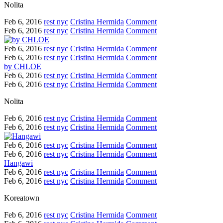
Nolita
Feb 6, 2016
rest nyc
Cristina Hermida
Comment
Feb 6, 2016
rest nyc
Cristina Hermida
Comment
Feb 6, 2016
rest nyc
Cristina Hermida
Comment
Feb 6, 2016
rest nyc
Cristina Hermida
Comment
by CHLOE
Feb 6, 2016
rest nyc
Cristina Hermida
Comment
Feb 6, 2016
rest nyc
Cristina Hermida
Comment
Nolita
Feb 6, 2016
rest nyc
Cristina Hermida
Comment
Feb 6, 2016
rest nyc
Cristina Hermida
Comment
Feb 6, 2016
rest nyc
Cristina Hermida
Comment
Feb 6, 2016
rest nyc
Cristina Hermida
Comment
Hangawi
Feb 6, 2016
rest nyc
Cristina Hermida
Comment
Feb 6, 2016
rest nyc
Cristina Hermida
Comment
Koreatown
Feb 6, 2016
rest nyc
Cristina Hermida
Comment