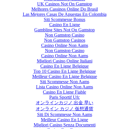
UK Casinos Not On Gamstop
Melhores Cassinos Online Do Brasil
Las Mejores Casas De Apuestas En Colombia
Siti Scommesse Bonus
Casino En Ligne
Gambling Sites Not On Gamstop
Non Gamstop Casino
Non Gamstop Casinos
Casino Online Non Aams
Non Gamstop Casino
Casino Online Non Aams
Migliori Casino Online Italiani
Casino En Ligne Belgique
Top 10 Casino En Ligne Belgique
Meilleur Casino En Ligne Belgique
Siti Scommesse Non Aams
Lista Casino Online Non Aams
Casino En Ligne Fiable
Paris Sportif Ufc
オンラインカジノ 出金 早い
オンライン カジノ 仮想通貨
Siti Di Scommesse Non Aams
Meilleur Casino En Ligne
Migliori Casino Senza Documenti