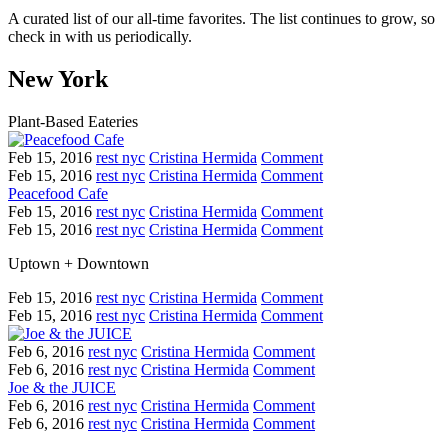
A curated list of our all-time favorites. The list continues to grow, so
check in with us periodically.
New York
Plant-Based Eateries
Feb 15, 2016
rest nyc
Cristina Hermida
Comment
Feb 15, 2016
rest nyc
Cristina Hermida
Comment
Peacefood Cafe
Feb 15, 2016
rest nyc
Cristina Hermida
Comment
Feb 15, 2016
rest nyc
Cristina Hermida
Comment
Uptown + Downtown
Feb 15, 2016
rest nyc
Cristina Hermida
Comment
Feb 15, 2016
rest nyc
Cristina Hermida
Comment
Feb 6, 2016
rest nyc
Cristina Hermida
Comment
Feb 6, 2016
rest nyc
Cristina Hermida
Comment
Joe & the JUICE
Feb 6, 2016
rest nyc
Cristina Hermida
Comment
Feb 6, 2016
rest nyc
Cristina Hermida
Comment