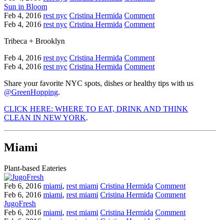
Sun in Bloom
Feb 4, 2016
rest nyc
Cristina Hermida
Comment
Feb 4, 2016
rest nyc
Cristina Hermida
Comment
Tribeca + Brooklyn
Feb 4, 2016
rest nyc
Cristina Hermida
Comment
Feb 4, 2016
rest nyc
Cristina Hermida
Comment
Share your favorite NYC spots, dishes or healthy tips with us
@GreenHopping
.
CLICK HERE: WHERE TO EAT, DRINK AND THINK
CLEAN IN NEW YORK
.
Miami
Plant-based Eateries
Feb 6, 2016
miami
,
rest miami
Cristina Hermida
Comment
Feb 6, 2016
miami
,
rest miami
Cristina Hermida
Comment
JugoFresh
Feb 6, 2016
miami
,
rest miami
Cristina Hermida
Comment