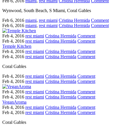
Feb 6, 2016
miami
,
rest miami
Cristina Hermida
Comment
Wynwood, South Beach, S Miami, Coral Gables
Feb 6, 2016
miami
,
rest miami
Cristina Hermida
Comment
Feb 6, 2016
miami
,
rest miami
Cristina Hermida
Comment
Feb 4, 2016
rest miami
Cristina Hermida
Comment
Feb 4, 2016
rest miami
Cristina Hermida
Comment
Temple Kitchen
Feb 4, 2016
rest miami
Cristina Hermida
Comment
Feb 4, 2016
rest miami
Cristina Hermida
Comment
Coral Gables
Feb 4, 2016
rest miami
Cristina Hermida
Comment
Feb 4, 2016
rest miami
Cristina Hermida
Comment
Feb 4, 2016
rest miami
Cristina Hermida
Comment
Feb 4, 2016
rest miami
Cristina Hermida
Comment
VeganAroma
Feb 4, 2016
rest miami
Cristina Hermida
Comment
Feb 4, 2016
rest miami
Cristina Hermida
Comment
Coral Gables