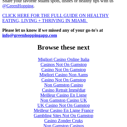
Share your favorite Miami spots, dishes or healthy tips with us
@GreenHopping
.
CLICK HERE FOR THE FULL GUIDE ON HEALTHY
EATING, LIVING + THRIVING IN MIAMI.
Please let us know if we missed any of your go-to's at
info@greenhoppingapp.com
Browse these next
Migliori Casino Online Italia
Casinos Not On Gamstop
Casino Not On Gamstop
Migliori Casino Non Aams
Casino Not On Gamstop
Non Gamstop Casino
Casino Retrait Immédiat
Meilleur Casino En Ligne
Non Gamstop Casino UK
UK Casino Not On Gamstop
Meilleur Casino En Ligne France
Gambling Sites Not On Gamstop
Casino Zonder Cruks
Non Gamstop Casinos