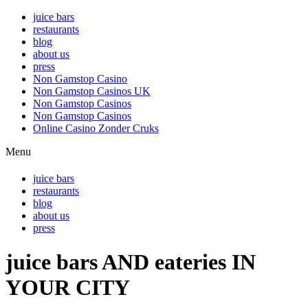
juice bars
restaurants
blog
about us
press
Non Gamstop Casino
Non Gamstop Casinos UK
Non Gamstop Casinos
Non Gamstop Casinos
Online Casino Zonder Cruks
Menu
juice bars
restaurants
blog
about us
press
juice bars AND eateries IN
YOUR CITY