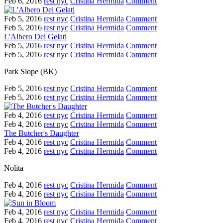
Feb 6, 2016
rest nyc
Cristina Hermida
Comment
Feb 5, 2016
rest nyc
Cristina Hermida
Comment
Feb 5, 2016
rest nyc
Cristina Hermida
Comment
L'Albero Dei Gelati
Feb 5, 2016
rest nyc
Cristina Hermida
Comment
Feb 5, 2016
rest nyc
Cristina Hermida
Comment
Park Slope (BK)
Feb 5, 2016
rest nyc
Cristina Hermida
Comment
Feb 5, 2016
rest nyc
Cristina Hermida
Comment
Feb 4, 2016
rest nyc
Cristina Hermida
Comment
Feb 4, 2016
rest nyc
Cristina Hermida
Comment
The Butcher's Daughter
Feb 4, 2016
rest nyc
Cristina Hermida
Comment
Feb 4, 2016
rest nyc
Cristina Hermida
Comment
Nolita
Feb 4, 2016
rest nyc
Cristina Hermida
Comment
Feb 4, 2016
rest nyc
Cristina Hermida
Comment
Feb 4, 2016
rest nyc
Cristina Hermida
Comment
Feb 4, 2016
rest nyc
Cristina Hermida
Comment