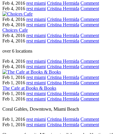
Feb 4, 2016
rest miami
Cristina Hermida
Comment
Feb 4, 2016
rest miami
Cristina Hermida
Comment
Feb 4, 2016
rest miami
Cristina Hermida
Comment
Feb 4, 2016
rest miami
Cristina Hermida
Comment
Choices Cafe
Feb 4, 2016
rest miami
Cristina Hermida
Comment
Feb 4, 2016
rest miami
Cristina Hermida
Comment
over 6 locations
Feb 4, 2016
rest miami
Cristina Hermida
Comment
Feb 4, 2016
rest miami
Cristina Hermida
Comment
Feb 1, 2016
rest miami
Cristina Hermida
Comment
Feb 1, 2016
rest miami
Cristina Hermida
Comment
The Cafe at Books & Books
Feb 1, 2016
rest miami
Cristina Hermida
Comment
Feb 1, 2016
rest miami
Cristina Hermida
Comment
Coral Gables, Downtown, Miami Beach
Feb 1, 2016
rest miami
Cristina Hermida
Comment
Feb 1, 2016
rest miami
Cristina Hermida
Comment