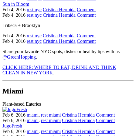
Sun in Bloom
Feb 4, 2016
rest nyc
Cristina Hermida
Comment
Feb 4, 2016
rest nyc
Cristina Hermida
Comment
Tribeca + Brooklyn
Feb 4, 2016
rest nyc
Cristina Hermida
Comment
Feb 4, 2016
rest nyc
Cristina Hermida
Comment
Share your favorite NYC spots, dishes or healthy tips with us
@GreenHopping
.
CLICK HERE: WHERE TO EAT, DRINK AND THINK
CLEAN IN NEW YORK
.
Miami
Plant-based Eateries
Feb 6, 2016
miami
,
rest miami
Cristina Hermida
Comment
Feb 6, 2016
miami
,
rest miami
Cristina Hermida
Comment
JugoFresh
Feb 6, 2016
miami
,
rest miami
Cristina Hermida
Comment