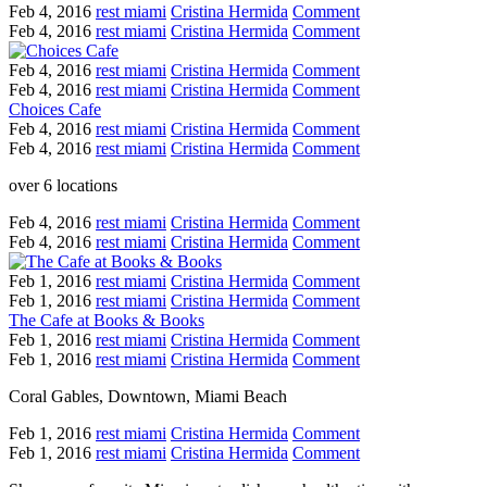
Feb 4, 2016
rest miami
Cristina Hermida
Comment
Feb 4, 2016
rest miami
Cristina Hermida
Comment
Feb 4, 2016
rest miami
Cristina Hermida
Comment
Feb 4, 2016
rest miami
Cristina Hermida
Comment
Choices Cafe
Feb 4, 2016
rest miami
Cristina Hermida
Comment
Feb 4, 2016
rest miami
Cristina Hermida
Comment
over 6 locations
Feb 4, 2016
rest miami
Cristina Hermida
Comment
Feb 4, 2016
rest miami
Cristina Hermida
Comment
Feb 1, 2016
rest miami
Cristina Hermida
Comment
Feb 1, 2016
rest miami
Cristina Hermida
Comment
The Cafe at Books & Books
Feb 1, 2016
rest miami
Cristina Hermida
Comment
Feb 1, 2016
rest miami
Cristina Hermida
Comment
Coral Gables, Downtown, Miami Beach
Feb 1, 2016
rest miami
Cristina Hermida
Comment
Feb 1, 2016
rest miami
Cristina Hermida
Comment