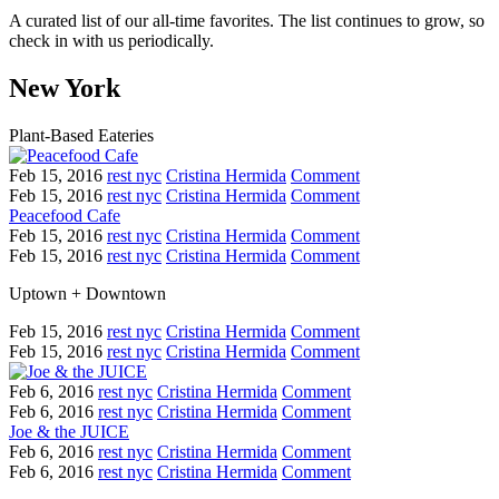
A curated list of our all-time favorites. The list continues to grow, so
check in with us periodically.
New York
Plant-Based Eateries
Feb 15, 2016
rest nyc
Cristina Hermida
Comment
Feb 15, 2016
rest nyc
Cristina Hermida
Comment
Peacefood Cafe
Feb 15, 2016
rest nyc
Cristina Hermida
Comment
Feb 15, 2016
rest nyc
Cristina Hermida
Comment
Uptown + Downtown
Feb 15, 2016
rest nyc
Cristina Hermida
Comment
Feb 15, 2016
rest nyc
Cristina Hermida
Comment
Feb 6, 2016
rest nyc
Cristina Hermida
Comment
Feb 6, 2016
rest nyc
Cristina Hermida
Comment
Joe & the JUICE
Feb 6, 2016
rest nyc
Cristina Hermida
Comment
Feb 6, 2016
rest nyc
Cristina Hermida
Comment