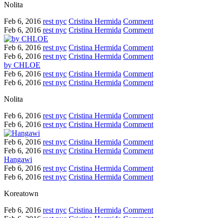
Nolita
Feb 6, 2016
rest nyc
Cristina Hermida
Comment
Feb 6, 2016
rest nyc
Cristina Hermida
Comment
Feb 6, 2016
rest nyc
Cristina Hermida
Comment
Feb 6, 2016
rest nyc
Cristina Hermida
Comment
by CHLOE
Feb 6, 2016
rest nyc
Cristina Hermida
Comment
Feb 6, 2016
rest nyc
Cristina Hermida
Comment
Nolita
Feb 6, 2016
rest nyc
Cristina Hermida
Comment
Feb 6, 2016
rest nyc
Cristina Hermida
Comment
Feb 6, 2016
rest nyc
Cristina Hermida
Comment
Feb 6, 2016
rest nyc
Cristina Hermida
Comment
Hangawi
Feb 6, 2016
rest nyc
Cristina Hermida
Comment
Feb 6, 2016
rest nyc
Cristina Hermida
Comment
Koreatown
Feb 6, 2016
rest nyc
Cristina Hermida
Comment