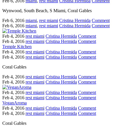
Feb 6, 2016
miami
,
rest miami
Cristina Hermida
Comment
Wynwood, South Beach, S Miami, Coral Gables
Feb 6, 2016
miami
,
rest miami
Cristina Hermida
Comment
Feb 6, 2016
miami
,
rest miami
Cristina Hermida
Comment
Feb 4, 2016
rest miami
Cristina Hermida
Comment
Feb 4, 2016
rest miami
Cristina Hermida
Comment
Temple Kitchen
Feb 4, 2016
rest miami
Cristina Hermida
Comment
Feb 4, 2016
rest miami
Cristina Hermida
Comment
Coral Gables
Feb 4, 2016
rest miami
Cristina Hermida
Comment
Feb 4, 2016
rest miami
Cristina Hermida
Comment
Feb 4, 2016
rest miami
Cristina Hermida
Comment
Feb 4, 2016
rest miami
Cristina Hermida
Comment
VeganAroma
Feb 4, 2016
rest miami
Cristina Hermida
Comment
Feb 4, 2016
rest miami
Cristina Hermida
Comment
Coral Gables