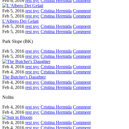
Feb 6, 2016
rest nyc
Cristina Hermida
Comment
Feb 5, 2016
rest nyc
Cristina Hermida
Comment
Feb 5, 2016
rest nyc
Cristina Hermida
Comment
L'Albero Dei Gelati
Feb 5, 2016
rest nyc
Cristina Hermida
Comment
Feb 5, 2016
rest nyc
Cristina Hermida
Comment
Park Slope (BK)
Feb 5, 2016
rest nyc
Cristina Hermida
Comment
Feb 5, 2016
rest nyc
Cristina Hermida
Comment
Feb 4, 2016
rest nyc
Cristina Hermida
Comment
Feb 4, 2016
rest nyc
Cristina Hermida
Comment
The Butcher's Daughter
Feb 4, 2016
rest nyc
Cristina Hermida
Comment
Feb 4, 2016
rest nyc
Cristina Hermida
Comment
Nolita
Feb 4, 2016
rest nyc
Cristina Hermida
Comment
Feb 4, 2016
rest nyc
Cristina Hermida
Comment
Feb 4, 2016
rest nyc
Cristina Hermida
Comment
Feb 4, 2016
rest nyc
Cristina Hermida
Comment