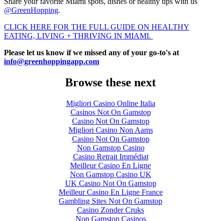
Share your favorite Miami spots, dishes or healthy tips with us
@GreenHopping
.
CLICK HERE FOR THE FULL GUIDE ON HEALTHY
EATING, LIVING + THRIVING IN MIAMI.
Please let us know if we missed any of your go-to's at
info@greenhoppingapp.com
Browse these next
Migliori Casino Online Italia
Casinos Not On Gamstop
Casino Not On Gamstop
Migliori Casino Non Aams
Casino Not On Gamstop
Non Gamstop Casino
Casino Retrait Immédiat
Meilleur Casino En Ligne
Non Gamstop Casino UK
UK Casino Not On Gamstop
Meilleur Casino En Ligne France
Gambling Sites Not On Gamstop
Casino Zonder Cruks
Non Gamstop Casinos