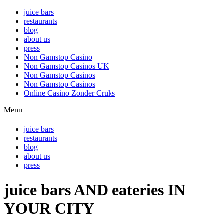
juice bars
restaurants
blog
about us
press
Non Gamstop Casino
Non Gamstop Casinos UK
Non Gamstop Casinos
Non Gamstop Casinos
Online Casino Zonder Cruks
Menu
juice bars
restaurants
blog
about us
press
juice bars AND eateries IN
YOUR CITY