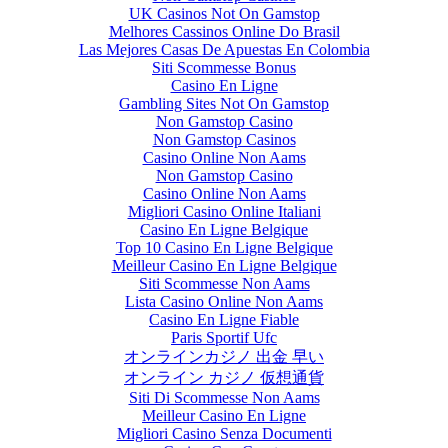
UK Casinos Not On Gamstop
Melhores Cassinos Online Do Brasil
Las Mejores Casas De Apuestas En Colombia
Siti Scommesse Bonus
Casino En Ligne
Gambling Sites Not On Gamstop
Non Gamstop Casino
Non Gamstop Casinos
Casino Online Non Aams
Non Gamstop Casino
Casino Online Non Aams
Migliori Casino Online Italiani
Casino En Ligne Belgique
Top 10 Casino En Ligne Belgique
Meilleur Casino En Ligne Belgique
Siti Scommesse Non Aams
Lista Casino Online Non Aams
Casino En Ligne Fiable
Paris Sportif Ufc
オンラインカジノ 出金 早い
オンライン カジノ 仮想通貨
Siti Di Scommesse Non Aams
Meilleur Casino En Ligne
Migliori Casino Senza Documenti