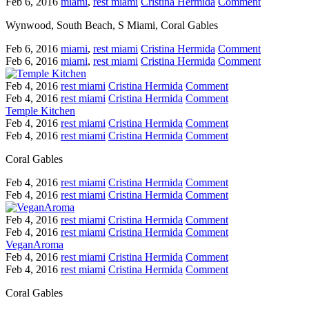
Feb 6, 2016
miami
,
rest miami
Cristina Hermida
Comment
Wynwood, South Beach, S Miami, Coral Gables
Feb 6, 2016
miami
,
rest miami
Cristina Hermida
Comment
Feb 6, 2016
miami
,
rest miami
Cristina Hermida
Comment
Feb 4, 2016
rest miami
Cristina Hermida
Comment
Feb 4, 2016
rest miami
Cristina Hermida
Comment
Temple Kitchen
Feb 4, 2016
rest miami
Cristina Hermida
Comment
Feb 4, 2016
rest miami
Cristina Hermida
Comment
Coral Gables
Feb 4, 2016
rest miami
Cristina Hermida
Comment
Feb 4, 2016
rest miami
Cristina Hermida
Comment
Feb 4, 2016
rest miami
Cristina Hermida
Comment
Feb 4, 2016
rest miami
Cristina Hermida
Comment
VeganAroma
Feb 4, 2016
rest miami
Cristina Hermida
Comment
Feb 4, 2016
rest miami
Cristina Hermida
Comment
Coral Gables