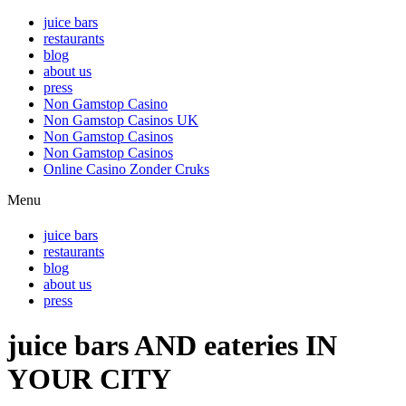
juice bars
restaurants
blog
about us
press
Non Gamstop Casino
Non Gamstop Casinos UK
Non Gamstop Casinos
Non Gamstop Casinos
Online Casino Zonder Cruks
Menu
juice bars
restaurants
blog
about us
press
juice bars AND eateries IN
YOUR CITY