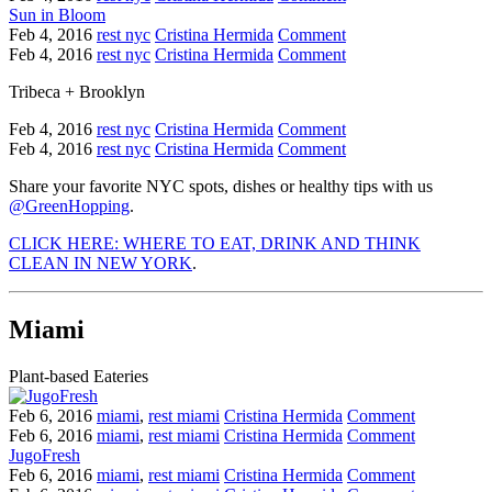
Sun in Bloom
Feb 4, 2016
rest nyc
Cristina Hermida
Comment
Feb 4, 2016
rest nyc
Cristina Hermida
Comment
Tribeca + Brooklyn
Feb 4, 2016
rest nyc
Cristina Hermida
Comment
Feb 4, 2016
rest nyc
Cristina Hermida
Comment
Share your favorite NYC spots, dishes or healthy tips with us
@GreenHopping
.
CLICK HERE: WHERE TO EAT, DRINK AND THINK
CLEAN IN NEW YORK
.
Miami
Plant-based Eateries
Feb 6, 2016
miami
,
rest miami
Cristina Hermida
Comment
Feb 6, 2016
miami
,
rest miami
Cristina Hermida
Comment
JugoFresh
Feb 6, 2016
miami
,
rest miami
Cristina Hermida
Comment