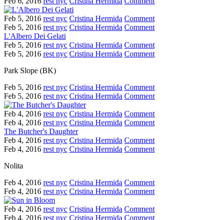
Feb 6, 2016
rest nyc
Cristina Hermida
Comment
Feb 5, 2016
rest nyc
Cristina Hermida
Comment
Feb 5, 2016
rest nyc
Cristina Hermida
Comment
L'Albero Dei Gelati
Feb 5, 2016
rest nyc
Cristina Hermida
Comment
Feb 5, 2016
rest nyc
Cristina Hermida
Comment
Park Slope (BK)
Feb 5, 2016
rest nyc
Cristina Hermida
Comment
Feb 5, 2016
rest nyc
Cristina Hermida
Comment
Feb 4, 2016
rest nyc
Cristina Hermida
Comment
Feb 4, 2016
rest nyc
Cristina Hermida
Comment
The Butcher's Daughter
Feb 4, 2016
rest nyc
Cristina Hermida
Comment
Feb 4, 2016
rest nyc
Cristina Hermida
Comment
Nolita
Feb 4, 2016
rest nyc
Cristina Hermida
Comment
Feb 4, 2016
rest nyc
Cristina Hermida
Comment
Feb 4, 2016
rest nyc
Cristina Hermida
Comment
Feb 4, 2016
rest nyc
Cristina Hermida
Comment