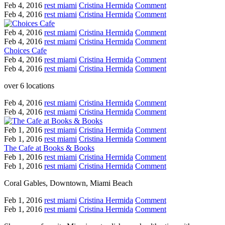
Feb 4, 2016
rest miami
Cristina Hermida
Comment
Feb 4, 2016
rest miami
Cristina Hermida
Comment
Feb 4, 2016
rest miami
Cristina Hermida
Comment
Feb 4, 2016
rest miami
Cristina Hermida
Comment
Choices Cafe
Feb 4, 2016
rest miami
Cristina Hermida
Comment
Feb 4, 2016
rest miami
Cristina Hermida
Comment
over 6 locations
Feb 4, 2016
rest miami
Cristina Hermida
Comment
Feb 4, 2016
rest miami
Cristina Hermida
Comment
Feb 1, 2016
rest miami
Cristina Hermida
Comment
Feb 1, 2016
rest miami
Cristina Hermida
Comment
The Cafe at Books & Books
Feb 1, 2016
rest miami
Cristina Hermida
Comment
Feb 1, 2016
rest miami
Cristina Hermida
Comment
Coral Gables, Downtown, Miami Beach
Feb 1, 2016
rest miami
Cristina Hermida
Comment
Feb 1, 2016
rest miami
Cristina Hermida
Comment