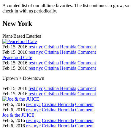
A curated list of our all-time favorites. The list continues to grow, so
check in with us periodically.
New York
Plant-Based Eateries
Feb 15, 2016
rest nyc
Cristina Hermida
Comment
Feb 15, 2016
rest nyc
Cristina Hermida
Comment
Peacefood Cafe
Feb 15, 2016
rest nyc
Cristina Hermida
Comment
Feb 15, 2016
rest nyc
Cristina Hermida
Comment
Uptown + Downtown
Feb 15, 2016
rest nyc
Cristina Hermida
Comment
Feb 15, 2016
rest nyc
Cristina Hermida
Comment
Feb 6, 2016
rest nyc
Cristina Hermida
Comment
Feb 6, 2016
rest nyc
Cristina Hermida
Comment
Joe & the JUICE
Feb 6, 2016
rest nyc
Cristina Hermida
Comment
Feb 6, 2016
rest nyc
Cristina Hermida
Comment