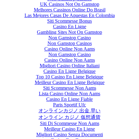
UK Casinos Not On Gamstop
Melhores Cassinos Online Do Brasil
Las Mejores Casas De Apuestas En Colombia
Siti Scommesse Bonus
Casino En Ligne
Gambling Sites Not On Gamstop
Non Gamstop Casino
Non Gamstop Casinos
Casino Online Non Aams
Non Gamstop Casino
Casino Online Non Aams
Migliori Casino Online Italiani
Casino En Ligne Belgique
Top 10 Casino En Ligne Belgique
Meilleur Casino En Ligne Belgique
Siti Scommesse Non Aams
Lista Casino Online Non Aams
Casino En Ligne Fiable
Paris Sportif Ufc
オンラインカジノ 出金 早い
オンライン カジノ 仮想通貨
Siti Di Scommesse Non Aams
Meilleur Casino En Ligne
Migliori Casino Senza Documenti