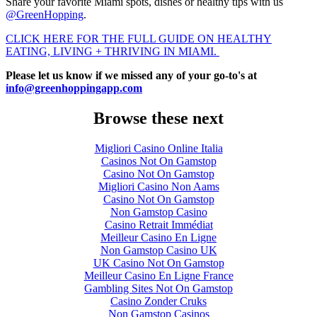
Share your favorite Miami spots, dishes or healthy tips with us
@GreenHopping
.
CLICK HERE FOR THE FULL GUIDE ON HEALTHY
EATING, LIVING + THRIVING IN MIAMI.
Please let us know if we missed any of your go-to's at
info@greenhoppingapp.com
Browse these next
Migliori Casino Online Italia
Casinos Not On Gamstop
Casino Not On Gamstop
Migliori Casino Non Aams
Casino Not On Gamstop
Non Gamstop Casino
Casino Retrait Immédiat
Meilleur Casino En Ligne
Non Gamstop Casino UK
UK Casino Not On Gamstop
Meilleur Casino En Ligne France
Gambling Sites Not On Gamstop
Casino Zonder Cruks
Non Gamstop Casinos