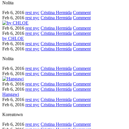
Nolita
Feb 6, 2016
rest nyc
Cristina Hermida
Comment
Feb 6, 2016
rest nyc
Cristina Hermida
Comment
Feb 6, 2016
rest nyc
Cristina Hermida
Comment
Feb 6, 2016
rest nyc
Cristina Hermida
Comment
by CHLOE
Feb 6, 2016
rest nyc
Cristina Hermida
Comment
Feb 6, 2016
rest nyc
Cristina Hermida
Comment
Nolita
Feb 6, 2016
rest nyc
Cristina Hermida
Comment
Feb 6, 2016
rest nyc
Cristina Hermida
Comment
Feb 6, 2016
rest nyc
Cristina Hermida
Comment
Feb 6, 2016
rest nyc
Cristina Hermida
Comment
Hangawi
Feb 6, 2016
rest nyc
Cristina Hermida
Comment
Feb 6, 2016
rest nyc
Cristina Hermida
Comment
Koreatown
Feb 6, 2016
rest nyc
Cristina Hermida
Comment