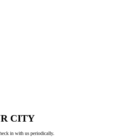
OUR CITY
check in with us periodically.