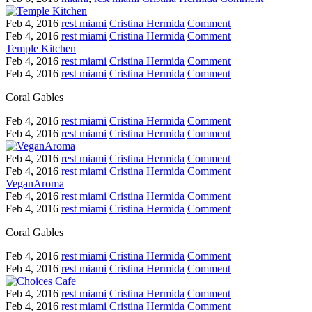
Feb 4, 2016
rest miami
Cristina Hermida
Comment
Feb 4, 2016
rest miami
Cristina Hermida
Comment
Temple Kitchen
Feb 4, 2016
rest miami
Cristina Hermida
Comment
Feb 4, 2016
rest miami
Cristina Hermida
Comment
Coral Gables
Feb 4, 2016
rest miami
Cristina Hermida
Comment
Feb 4, 2016
rest miami
Cristina Hermida
Comment
Feb 4, 2016
rest miami
Cristina Hermida
Comment
Feb 4, 2016
rest miami
Cristina Hermida
Comment
VeganAroma
Feb 4, 2016
rest miami
Cristina Hermida
Comment
Feb 4, 2016
rest miami
Cristina Hermida
Comment
Coral Gables
Feb 4, 2016
rest miami
Cristina Hermida
Comment
Feb 4, 2016
rest miami
Cristina Hermida
Comment
Feb 4, 2016
rest miami
Cristina Hermida
Comment
Feb 4, 2016
rest miami
Cristina Hermida
Comment