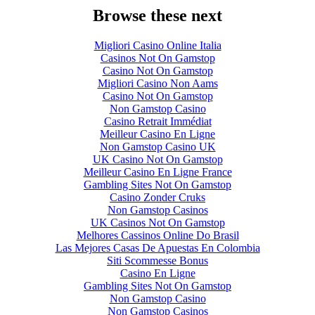
Browse these next
Migliori Casino Online Italia
Casinos Not On Gamstop
Casino Not On Gamstop
Migliori Casino Non Aams
Casino Not On Gamstop
Non Gamstop Casino
Casino Retrait Immédiat
Meilleur Casino En Ligne
Non Gamstop Casino UK
UK Casino Not On Gamstop
Meilleur Casino En Ligne France
Gambling Sites Not On Gamstop
Casino Zonder Cruks
Non Gamstop Casinos
UK Casinos Not On Gamstop
Melhores Cassinos Online Do Brasil
Las Mejores Casas De Apuestas En Colombia
Siti Scommesse Bonus
Casino En Ligne
Gambling Sites Not On Gamstop
Non Gamstop Casino
Non Gamstop Casinos