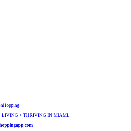
nHopping
.
LIVING + THRIVING IN MIAMI.
hoppingapp.com