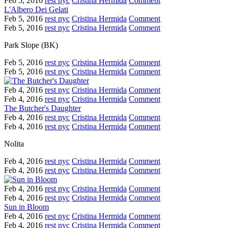
Feb 5, 2016
rest nyc
Cristina Hermida
Comment
L'Albero Dei Gelati
Feb 5, 2016
rest nyc
Cristina Hermida
Comment
Feb 5, 2016
rest nyc
Cristina Hermida
Comment
Park Slope (BK)
Feb 5, 2016
rest nyc
Cristina Hermida
Comment
Feb 5, 2016
rest nyc
Cristina Hermida
Comment
Feb 4, 2016
rest nyc
Cristina Hermida
Comment
Feb 4, 2016
rest nyc
Cristina Hermida
Comment
The Butcher's Daughter
Feb 4, 2016
rest nyc
Cristina Hermida
Comment
Feb 4, 2016
rest nyc
Cristina Hermida
Comment
Nolita
Feb 4, 2016
rest nyc
Cristina Hermida
Comment
Feb 4, 2016
rest nyc
Cristina Hermida
Comment
Feb 4, 2016
rest nyc
Cristina Hermida
Comment
Feb 4, 2016
rest nyc
Cristina Hermida
Comment
Sun in Bloom
Feb 4, 2016
rest nyc
Cristina Hermida
Comment
Feb 4, 2016
rest nyc
Cristina Hermida
Comment