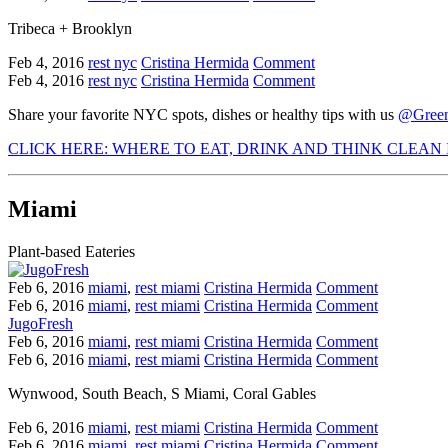
Tribeca + Brooklyn
Feb 4, 2016
rest nyc
Cristina Hermida
Comment
Feb 4, 2016
rest nyc
Cristina Hermida
Comment
Share your favorite NYC spots, dishes or healthy tips with us
@Gree
CLICK HERE: WHERE TO EAT, DRINK AND THINK CLEAN
Miami
Plant-based Eateries
Feb 6, 2016
miami
,
rest miami
Cristina Hermida
Comment
Feb 6, 2016
miami
,
rest miami
Cristina Hermida
Comment
JugoFresh
Feb 6, 2016
miami
,
rest miami
Cristina Hermida
Comment
Feb 6, 2016
miami
,
rest miami
Cristina Hermida
Comment
Wynwood, South Beach, S Miami, Coral Gables
Feb 6, 2016
miami
,
rest miami
Cristina Hermida
Comment
Feb 6, 2016
miami
,
rest miami
Cristina Hermida
Comment