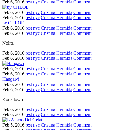
Feb 6, 2016
rest nyc
Cristina Hermida
Comment
Feb 6, 2016
rest nyc
Cristina Hermida
Comment
Feb 6, 2016
rest nyc
Cristina Hermida
Comment
by CHLOE
Feb 6, 2016
rest nyc
Cristina Hermida
Comment
Feb 6, 2016
rest nyc
Cristina Hermida
Comment
Nolita
Feb 6, 2016
rest nyc
Cristina Hermida
Comment
Feb 6, 2016
rest nyc
Cristina Hermida
Comment
Feb 6, 2016
rest nyc
Cristina Hermida
Comment
Feb 6, 2016
rest nyc
Cristina Hermida
Comment
Hangawi
Feb 6, 2016
rest nyc
Cristina Hermida
Comment
Feb 6, 2016
rest nyc
Cristina Hermida
Comment
Koreatown
Feb 6, 2016
rest nyc
Cristina Hermida
Comment
Feb 6, 2016
rest nyc
Cristina Hermida
Comment
Feb 5, 2016
rest nyc
Cristina Hermida
Comment