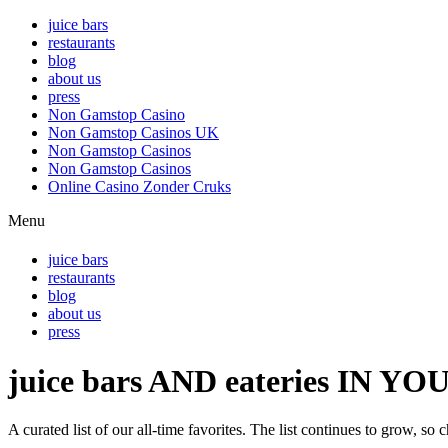
juice bars
restaurants
blog
about us
press
Non Gamstop Casino
Non Gamstop Casinos UK
Non Gamstop Casinos
Non Gamstop Casinos
Online Casino Zonder Cruks
Menu
juice bars
restaurants
blog
about us
press
juice bars AND eateries IN Y
A curated list of our all-time favorites. The list continues to grow, so 