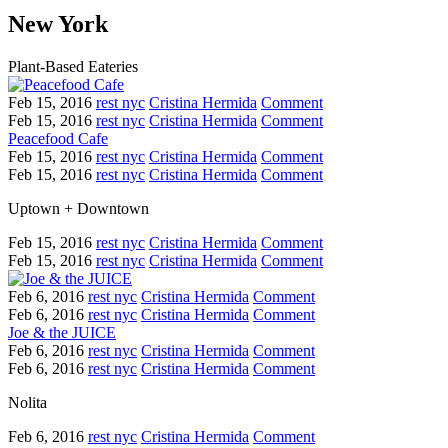
New York
Plant-Based Eateries
Feb 15, 2016
rest nyc
Cristina Hermida
Comment
Feb 15, 2016
rest nyc
Cristina Hermida
Comment
Peacefood Cafe
Feb 15, 2016
rest nyc
Cristina Hermida
Comment
Feb 15, 2016
rest nyc
Cristina Hermida
Comment
Uptown + Downtown
Feb 15, 2016
rest nyc
Cristina Hermida
Comment
Feb 15, 2016
rest nyc
Cristina Hermida
Comment
Feb 6, 2016
rest nyc
Cristina Hermida
Comment
Feb 6, 2016
rest nyc
Cristina Hermida
Comment
Joe & the JUICE
Feb 6, 2016
rest nyc
Cristina Hermida
Comment
Feb 6, 2016
rest nyc
Cristina Hermida
Comment
Nolita
Feb 6, 2016
rest nyc
Cristina Hermida
Comment