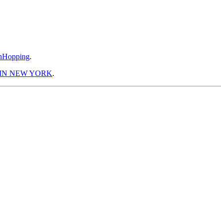
nHopping
.
 IN NEW YORK
.