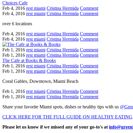
Choices Cafe
Feb 4, 2016
rest miami
Cristina Hermida
Comment
Feb 4, 2016
rest miami
Cristina Hermida
Comment
over 6 locations
Feb 4, 2016
rest miami
Cristina Hermida
Comment
Feb 4, 2016
rest miami
Cristina Hermida
Comment
Feb 1, 2016
rest miami
Cristina Hermida
Comment
Feb 1, 2016
rest miami
Cristina Hermida
Comment
The Cafe at Books & Books
Feb 1, 2016
rest miami
Cristina Hermida
Comment
Feb 1, 2016
rest miami
Cristina Hermida
Comment
Coral Gables, Downtown, Miami Beach
Feb 1, 2016
rest miami
Cristina Hermida
Comment
Feb 1, 2016
rest miami
Cristina Hermida
Comment
Share your favorite Miami spots, dishes or healthy tips with us
@Gree
CLICK HERE FOR THE FULL GUIDE ON HEALTHY EATING, 
Please let us know if we missed any of your go-to's at
info@green