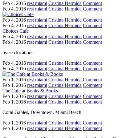
Feb 4, 2016
rest miami
Cristina Hermida
Comment
Feb 4, 2016
rest miami
Cristina Hermida
Comment
Feb 4, 2016
rest miami
Cristina Hermida
Comment
Feb 4, 2016
rest miami
Cristina Hermida
Comment
Choices Cafe
Feb 4, 2016
rest miami
Cristina Hermida
Comment
Feb 4, 2016
rest miami
Cristina Hermida
Comment
over 6 locations
Feb 4, 2016
rest miami
Cristina Hermida
Comment
Feb 4, 2016
rest miami
Cristina Hermida
Comment
Feb 1, 2016
rest miami
Cristina Hermida
Comment
Feb 1, 2016
rest miami
Cristina Hermida
Comment
The Cafe at Books & Books
Feb 1, 2016
rest miami
Cristina Hermida
Comment
Feb 1, 2016
rest miami
Cristina Hermida
Comment
Coral Gables, Downtown, Miami Beach
Feb 1, 2016
rest miami
Cristina Hermida
Comment
Feb 1, 2016
rest miami
Cristina Hermida
Comment