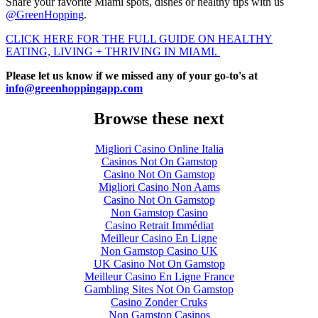
Share your favorite Miami spots, dishes or healthy tips with us
@GreenHopping
.
CLICK HERE FOR THE FULL GUIDE ON HEALTHY
EATING, LIVING + THRIVING IN MIAMI.
Please let us know if we missed any of your go-to's at
info@greenhoppingapp.com
Browse these next
Migliori Casino Online Italia
Casinos Not On Gamstop
Casino Not On Gamstop
Migliori Casino Non Aams
Casino Not On Gamstop
Non Gamstop Casino
Casino Retrait Immédiat
Meilleur Casino En Ligne
Non Gamstop Casino UK
UK Casino Not On Gamstop
Meilleur Casino En Ligne France
Gambling Sites Not On Gamstop
Casino Zonder Cruks
Non Gamstop Casinos