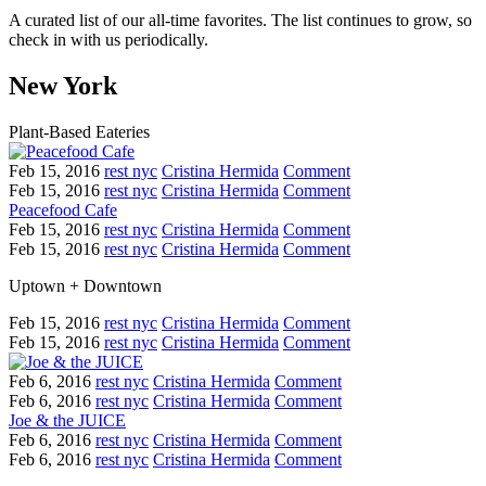
A curated list of our all-time favorites. The list continues to grow, so
check in with us periodically.
New York
Plant-Based Eateries
Feb 15, 2016
rest nyc
Cristina Hermida
Comment
Feb 15, 2016
rest nyc
Cristina Hermida
Comment
Peacefood Cafe
Feb 15, 2016
rest nyc
Cristina Hermida
Comment
Feb 15, 2016
rest nyc
Cristina Hermida
Comment
Uptown + Downtown
Feb 15, 2016
rest nyc
Cristina Hermida
Comment
Feb 15, 2016
rest nyc
Cristina Hermida
Comment
Feb 6, 2016
rest nyc
Cristina Hermida
Comment
Feb 6, 2016
rest nyc
Cristina Hermida
Comment
Joe & the JUICE
Feb 6, 2016
rest nyc
Cristina Hermida
Comment
Feb 6, 2016
rest nyc
Cristina Hermida
Comment