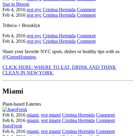
Sun in Bloom
Feb 4, 2016
rest nyc
Cristina Hermida
Comment
Feb 4, 2016
rest nyc
Cristina Hermida
Comment
Tribeca + Brooklyn
Feb 4, 2016
rest nyc
Cristina Hermida
Comment
Feb 4, 2016
rest nyc
Cristina Hermida
Comment
Share your favorite NYC spots, dishes or healthy tips with us
@GreenHopping
.
CLICK HERE: WHERE TO EAT, DRINK AND THINK
CLEAN IN NEW YORK
.
Miami
Plant-based Eateries
Feb 6, 2016
miami
,
rest miami
Cristina Hermida
Comment
Feb 6, 2016
miami
,
rest miami
Cristina Hermida
Comment
JugoFresh
Feb 6, 2016
miami
,
rest miami
Cristina Hermida
Comment