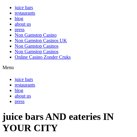
juice bars
restaurants
blog
about us
press
Non Gamstop Casino
Non Gamstop Casinos UK
Non Gamstop Casinos
Non Gamstop Casinos
Online Casino Zonder Cruks
Menu
juice bars
restaurants
blog
about us
press
juice bars AND eateries IN
YOUR CITY