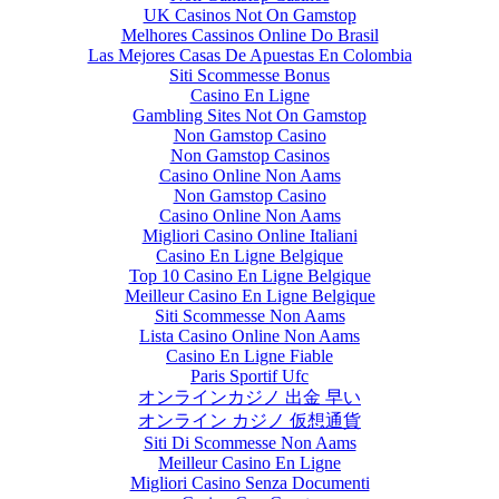
UK Casinos Not On Gamstop
Melhores Cassinos Online Do Brasil
Las Mejores Casas De Apuestas En Colombia
Siti Scommesse Bonus
Casino En Ligne
Gambling Sites Not On Gamstop
Non Gamstop Casino
Non Gamstop Casinos
Casino Online Non Aams
Non Gamstop Casino
Casino Online Non Aams
Migliori Casino Online Italiani
Casino En Ligne Belgique
Top 10 Casino En Ligne Belgique
Meilleur Casino En Ligne Belgique
Siti Scommesse Non Aams
Lista Casino Online Non Aams
Casino En Ligne Fiable
Paris Sportif Ufc
オンラインカジノ 出金 早い
オンライン カジノ 仮想通貨
Siti Di Scommesse Non Aams
Meilleur Casino En Ligne
Migliori Casino Senza Documenti