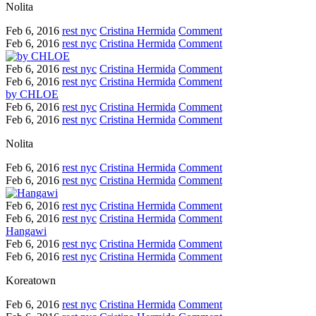
Nolita
Feb 6, 2016
rest nyc
Cristina Hermida
Comment
Feb 6, 2016
rest nyc
Cristina Hermida
Comment
Feb 6, 2016
rest nyc
Cristina Hermida
Comment
Feb 6, 2016
rest nyc
Cristina Hermida
Comment
by CHLOE
Feb 6, 2016
rest nyc
Cristina Hermida
Comment
Feb 6, 2016
rest nyc
Cristina Hermida
Comment
Nolita
Feb 6, 2016
rest nyc
Cristina Hermida
Comment
Feb 6, 2016
rest nyc
Cristina Hermida
Comment
Feb 6, 2016
rest nyc
Cristina Hermida
Comment
Feb 6, 2016
rest nyc
Cristina Hermida
Comment
Hangawi
Feb 6, 2016
rest nyc
Cristina Hermida
Comment
Feb 6, 2016
rest nyc
Cristina Hermida
Comment
Koreatown
Feb 6, 2016
rest nyc
Cristina Hermida
Comment