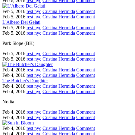
Feb 6, 2016
rest nyc
Cristina Hermida
Comment
Feb 5, 2016
rest nyc
Cristina Hermida
Comment
Feb 5, 2016
rest nyc
Cristina Hermida
Comment
L'Albero Dei Gelati
Feb 5, 2016
rest nyc
Cristina Hermida
Comment
Feb 5, 2016
rest nyc
Cristina Hermida
Comment
Park Slope (BK)
Feb 5, 2016
rest nyc
Cristina Hermida
Comment
Feb 5, 2016
rest nyc
Cristina Hermida
Comment
Feb 4, 2016
rest nyc
Cristina Hermida
Comment
Feb 4, 2016
rest nyc
Cristina Hermida
Comment
The Butcher's Daughter
Feb 4, 2016
rest nyc
Cristina Hermida
Comment
Feb 4, 2016
rest nyc
Cristina Hermida
Comment
Nolita
Feb 4, 2016
rest nyc
Cristina Hermida
Comment
Feb 4, 2016
rest nyc
Cristina Hermida
Comment
Feb 4, 2016
rest nyc
Cristina Hermida
Comment
Feb 4, 2016
rest nyc
Cristina Hermida
Comment