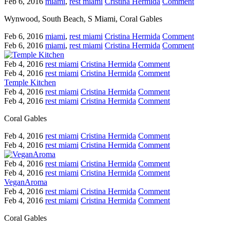
Feb 6, 2016
miami
,
rest miami
Cristina Hermida
Comment
Wynwood, South Beach, S Miami, Coral Gables
Feb 6, 2016
miami
,
rest miami
Cristina Hermida
Comment
Feb 6, 2016
miami
,
rest miami
Cristina Hermida
Comment
Feb 4, 2016
rest miami
Cristina Hermida
Comment
Feb 4, 2016
rest miami
Cristina Hermida
Comment
Temple Kitchen
Feb 4, 2016
rest miami
Cristina Hermida
Comment
Feb 4, 2016
rest miami
Cristina Hermida
Comment
Coral Gables
Feb 4, 2016
rest miami
Cristina Hermida
Comment
Feb 4, 2016
rest miami
Cristina Hermida
Comment
Feb 4, 2016
rest miami
Cristina Hermida
Comment
Feb 4, 2016
rest miami
Cristina Hermida
Comment
VeganAroma
Feb 4, 2016
rest miami
Cristina Hermida
Comment
Feb 4, 2016
rest miami
Cristina Hermida
Comment
Coral Gables