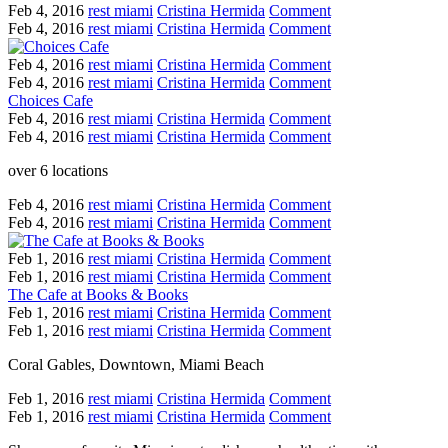
Feb 4, 2016
rest miami
Cristina Hermida
Comment
Feb 4, 2016
rest miami
Cristina Hermida
Comment
Feb 4, 2016
rest miami
Cristina Hermida
Comment
Feb 4, 2016
rest miami
Cristina Hermida
Comment
Choices Cafe
Feb 4, 2016
rest miami
Cristina Hermida
Comment
Feb 4, 2016
rest miami
Cristina Hermida
Comment
over 6 locations
Feb 4, 2016
rest miami
Cristina Hermida
Comment
Feb 4, 2016
rest miami
Cristina Hermida
Comment
Feb 1, 2016
rest miami
Cristina Hermida
Comment
Feb 1, 2016
rest miami
Cristina Hermida
Comment
The Cafe at Books & Books
Feb 1, 2016
rest miami
Cristina Hermida
Comment
Feb 1, 2016
rest miami
Cristina Hermida
Comment
Coral Gables, Downtown, Miami Beach
Feb 1, 2016
rest miami
Cristina Hermida
Comment
Feb 1, 2016
rest miami
Cristina Hermida
Comment