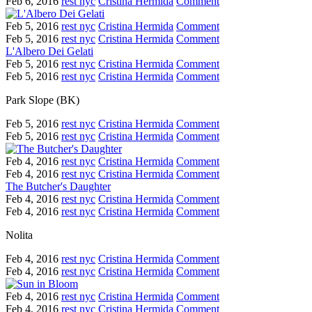
Feb 6, 2016
rest nyc
Cristina Hermida
Comment
Feb 5, 2016
rest nyc
Cristina Hermida
Comment
Feb 5, 2016
rest nyc
Cristina Hermida
Comment
L'Albero Dei Gelati
Feb 5, 2016
rest nyc
Cristina Hermida
Comment
Feb 5, 2016
rest nyc
Cristina Hermida
Comment
Park Slope (BK)
Feb 5, 2016
rest nyc
Cristina Hermida
Comment
Feb 5, 2016
rest nyc
Cristina Hermida
Comment
Feb 4, 2016
rest nyc
Cristina Hermida
Comment
Feb 4, 2016
rest nyc
Cristina Hermida
Comment
The Butcher's Daughter
Feb 4, 2016
rest nyc
Cristina Hermida
Comment
Feb 4, 2016
rest nyc
Cristina Hermida
Comment
Nolita
Feb 4, 2016
rest nyc
Cristina Hermida
Comment
Feb 4, 2016
rest nyc
Cristina Hermida
Comment
Feb 4, 2016
rest nyc
Cristina Hermida
Comment
Feb 4, 2016
rest nyc
Cristina Hermida
Comment