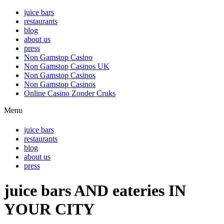
juice bars
restaurants
blog
about us
press
Non Gamstop Casino
Non Gamstop Casinos UK
Non Gamstop Casinos
Non Gamstop Casinos
Online Casino Zonder Cruks
Menu
juice bars
restaurants
blog
about us
press
juice bars AND eateries IN
YOUR CITY