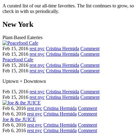
A curated list of our all-time favorites. The list continues to grow, so
check in with us periodically.
New York
Plant-Based Eateries
Feb 15, 2016
rest nyc
Cristina Hermida
Comment
Feb 15, 2016
rest nyc
Cristina Hermida
Comment
Peacefood Cafe
Feb 15, 2016
rest nyc
Cristina Hermida
Comment
Feb 15, 2016
rest nyc
Cristina Hermida
Comment
Uptown + Downtown
Feb 15, 2016
rest nyc
Cristina Hermida
Comment
Feb 15, 2016
rest nyc
Cristina Hermida
Comment
Feb 6, 2016
rest nyc
Cristina Hermida
Comment
Feb 6, 2016
rest nyc
Cristina Hermida
Comment
Joe & the JUICE
Feb 6, 2016
rest nyc
Cristina Hermida
Comment
Feb 6, 2016
rest nyc
Cristina Hermida
Comment