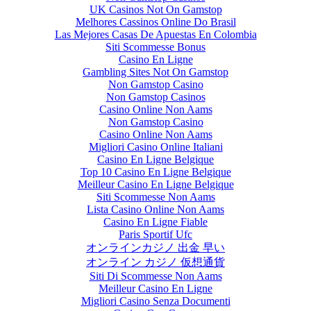
UK Casinos Not On Gamstop
Melhores Cassinos Online Do Brasil
Las Mejores Casas De Apuestas En Colombia
Siti Scommesse Bonus
Casino En Ligne
Gambling Sites Not On Gamstop
Non Gamstop Casino
Non Gamstop Casinos
Casino Online Non Aams
Non Gamstop Casino
Casino Online Non Aams
Migliori Casino Online Italiani
Casino En Ligne Belgique
Top 10 Casino En Ligne Belgique
Meilleur Casino En Ligne Belgique
Siti Scommesse Non Aams
Lista Casino Online Non Aams
Casino En Ligne Fiable
Paris Sportif Ufc
オンラインカジノ 出金 早い
オンライン カジノ 仮想通貨
Siti Di Scommesse Non Aams
Meilleur Casino En Ligne
Migliori Casino Senza Documenti