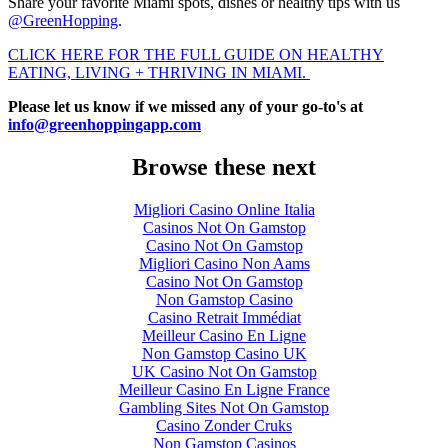
Share your favorite Miami spots, dishes or healthy tips with us
@GreenHopping
.
CLICK HERE FOR THE FULL GUIDE ON HEALTHY
EATING, LIVING + THRIVING IN MIAMI.
Please let us know if we missed any of your go-to's at
info@greenhoppingapp.com
Browse these next
Migliori Casino Online Italia
Casinos Not On Gamstop
Casino Not On Gamstop
Migliori Casino Non Aams
Casino Not On Gamstop
Non Gamstop Casino
Casino Retrait Immédiat
Meilleur Casino En Ligne
Non Gamstop Casino UK
UK Casino Not On Gamstop
Meilleur Casino En Ligne France
Gambling Sites Not On Gamstop
Casino Zonder Cruks
Non Gamstop Casinos