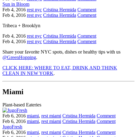
Sun in Bloom
Feb 4, 2016
rest nyc
Cristina Hermida
Comment
Feb 4, 2016
rest nyc
Cristina Hermida
Comment
Tribeca + Brooklyn
Feb 4, 2016
rest nyc
Cristina Hermida
Comment
Feb 4, 2016
rest nyc
Cristina Hermida
Comment
Share your favorite NYC spots, dishes or healthy tips with us
@GreenHopping
.
CLICK HERE: WHERE TO EAT, DRINK AND THINK
CLEAN IN NEW YORK
.
Miami
Plant-based Eateries
Feb 6, 2016
miami
,
rest miami
Cristina Hermida
Comment
Feb 6, 2016
miami
,
rest miami
Cristina Hermida
Comment
JugoFresh
Feb 6, 2016
miami
,
rest miami
Cristina Hermida
Comment