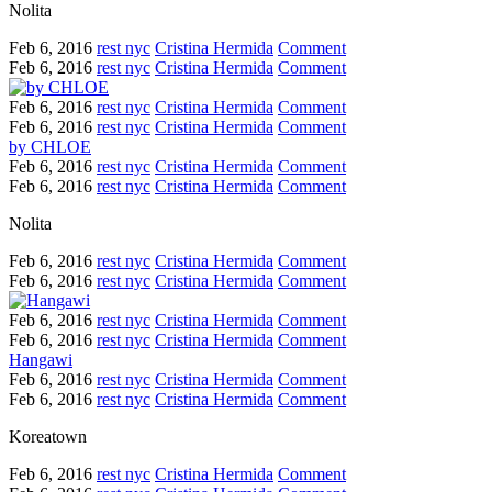
Nolita
Feb 6, 2016
rest nyc
Cristina Hermida
Comment
Feb 6, 2016
rest nyc
Cristina Hermida
Comment
Feb 6, 2016
rest nyc
Cristina Hermida
Comment
Feb 6, 2016
rest nyc
Cristina Hermida
Comment
by CHLOE
Feb 6, 2016
rest nyc
Cristina Hermida
Comment
Feb 6, 2016
rest nyc
Cristina Hermida
Comment
Nolita
Feb 6, 2016
rest nyc
Cristina Hermida
Comment
Feb 6, 2016
rest nyc
Cristina Hermida
Comment
Feb 6, 2016
rest nyc
Cristina Hermida
Comment
Feb 6, 2016
rest nyc
Cristina Hermida
Comment
Hangawi
Feb 6, 2016
rest nyc
Cristina Hermida
Comment
Feb 6, 2016
rest nyc
Cristina Hermida
Comment
Koreatown
Feb 6, 2016
rest nyc
Cristina Hermida
Comment