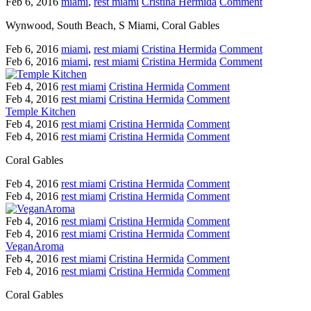
Feb 6, 2016
miami
,
rest miami
Cristina Hermida
Comment
Wynwood, South Beach, S Miami, Coral Gables
Feb 6, 2016
miami
,
rest miami
Cristina Hermida
Comment
Feb 6, 2016
miami
,
rest miami
Cristina Hermida
Comment
Feb 4, 2016
rest miami
Cristina Hermida
Comment
Feb 4, 2016
rest miami
Cristina Hermida
Comment
Temple Kitchen
Feb 4, 2016
rest miami
Cristina Hermida
Comment
Feb 4, 2016
rest miami
Cristina Hermida
Comment
Coral Gables
Feb 4, 2016
rest miami
Cristina Hermida
Comment
Feb 4, 2016
rest miami
Cristina Hermida
Comment
Feb 4, 2016
rest miami
Cristina Hermida
Comment
Feb 4, 2016
rest miami
Cristina Hermida
Comment
VeganAroma
Feb 4, 2016
rest miami
Cristina Hermida
Comment
Feb 4, 2016
rest miami
Cristina Hermida
Comment
Coral Gables