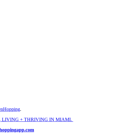
nHopping
.
LIVING + THRIVING IN MIAMI.
hoppingapp.com