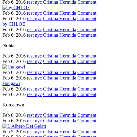
Feb 6, 2016
rest nyc
Cristina Hermida
Comment
Feb 6, 2016
rest nyc
Cristina Hermida
Comment
Feb 6, 2016
rest nyc
Cristina Hermida
Comment
by CHLOE
Feb 6, 2016
rest nyc
Cristina Hermida
Comment
Feb 6, 2016
rest nyc
Cristina Hermida
Comment
Nolita
Feb 6, 2016
rest nyc
Cristina Hermida
Comment
Feb 6, 2016
rest nyc
Cristina Hermida
Comment
Feb 6, 2016
rest nyc
Cristina Hermida
Comment
Feb 6, 2016
rest nyc
Cristina Hermida
Comment
Hangawi
Feb 6, 2016
rest nyc
Cristina Hermida
Comment
Feb 6, 2016
rest nyc
Cristina Hermida
Comment
Koreatown
Feb 6, 2016
rest nyc
Cristina Hermida
Comment
Feb 6, 2016
rest nyc
Cristina Hermida
Comment
Feb 5, 2016
rest nyc
Cristina Hermida
Comment