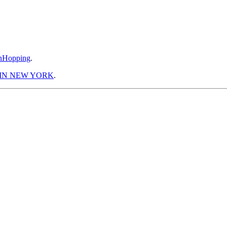
nHopping
.
 IN NEW YORK
.