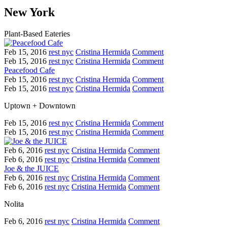
New York
Plant-Based Eateries
Feb 15, 2016
rest nyc
Cristina Hermida
Comment
Feb 15, 2016
rest nyc
Cristina Hermida
Comment
Peacefood Cafe
Feb 15, 2016
rest nyc
Cristina Hermida
Comment
Feb 15, 2016
rest nyc
Cristina Hermida
Comment
Uptown + Downtown
Feb 15, 2016
rest nyc
Cristina Hermida
Comment
Feb 15, 2016
rest nyc
Cristina Hermida
Comment
Feb 6, 2016
rest nyc
Cristina Hermida
Comment
Feb 6, 2016
rest nyc
Cristina Hermida
Comment
Joe & the JUICE
Feb 6, 2016
rest nyc
Cristina Hermida
Comment
Feb 6, 2016
rest nyc
Cristina Hermida
Comment
Nolita
Feb 6, 2016
rest nyc
Cristina Hermida
Comment