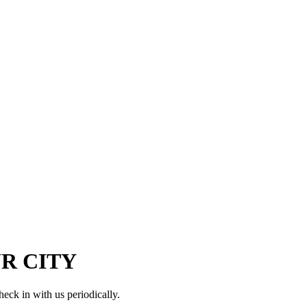
OUR CITY
check in with us periodically.