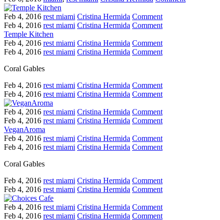
Feb 4, 2016
rest miami
Cristina Hermida
Comment
Feb 4, 2016
rest miami
Cristina Hermida
Comment
Temple Kitchen
Feb 4, 2016
rest miami
Cristina Hermida
Comment
Feb 4, 2016
rest miami
Cristina Hermida
Comment
Coral Gables
Feb 4, 2016
rest miami
Cristina Hermida
Comment
Feb 4, 2016
rest miami
Cristina Hermida
Comment
Feb 4, 2016
rest miami
Cristina Hermida
Comment
Feb 4, 2016
rest miami
Cristina Hermida
Comment
VeganAroma
Feb 4, 2016
rest miami
Cristina Hermida
Comment
Feb 4, 2016
rest miami
Cristina Hermida
Comment
Coral Gables
Feb 4, 2016
rest miami
Cristina Hermida
Comment
Feb 4, 2016
rest miami
Cristina Hermida
Comment
Feb 4, 2016
rest miami
Cristina Hermida
Comment
Feb 4, 2016
rest miami
Cristina Hermida
Comment