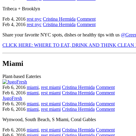
Tribeca + Brooklyn
Feb 4, 2016
rest nyc
Cristina Hermida
Comment
Feb 4, 2016
rest nyc
Cristina Hermida
Comment
Share your favorite NYC spots, dishes or healthy tips with us
@Gree
CLICK HERE: WHERE TO EAT, DRINK AND THINK CLEAN
Miami
Plant-based Eateries
Feb 6, 2016
miami
,
rest miami
Cristina Hermida
Comment
Feb 6, 2016
miami
,
rest miami
Cristina Hermida
Comment
JugoFresh
Feb 6, 2016
miami
,
rest miami
Cristina Hermida
Comment
Feb 6, 2016
miami
,
rest miami
Cristina Hermida
Comment
Wynwood, South Beach, S Miami, Coral Gables
Feb 6, 2016
miami
,
rest miami
Cristina Hermida
Comment
Feb 6, 2016
miami
,
rest miami
Cristina Hermida
Comment