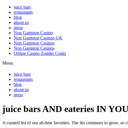
juice bars
restaurants
blog
about us
press
Non Gamstop Casino
Non Gamstop Casinos UK
Non Gamstop Casinos
Non Gamstop Casinos
Online Casino Zonder Cruks
Menu
juice bars
restaurants
blog
about us
press
juice bars AND eateries IN Y
A curated list of our all-time favorites. The list continues to grow, so 