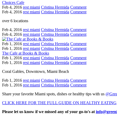
Choices Cafe
Feb 4, 2016
rest miami
Cristina Hermida
Comment
Feb 4, 2016
rest miami
Cristina Hermida
Comment
over 6 locations
Feb 4, 2016
rest miami
Cristina Hermida
Comment
Feb 4, 2016
rest miami
Cristina Hermida
Comment
Feb 1, 2016
rest miami
Cristina Hermida
Comment
Feb 1, 2016
rest miami
Cristina Hermida
Comment
The Cafe at Books & Books
Feb 1, 2016
rest miami
Cristina Hermida
Comment
Feb 1, 2016
rest miami
Cristina Hermida
Comment
Coral Gables, Downtown, Miami Beach
Feb 1, 2016
rest miami
Cristina Hermida
Comment
Feb 1, 2016
rest miami
Cristina Hermida
Comment
Share your favorite Miami spots, dishes or healthy tips with us
@Gree
CLICK HERE FOR THE FULL GUIDE ON HEALTHY EATING, 
Please let us know if we missed any of your go-to's at
info@green