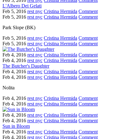
Feb 5, 2016
rest nyc
Cristina Hermida
Comment
L'Albero Dei Gelati
Feb 5, 2016
rest nyc
Cristina Hermida
Comment
Feb 5, 2016
rest nyc
Cristina Hermida
Comment
Park Slope (BK)
Feb 5, 2016
rest nyc
Cristina Hermida
Comment
Feb 5, 2016
rest nyc
Cristina Hermida
Comment
Feb 4, 2016
rest nyc
Cristina Hermida
Comment
Feb 4, 2016
rest nyc
Cristina Hermida
Comment
The Butcher's Daughter
Feb 4, 2016
rest nyc
Cristina Hermida
Comment
Feb 4, 2016
rest nyc
Cristina Hermida
Comment
Nolita
Feb 4, 2016
rest nyc
Cristina Hermida
Comment
Feb 4, 2016
rest nyc
Cristina Hermida
Comment
Feb 4, 2016
rest nyc
Cristina Hermida
Comment
Feb 4, 2016
rest nyc
Cristina Hermida
Comment
Sun in Bloom
Feb 4, 2016
rest nyc
Cristina Hermida
Comment
Feb 4, 2016
rest nyc
Cristina Hermida
Comment