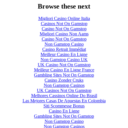
Browse these next
Migliori Casino Online Italia
Casinos Not On Gamstop
Casino Not On Gamstop
Migliori Casino Non Aams
Casino Not On Gamstop
Non Gamstop Casino
Casino Retrait Immédiat
Meilleur Casino En Ligne
Non Gamstop Casino UK
UK Casino Not On Gamstop
Meilleur Casino En Ligne France
Gambling Sites Not On Gamstop
Casino Zonder Cruks
Non Gamstop Casinos
UK Casinos Not On Gamstop
Melhores Cassinos Online Do Brasil
Las Mejores Casas De Apuestas En Colombia
Siti Scommesse Bonus
Casino En Ligne
Gambling Sites Not On Gamstop
Non Gamstop Casino
Non Gamstop Casinos