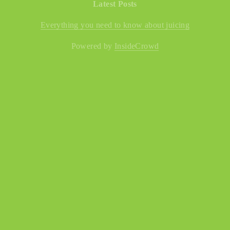
Latest Posts
Everything you need to know about juicing
Powered by
InsideCrowd