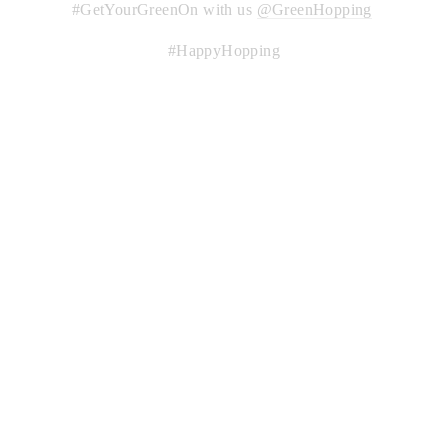
#GetYourGreenOn with us
@GreenHopping
#HappyHopping