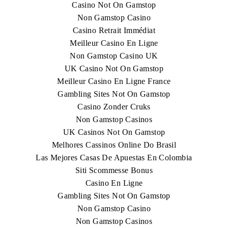
Casino Not On Gamstop
Non Gamstop Casino
Casino Retrait Immédiat
Meilleur Casino En Ligne
Non Gamstop Casino UK
UK Casino Not On Gamstop
Meilleur Casino En Ligne France
Gambling Sites Not On Gamstop
Casino Zonder Cruks
Non Gamstop Casinos
UK Casinos Not On Gamstop
Melhores Cassinos Online Do Brasil
Las Mejores Casas De Apuestas En Colombia
Siti Scommesse Bonus
Casino En Ligne
Gambling Sites Not On Gamstop
Non Gamstop Casino
Non Gamstop Casinos