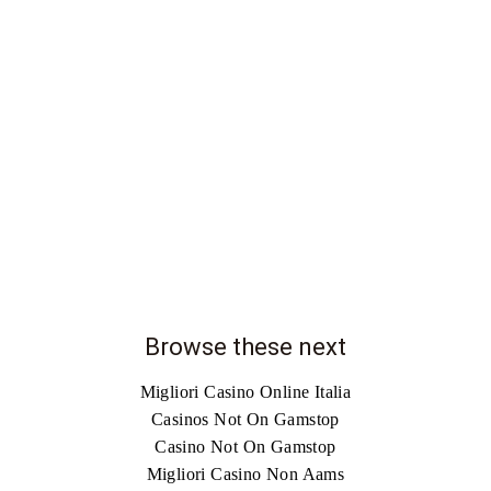
Latest, greatest (&
greenest)
Sign up to receive news and updates.
SIGN UP
We respect your privacy, we won't share your info or spam you.
Browse these next
Migliori Casino Online Italia
Casinos Not On Gamstop
Casino Not On Gamstop
Migliori Casino Non Aams