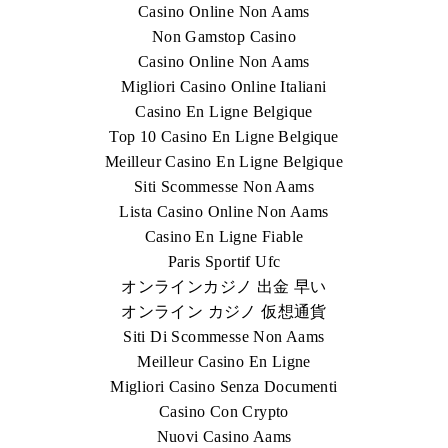
Casino Online Non Aams
Non Gamstop Casino
Casino Online Non Aams
Migliori Casino Online Italiani
Casino En Ligne Belgique
Top 10 Casino En Ligne Belgique
Meilleur Casino En Ligne Belgique
Siti Scommesse Non Aams
Lista Casino Online Non Aams
Casino En Ligne Fiable
Paris Sportif Ufc
オンラインカジノ 出金 早い
オンライン カジノ 仮想通貨
Siti Di Scommesse Non Aams
Meilleur Casino En Ligne
Migliori Casino Senza Documenti
Casino Con Crypto
Nuovi Casino Aams