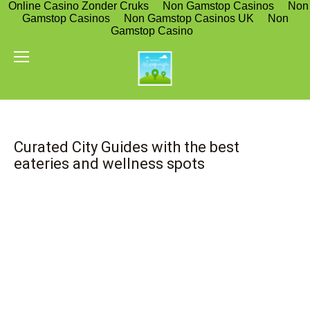
Online Casino Zonder Cruks
Non Gamstop Casinos
Non
Gamstop Casinos
Non Gamstop Casinos UK
Non
Gamstop Casino
Curated City Guides with the best
eateries and wellness spots