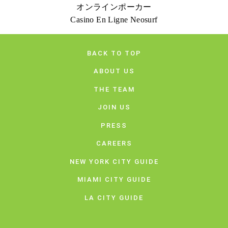
オンラインポーカー
Casino En Ligne Neosurf
BACK TO TOP
ABOUT US
THE TEAM
JOIN US
PRESS
CAREERS
NEW YORK CITY GUIDE
MIAMI CITY GUIDE
LA CITY GUIDE