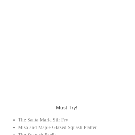
Must Try!
The Santa Maria Stir Fry
Miso and Maple Glazed Squash Platter
The Spanish Paella