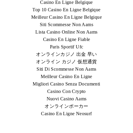
Casino En Ligne Belgique
Top 10 Casino En Ligne Belgique
Meilleur Casino En Ligne Belgique
Siti Scommesse Non Aams
Lista Casino Online Non Aams
Casino En Ligne Fiable
Paris Sportif Ufc
オンラインカジノ 出金 早い
オンライン カジノ 仮想通貨
Siti Di Scommesse Non Aams
Meilleur Casino En Ligne
Migliori Casino Senza Documenti
Casino Con Crypto
Nuovi Casino Aams
オンラインポーカー
Casino En Ligne Neosurf