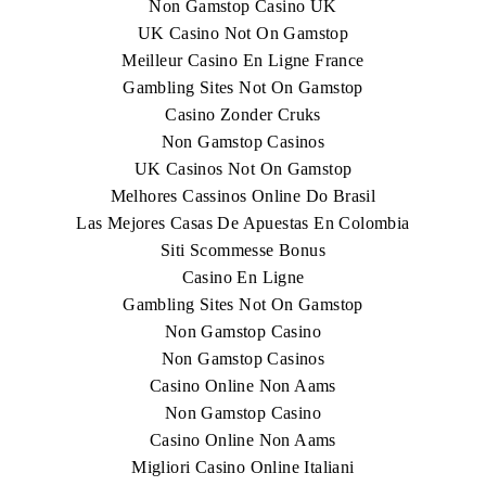
Non Gamstop Casino UK
UK Casino Not On Gamstop
Meilleur Casino En Ligne France
Gambling Sites Not On Gamstop
Casino Zonder Cruks
Non Gamstop Casinos
UK Casinos Not On Gamstop
Melhores Cassinos Online Do Brasil
Las Mejores Casas De Apuestas En Colombia
Siti Scommesse Bonus
Casino En Ligne
Gambling Sites Not On Gamstop
Non Gamstop Casino
Non Gamstop Casinos
Casino Online Non Aams
Non Gamstop Casino
Casino Online Non Aams
Migliori Casino Online Italiani