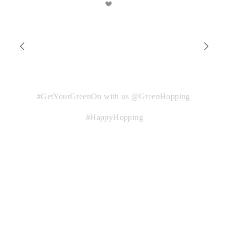
#GetYourGreenOn with us
@GreenHopping
#HappyHopping