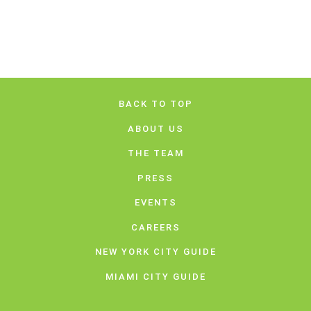
We respect your privacy, we won't share your info or spam you.
BACK TO TOP
ABOUT US
THE TEAM
PRESS
EVENTS
CAREERS
NEW YORK CITY GUIDE
MIAMI CITY GUIDE