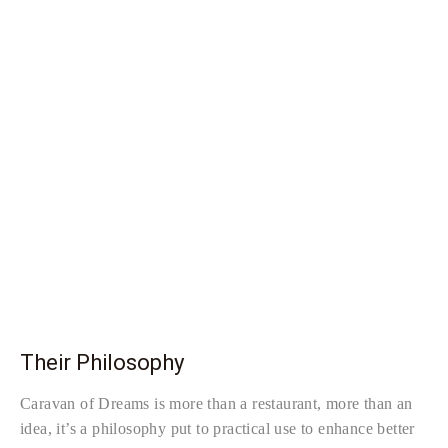
Their Philosophy
Caravan of Dreams is more than a restaurant, more than an
idea, it’s a philosophy put to practical use to enhance better