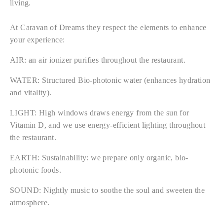
living.
At Caravan of Dreams they respect the elements to enhance
your experience:
AIR: an air ionizer purifies throughout the restaurant.
WATER: Structured Bio-photonic water (enhances hydration
and vitality).
LIGHT: High windows draws energy from the sun for
Vitamin D, and we use energy-efficient lighting throughout
the restaurant.
EARTH: Sustainability: we prepare only organic, bio-
photonic foods.
SOUND: Nightly music to soothe the soul and sweeten the
atmosphere.