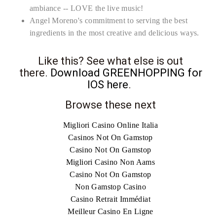
ambiance -- LOVE the live music!
Angel Moreno's commitment to serving the best
ingredients in the most creative and delicious ways.
Like this? See what else is out
there.
Download GREENHOPPING for
IOS here
.
Browse these next
Migliori Casino Online Italia
Casinos Not On Gamstop
Casino Not On Gamstop
Migliori Casino Non Aams
Casino Not On Gamstop
Non Gamstop Casino
Casino Retrait Immédiat
Meilleur Casino En Ligne