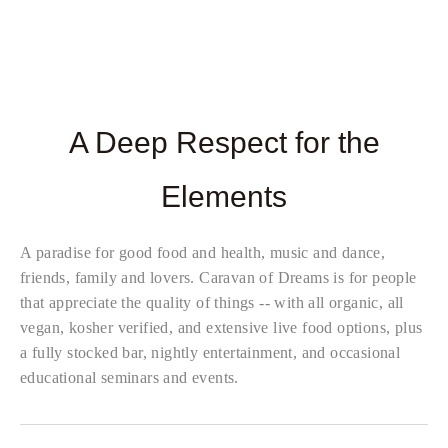
A Deep Respect for the
Elements
A paradise for good food and health, music and dance,
friends, family and lovers. Caravan of Dreams is for people
that appreciate the quality of things -- with all organic, all
vegan, kosher verified, and extensive live food options, plus
a fully stocked bar, nightly entertainment, and occasional
educational seminars and events.