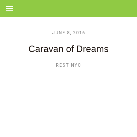
JUNE 8, 2016
Caravan of Dreams
REST NYC