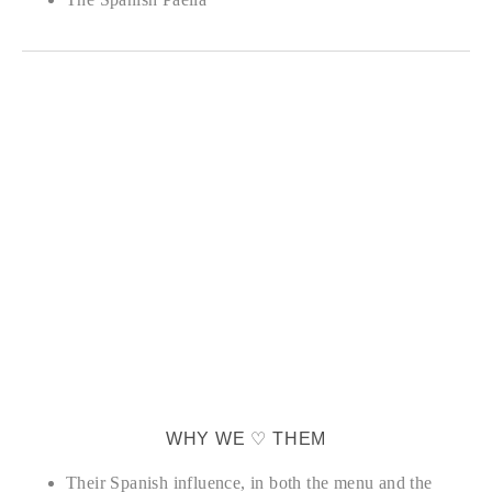
WHY WE ♡ THEM
Their Spanish influence, in both the menu and the