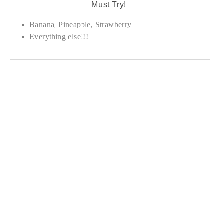
Must Try!
Banana, Pineapple, Strawberry
Everything else!!!