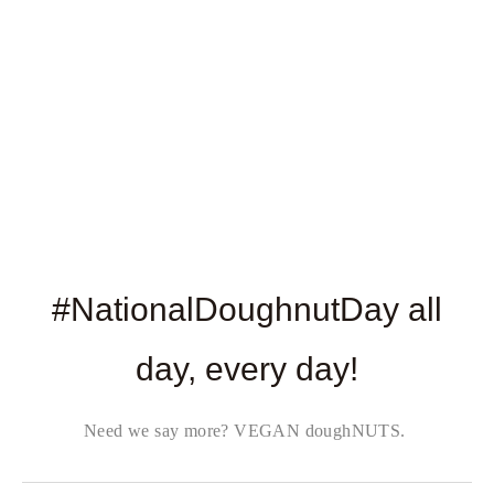
#NationalDoughnutDay all
day, every day!
Need we say more? VEGAN doughNUTS.