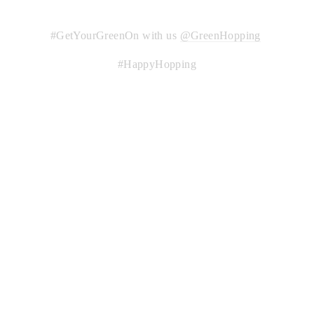
#GetYourGreenOn with us
@GreenHopping
#HappyHopping