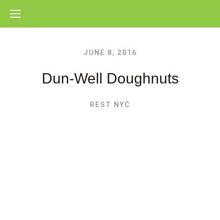
JUNE 8, 2016
Dun-Well Doughnuts
REST NYC