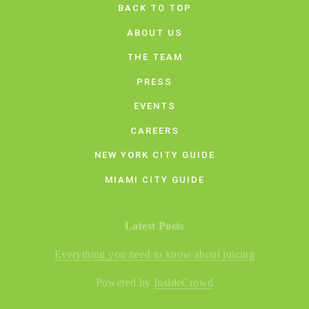
BACK TO TOP
ABOUT US
THE TEAM
PRESS
EVENTS
CAREERS
NEW YORK CITY GUIDE
MIAMI CITY GUIDE
Latest Posts
Everything you need to know about juicing
Powered by
InsideCrowd