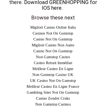
there.
Download GREENHOPPING for
IOS here
.
Browse these next
Migliori Casino Online Italia
Casinos Not On Gamstop
Casino Not On Gamstop
Migliori Casino Non Aams
Casino Not On Gamstop
Non Gamstop Casino
Casino Retrait Immédiat
Meilleur Casino En Ligne
Non Gamstop Casino UK
UK Casino Not On Gamstop
Meilleur Casino En Ligne France
Gambling Sites Not On Gamstop
Casino Zonder Cruks
Non Gamstop Casinos