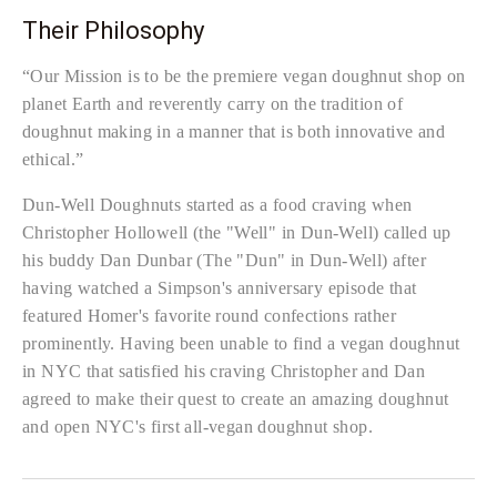
Their Philosophy
“Our Mission is to be the premiere vegan doughnut shop on
planet Earth and reverently carry on the tradition of
doughnut making in a manner that is both innovative and
ethical.”
Dun-Well Doughnuts started as a food craving when
Christopher Hollowell (the "Well" in Dun-Well) called up
his buddy Dan Dunbar (The "Dun" in Dun-Well) after
having watched a Simpson's anniversary episode that
featured Homer's favorite round confections rather
prominently. Having been unable to find a vegan doughnut
in NYC that satisfied his craving Christopher and Dan
agreed to make their quest to create an amazing doughnut
and open NYC's first all-vegan doughnut shop.