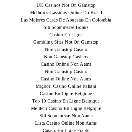
UK Casinos Not On Gamstop
Melhores Cassinos Online Do Brasil
Las Mejores Casas De Apuestas En Colombia
Siti Scommesse Bonus
Casino En Ligne
Gambling Sites Not On Gamstop
Non Gamstop Casino
Non Gamstop Casinos
Casino Online Non Aams
Non Gamstop Casino
Casino Online Non Aams
Migliori Casino Online Italiani
Casino En Ligne Belgique
Top 10 Casino En Ligne Belgique
Meilleur Casino En Ligne Belgique
Siti Scommesse Non Aams
Lista Casino Online Non Aams
Casino En Ligne Fiable