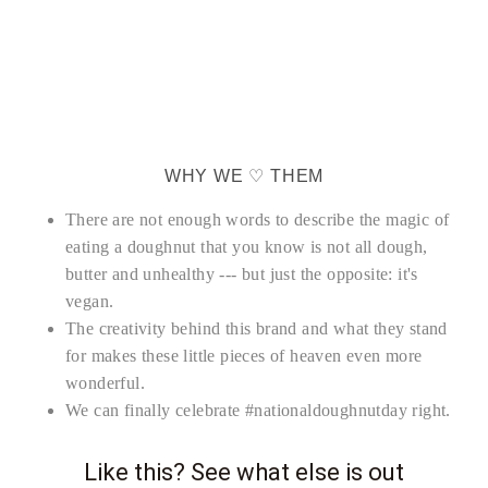
WHY WE ♡ THEM
There are not enough words to describe the magic of
eating a doughnut that you know is not all dough,
butter and unhealthy --- but just the opposite: it's
vegan.
The creativity behind this brand and what they stand
for makes these little pieces of heaven even more
wonderful.
We can finally celebrate #nationaldoughnutday right.
Like this? See what else is out