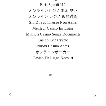
Paris Sportif Ufc
オンラインカジノ 出金 早い
オンライン カジノ 仮想通貨
Siti Di Scommesse Non Aams
Meilleur Casino En Ligne
Migliori Casino Senza Documenti
Casino Con Crypto
Nuovi Casino Aams
オンラインポーカー
Casino En Ligne Neosurf